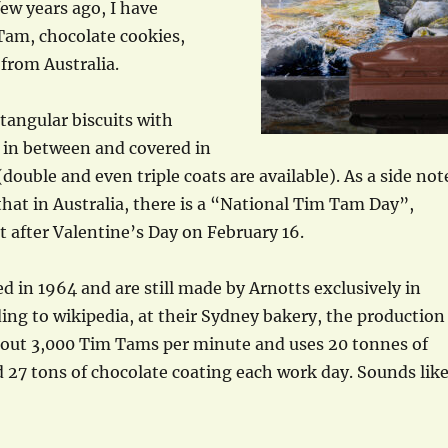
ew years ago, I have
Tam, chocolate cookies,
 from Australia.
tangular biscuits with
 in between and covered in
double and even triple coats are available). As a side not
 that in Australia, there is a “National Tim Tam Day”,
t after Valentine’s Day on February 16.
d in 1964 and are still made by Arnotts exclusively in
ding to wikipedia, at their Sydney bakery, the production
about 3,000 Tim Tams per minute and uses 20 tonnes of
d 27 tons of chocolate coating each work day. Sounds lik