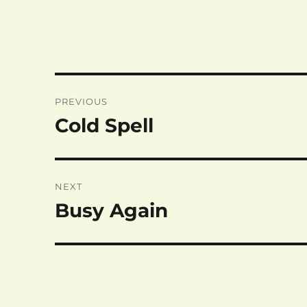
Post
PREVIOUS
navigation
Cold Spell
Previous
post:
NEXT
Busy Again
Next
post: