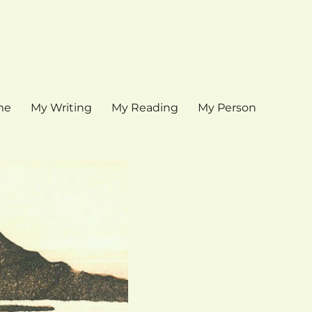
me
My Writing
My Reading
My Person