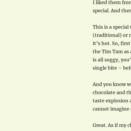
I liked them fro
special. And the
This is a special
(traditional) or
it’s hot. So, fir
the Tim Tam as a
is all soggy, you’
single bite – befo
And you know wh
chocolate and th
taste explosion a
cannot imagine 
Great. As if my