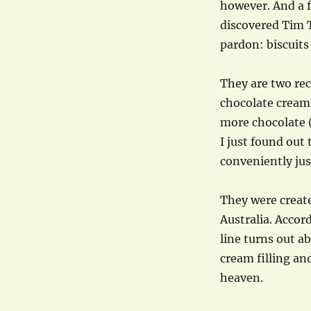
however. And a f
discovered Tim 
pardon: biscuits
They are two rec
chocolate cream
more chocolate (
I just found out
conveniently jus
They were create
Australia. Accor
line turns out 
cream filling an
heaven.