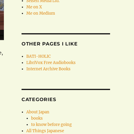
Seisen Media Ltd.
Me on X
Me on Medium
OTHER PAGES I LIKE
e,
BATI-HOLIC
LibriVox Free Audiobooks
Internet Archive Books
CATEGORIES
e
About Japan
books
to know before going
All Things Japanese