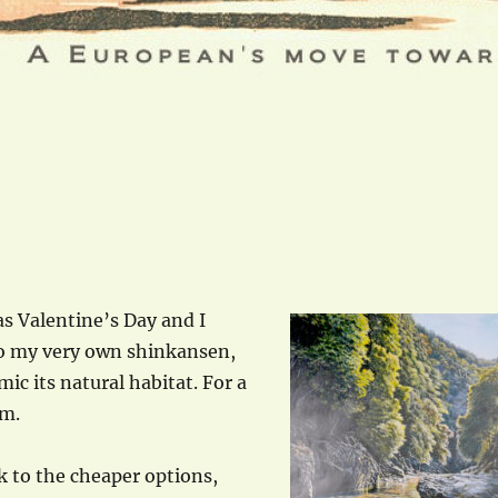
s Valentine’s Day and I
to my very own shinkansen,
mic its natural habitat. For a
em.
ck to the cheaper options,