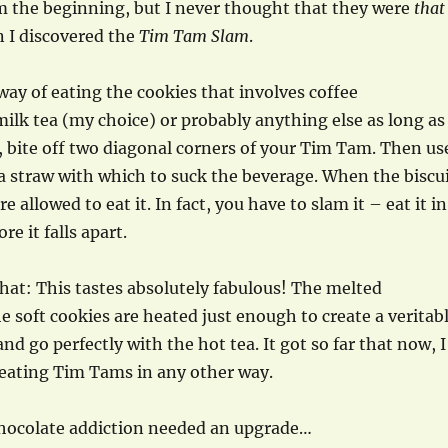
m the beginning, but I never thought that they were
that
n I discovered the
Tim Tam Slam
.
 way of eating the cookies that involves coffee
 milk tea (my choice) or probably anything else as long as
st, bite off two diagonal corners of your Tim Tam. Then us
 straw with which to suck the beverage. When the biscu
re allowed to eat it. In fact, you have to slam it – eat it in
re it falls apart.
at: This tastes absolutely fabulous! The melted
e soft cookies are heated just enough to create a veritab
nd go perfectly with the hot tea. It got so far that now, I
eating Tim Tams in any other way.
 chocolate addiction needed an upgrade…