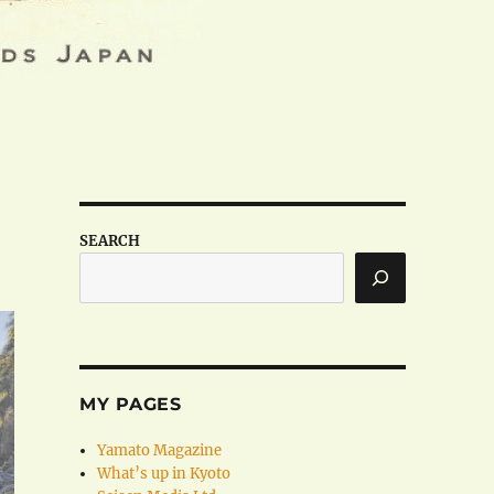
SEARCH
MY PAGES
Yamato Magazine
What’s up in Kyoto