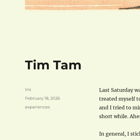
Tim Tam
Author
Iris
Last Saturday wa
Posted
February 18, 2026
treated myself 
on
Categories
experiences
and I tried to mi
short while. Ah
In general, I sti