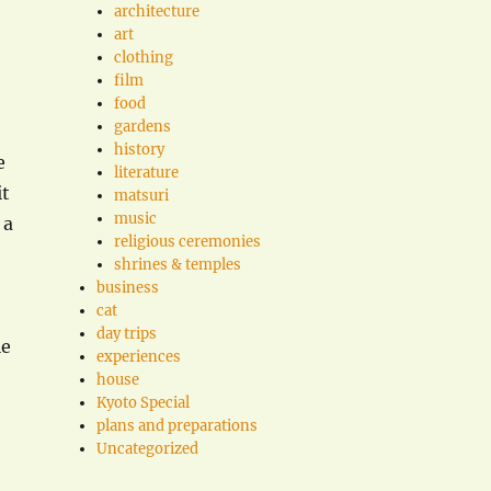
architecture
art
clothing
film
food
gardens
history
e
literature
it
matsuri
music
 a
religious ceremonies
shrines & temples
business
cat
day trips
le
experiences
house
Kyoto Special
plans and preparations
Uncategorized