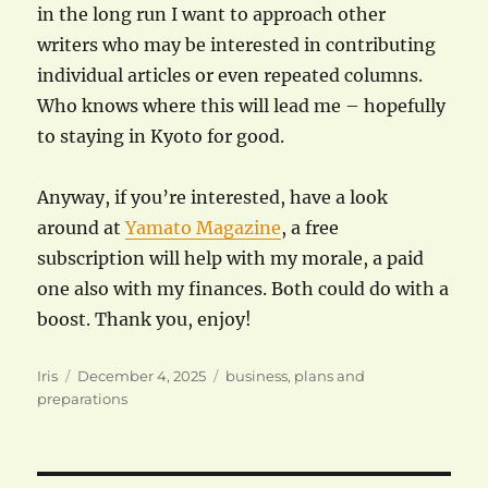
in the long run I want to approach other
writers who may be interested in contributing
individual articles or even repeated columns.
Who knows where this will lead me – hopefully
to staying in Kyoto for good.
Anyway, if you’re interested, have a look
around at
Yamato Magazine
, a free
subscription will help with my morale, a paid
one also with my finances. Both could do with a
boost. Thank you, enjoy!
Author
Posted
Categories
Iris
December 4, 2025
business
,
plans and
on
preparations