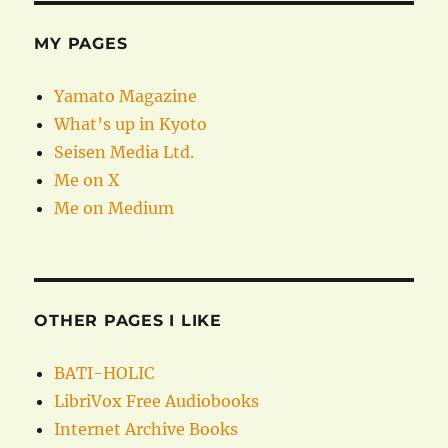
MY PAGES
Yamato Magazine
What’s up in Kyoto
Seisen Media Ltd.
Me on X
Me on Medium
OTHER PAGES I LIKE
BATI-HOLIC
LibriVox Free Audiobooks
Internet Archive Books