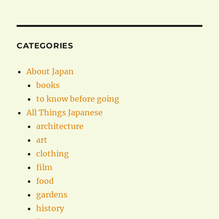
CATEGORIES
About Japan
books
to know before going
All Things Japanese
architecture
art
clothing
film
food
gardens
history