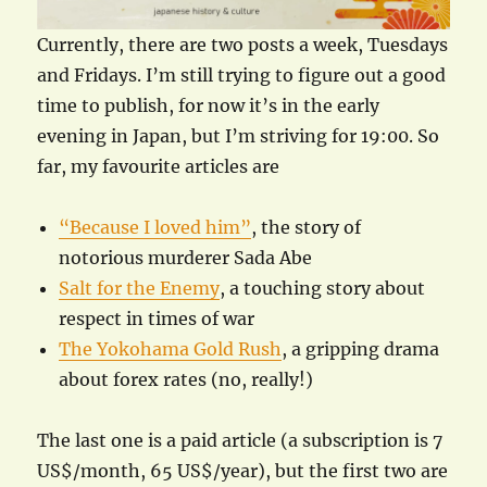
Currently, there are two posts a week, Tuesdays
and Fridays. I’m still trying to figure out a good
time to publish, for now it’s in the early
evening in Japan, but I’m striving for 19:00. So
far, my favourite articles are
“Because I loved him”
, the story of
notorious murderer Sada Abe
Salt for the Enemy
, a touching story about
respect in times of war
The Yokohama Gold Rush
, a gripping drama
about forex rates (no, really!)
The last one is a paid article (a subscription is 7
US$/month, 65 US$/year), but the first two are