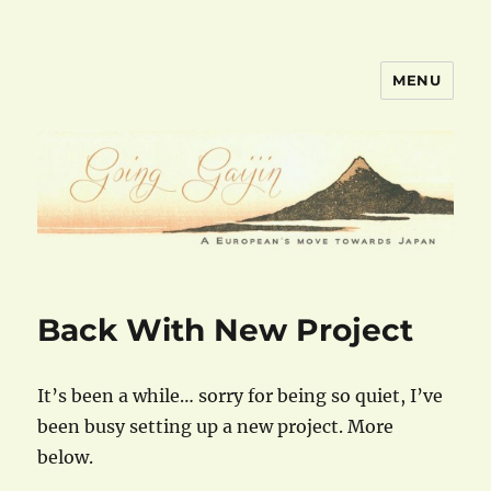
MENU
goinggaijin.com
Back With New Project
It’s been a while… sorry for being so quiet, I’ve
been busy setting up a new project. More
below.