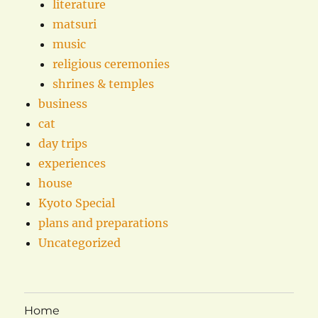
literature
matsuri
music
religious ceremonies
shrines & temples
business
cat
day trips
experiences
house
Kyoto Special
plans and preparations
Uncategorized
Home