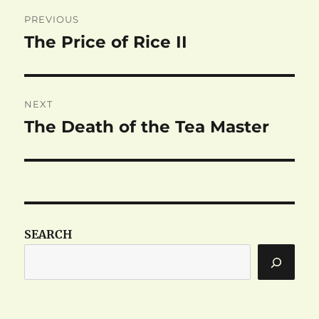
Post
PREVIOUS
navigation
The Price of Rice II
Previous
post:
NEXT
The Death of the Tea Master
Next
post:
SEARCH