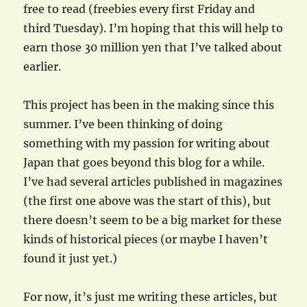
free to read (freebies every first Friday and
third Tuesday). I’m hoping that this will help to
earn those 30 million yen that I’ve talked about
earlier.
This project has been in the making since this
summer. I’ve been thinking of doing
something with my passion for writing about
Japan that goes beyond this blog for a while.
I’ve had several articles published in magazines
(the first one above was the start of this), but
there doesn’t seem to be a big market for these
kinds of historical pieces (or maybe I haven’t
found it just yet.)
For now, it’s just me writing these articles, but