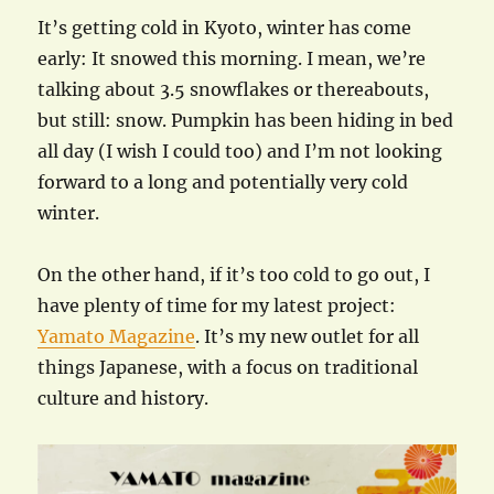
It’s getting cold in Kyoto, winter has come
early: It snowed this morning. I mean, we’re
talking about 3.5 snowflakes or thereabouts,
but still: snow. Pumpkin has been hiding in bed
all day (I wish I could too) and I’m not looking
forward to a long and potentially very cold
winter.
On the other hand, if it’s too cold to go out, I
have plenty of time for my latest project:
Yamato Magazine
. It’s my new outlet for all
things Japanese, with a focus on traditional
culture and history.