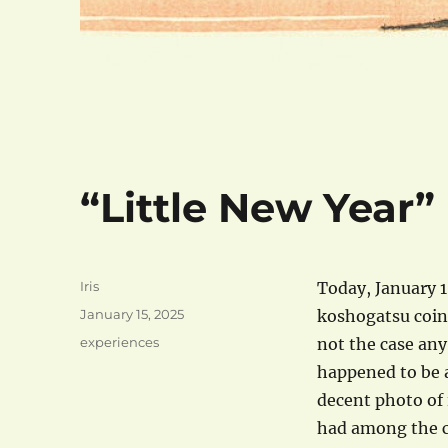
“Little New Year”
Author
Iris
Today, January 1
Posted
January 15, 2025
koshogatsu coinc
on
Categories
experiences
not the case any
happened to be 
decent photo of i
had among the c