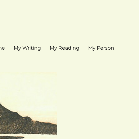
me
My Writing
My Reading
My Person