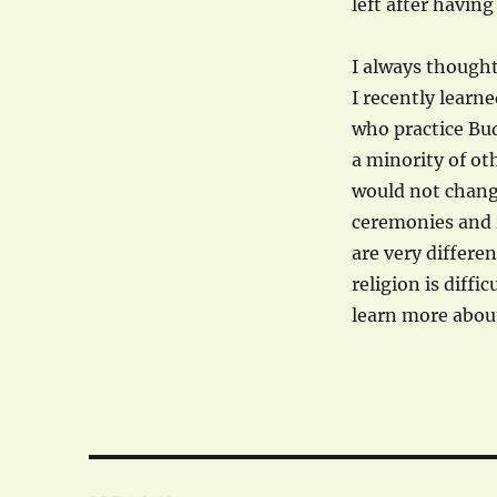
left after having
I always thought
I recently learne
who practice Bu
a minority of ot
would not change
ceremonies and r
are very differen
religion is diffic
learn more abou
Post