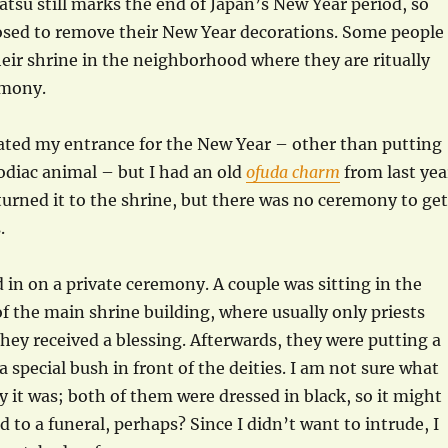
su still marks the end of Japan’s New Year period, so
osed to remove their New Year decorations. Some people
eir shrine in the neighborhood where they are ritually
emony.
ated my entrance for the New Year – other than putting
odiac animal – but I had an old
ofuda charm
from last yea
returned it to the shrine, but there was no ceremony to get
.
d in on a private ceremony. A couple was sitting in the
of the main shrine building, where usually only priests
hey received a blessing. Afterwards, they were putting a
 special bush in front of the deities. I am not sure what
 it was; both of them were dressed in black, so it might
 to a funeral, perhaps? Since I didn’t want to intrude, I