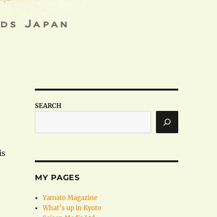
SEARCH
is
MY PAGES
Yamato Magazine
What’s up in Kyoto