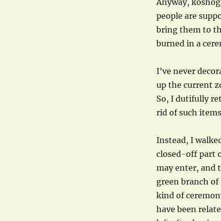
Anyway, koshogat
people are supp
bring them to th
burned in a cer
I’ve never decor
up the current z
So, I dutifully 
rid of such items
Instead, I walke
closed-off part 
may enter, and t
green branch of a
kind of ceremony
have been related