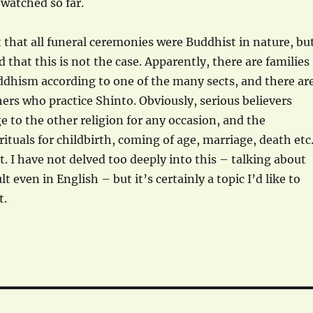
 watched so far.
 that all funeral ceremonies were Buddhist in nature, bu
d that this is not the case. Apparently, there are families
ddhism according to one of the many sects, and there ar
hers who practice Shinto. Obviously, serious believers
 to the other religion for any occasion, and the
ituals for childbirth, coming of age, marriage, death etc
t. I have not delved too deeply into this – talking about
ult even in English – but it’s certainly a topic I’d like to
t.