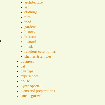
architecture
art
clothing
film
food
gardens
history
literature
r.
matsuri
music
religious ceremonies
shrines & temples
business
cat
day trips
experiences
house
Kyoto Special
plans and preparations
Uncategorized