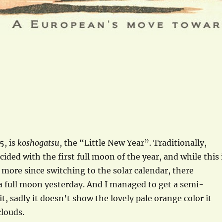
5, is
koshogatsu
, the “Little New Year”. Traditionally,
ided with the first full moon of the year, and while this 
 more since switching to the solar calendar, there
a full moon yesterday. And I managed to get a semi-
t, sadly it doesn’t show the lovely pale orange color it
louds.