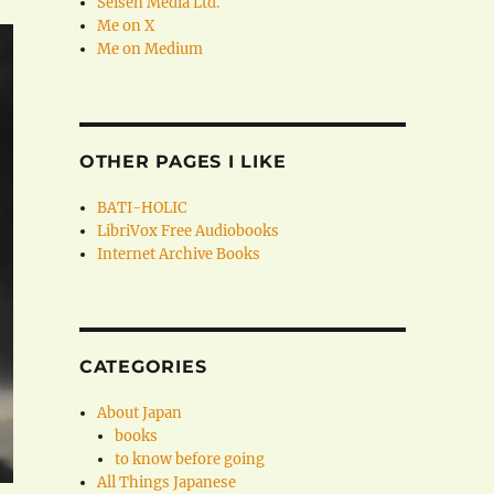
Seisen Media Ltd.
Me on X
Me on Medium
OTHER PAGES I LIKE
BATI-HOLIC
LibriVox Free Audiobooks
Internet Archive Books
CATEGORIES
About Japan
books
to know before going
All Things Japanese