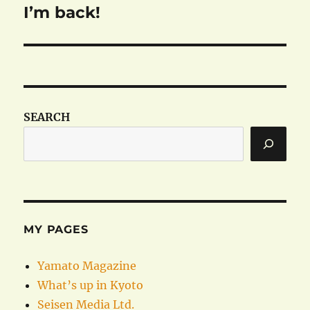
I’m back!
Next
post:
SEARCH
MY PAGES
Yamato Magazine
What’s up in Kyoto
Seisen Media Ltd.