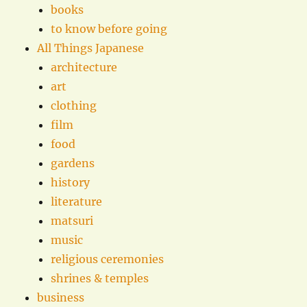
books
to know before going
All Things Japanese
architecture
art
clothing
film
food
gardens
history
literature
matsuri
music
religious ceremonies
shrines & temples
business