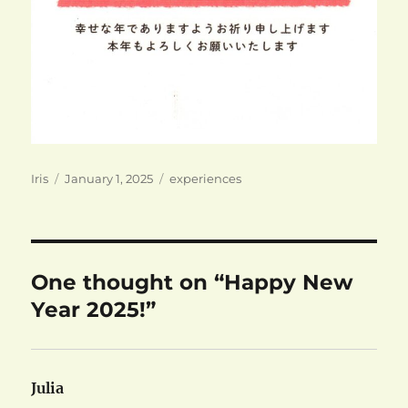
Author
Posted
Categories
Iris
January 1, 2025
experiences
on
One thought on “Happy New
Year 2025!”
Julia
says: