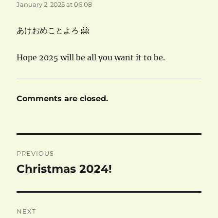
January 2, 2025 at 06:08
あけおめことよろ 🤗
Hope 2025 will be all you want it to be.
Comments are closed.
Post
PREVIOUS
navigation
Christmas 2024!
Previous
post:
NEXT