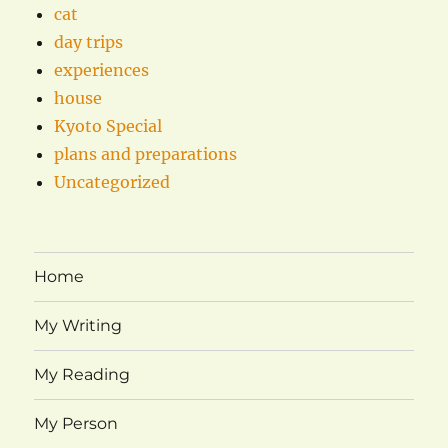
cat
day trips
experiences
house
Kyoto Special
plans and preparations
Uncategorized
Home
My Writing
My Reading
My Person