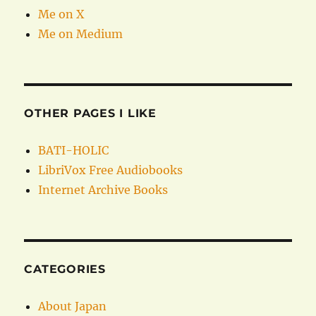
Me on X
Me on Medium
OTHER PAGES I LIKE
BATI-HOLIC
LibriVox Free Audiobooks
Internet Archive Books
CATEGORIES
About Japan