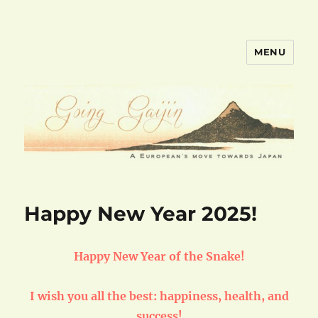
MENU
goinggaijin.com
Happy New Year 2025!
Happy New Year of the Snake!
I wish you all the best: happiness, health, and
success!