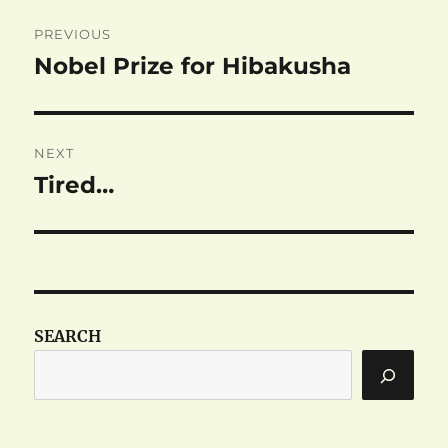
Post
PREVIOUS
navigation
Nobel Prize for Hibakusha
Previous
post:
NEXT
Tired…
Next
post:
SEARCH