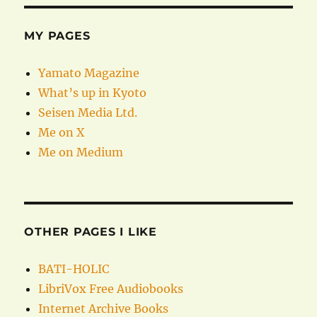
MY PAGES
Yamato Magazine
What’s up in Kyoto
Seisen Media Ltd.
Me on X
Me on Medium
OTHER PAGES I LIKE
BATI-HOLIC
LibriVox Free Audiobooks
Internet Archive Books