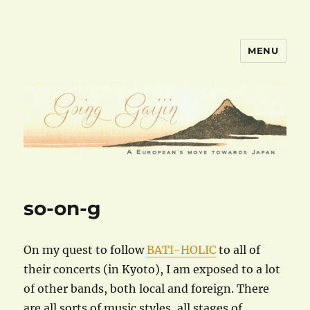
MENU
goinggaijin.com
so-on-g
On my quest to follow
BATI-HOLIC
to all of
their concerts (in Kyoto), I am exposed to a lot
of other bands, both local and foreign. There
are all sorts of music styles, all stages of