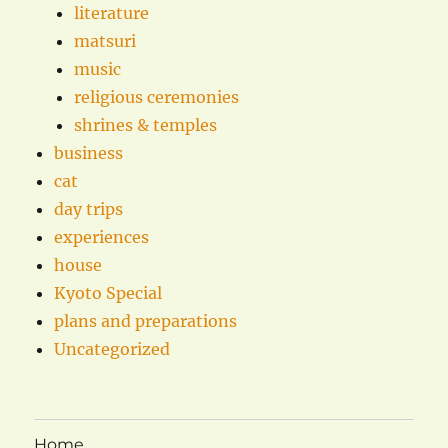
literature
matsuri
music
religious ceremonies
shrines & temples
business
cat
day trips
experiences
house
Kyoto Special
plans and preparations
Uncategorized
Home