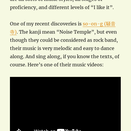
proficiency, and different levels of “I like it”.
One of my recent discoveries is
so-on-g (騒音
寺)
. The kanji mean “Noise Temple”, but even
though they could be considered as rock band,
their music is very melodic and easy to dance
along. And sing along, if you know the texts, of
course. Here’s one of their music videos: