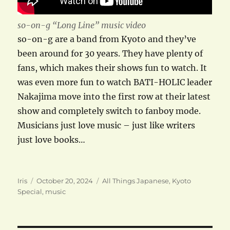
so-on-g “Long Line” music video
so-on-g are a band from Kyoto and they’ve
been around for 30 years. They have plenty of
fans, which makes their shows fun to watch. It
was even more fun to watch BATI-HOLIC leader
Nakajima move into the first row at their latest
show and completely switch to fanboy mode.
Musicians just love music – just like writers
just love books…
Author
Posted
Categories
Iris
October 20, 2024
All Things Japanese
,
Kyoto
on
Special
,
music