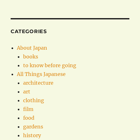
CATEGORIES
About Japan
books
to know before going
All Things Japanese
architecture
art
clothing
film
food
gardens
history