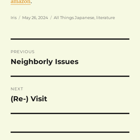
amazon
.
Author
Posted
Categories
Iris
May 26, 2024
All Things Japanese
,
literature
on
Post
PREVIOUS
navigation
Neighborly Issues
Previous
post:
NEXT
(Re-) Visit
Next
post: