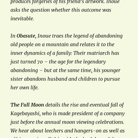
produces forgeries of his friend’s artwork. Inoue
asks the question whether this outcome was
inevitable.
In
Obasute
, Inoue traes the legend of abandoning
old people on a mountain and relates it to the
inner dynamics of a family: Their matriarch has
just turned 70 – the age for the legendary
abandoning – but at the same time, his younger
sister abandons husband and children to pursue
her own life.
The Full Moon
details the rise and eventual fall of
Kagebayashi, who is made president of a company
just before the annual moon viewing celebrations.
We hear about leechers and hangers-on as well as