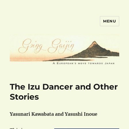
MENU
goinggaijin.com
The Izu Dancer and Other
Stories
Yasunari Kawabata and Yasushi Inoue