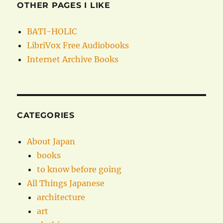
OTHER PAGES I LIKE
BATI-HOLIC
LibriVox Free Audiobooks
Internet Archive Books
CATEGORIES
About Japan
books
to know before going
All Things Japanese
architecture
art