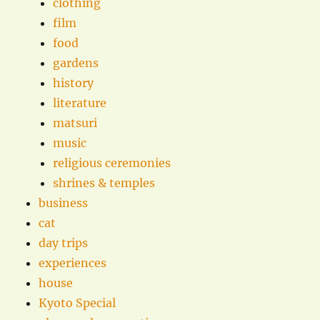
clothing
film
food
gardens
history
literature
matsuri
music
religious ceremonies
shrines & temples
business
cat
day trips
experiences
house
Kyoto Special