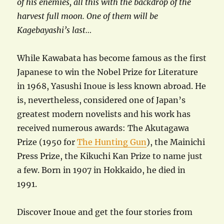
of his enemies, all this with the backdrop of the
harvest full moon. One of them will be
Kagebayashi’s last…
While Kawabata has become famous as the first
Japanese to win the Nobel Prize for Literature
in 1968, Yasushi Inoue is less known abroad. He
is, nevertheless, considered one of Japan’s
greatest modern novelists and his work has
received numerous awards: The Akutagawa
Prize (1950 for
The Hunting Gun
), the Mainichi
Press Prize, the Kikuchi Kan Prize to name just
a few. Born in 1907 in Hokkaido, he died in
1991.
Discover Inoue and get the four stories from