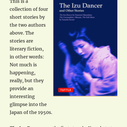
This is a
collection of four
short stories by
the two authors
above. The
stories are
literary fiction,
in other words:
Not much is
happening,
really, but they
provide an
interesting
glimpse into the
Japan of the 1950s.