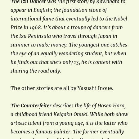
The Izu Dancer
was the first story by Kawabata to
appear in English; the foundation stone of
international fame that eventually led to the Nobel
Prize in 1968. It’s about a troupe of dancers from
the Izu Peninsula who travel through Japan in
summer to make money. The youngest one catches
the eye of an equally wandering student, but when
he finds out that she’s only 13, he is content with
sharing the road only.
The other stories are all by Yasushi Inoue.
The Counterfeiter
describes the life of Hosen Hara,
a childhood friend Keigaku Onuki. While both show
artistic talent from a young age, it is the latter who
becomes a famous painter. The former eventually