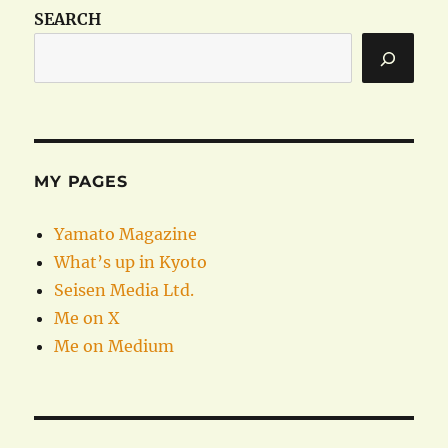
SEARCH
MY PAGES
Yamato Magazine
What’s up in Kyoto
Seisen Media Ltd.
Me on X
Me on Medium