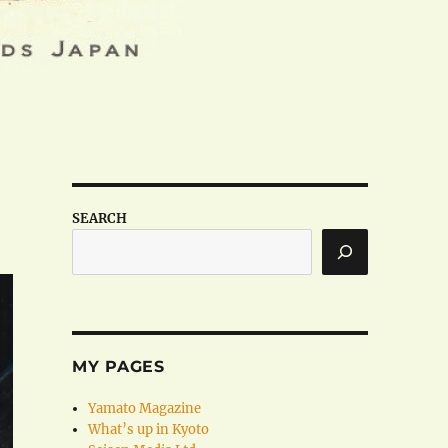
SEARCH
MY PAGES
Yamato Magazine
What’s up in Kyoto