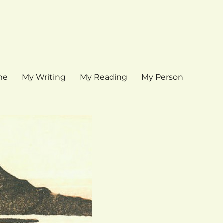
me
My Writing
My Reading
My Person