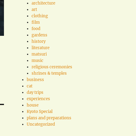
architecture
art
clothing
film
food
gardens
history
literature
matsuri
music
religious ceremonies
shrines & temples
business
cat
day trips
experiences
house
Kyoto Special
plans and preparations
Uncategorized