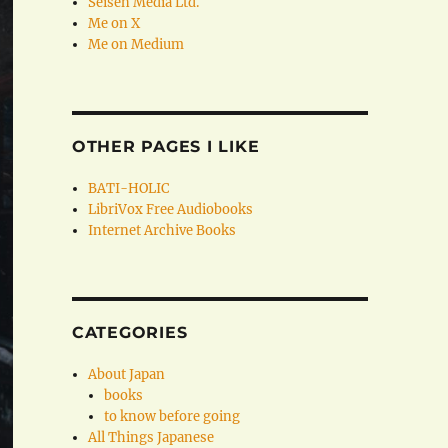
Seisen Media Ltd.
Me on X
Me on Medium
OTHER PAGES I LIKE
BATI-HOLIC
LibriVox Free Audiobooks
Internet Archive Books
CATEGORIES
About Japan
books
to know before going
All Things Japanese