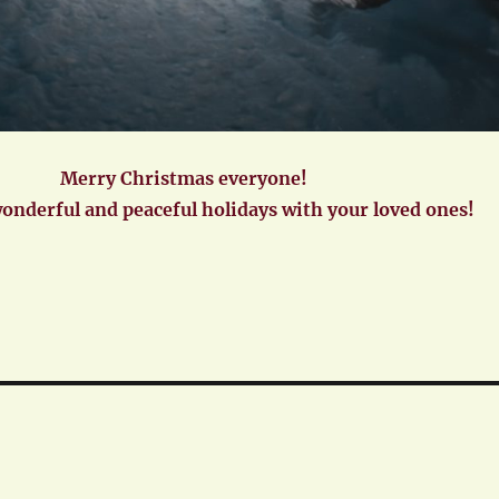
Merry Christmas everyone!
wonderful and peaceful holidays with your loved ones!