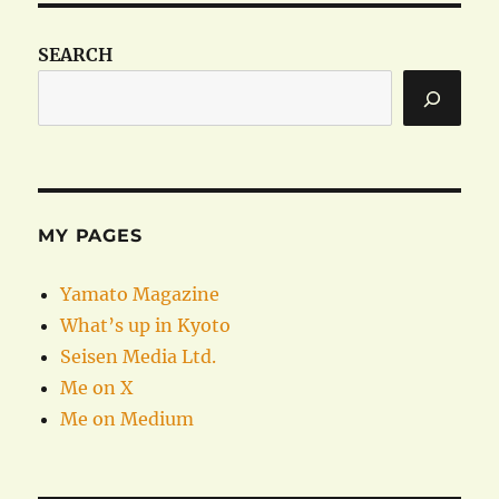
SEARCH
MY PAGES
Yamato Magazine
What’s up in Kyoto
Seisen Media Ltd.
Me on X
Me on Medium