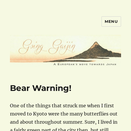
MENU
goinggaijin.com
Bear Warning!
One of the things that struck me when I first
moved to Kyoto were the many butterflies out
and about throughout summer. Sure, I lived in
a fairly green part of the city then, but still,