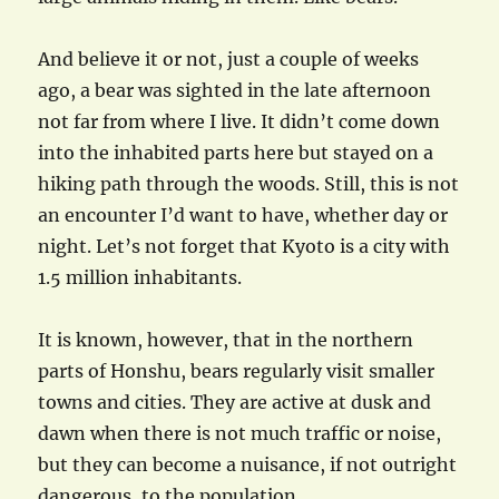
And believe it or not, just a couple of weeks
ago, a bear was sighted in the late afternoon
not far from where I live. It didn’t come down
into the inhabited parts here but stayed on a
hiking path through the woods. Still, this is not
an encounter I’d want to have, whether day or
night. Let’s not forget that Kyoto is a city with
1.5 million inhabitants.
It is known, however, that in the northern
parts of Honshu, bears regularly visit smaller
towns and cities. They are active at dusk and
dawn when there is not much traffic or noise,
but they can become a nuisance, if not outright
dangerous, to the population.