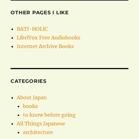
OTHER PAGES I LIKE
BATI-HOLIC
LibriVox Free Audiobooks
Internet Archive Books
CATEGORIES
About Japan
books
to know before going
All Things Japanese
architecture