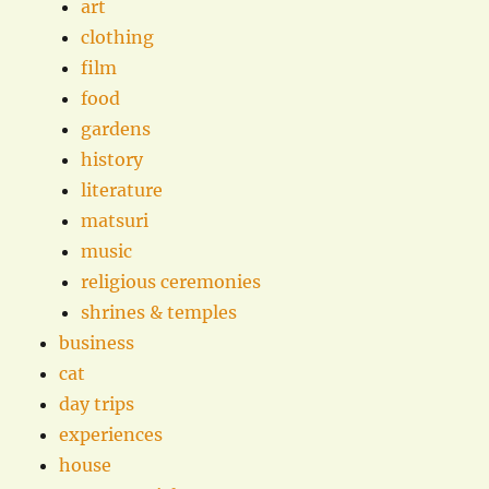
art
clothing
film
food
gardens
history
literature
matsuri
music
religious ceremonies
shrines & temples
business
cat
day trips
experiences
house