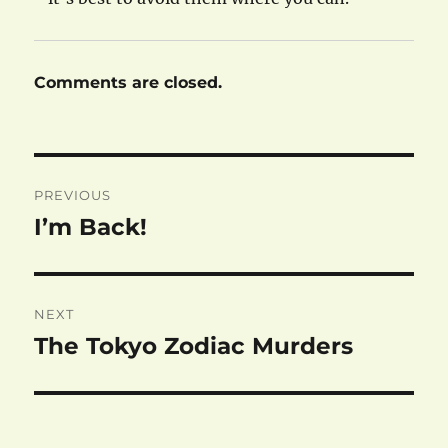
Comments are closed.
Post
PREVIOUS
navigation
I’m Back!
Previous
post:
NEXT
The Tokyo Zodiac Murders
Next
post: