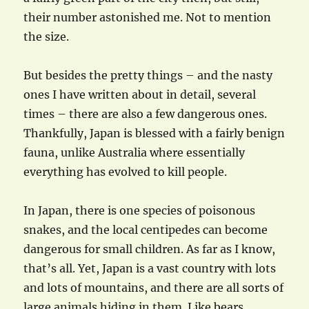
their number astonished me. Not to mention
the size.
But besides the pretty things – and the nasty
ones I have written about in detail, several
times – there are also a few dangerous ones.
Thankfully, Japan is blessed with a fairly benign
fauna, unlike Australia where essentially
everything has evolved to kill people.
In Japan, there is one species of poisonous
snakes, and the local centipedes can become
dangerous for small children. As far as I know,
that’s all. Yet, Japan is a vast country with lots
and lots of mountains, and there are all sorts of
large animals hiding in them. Like bears.