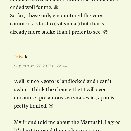
ended well for me. 😅
So far, I have only encountered the very
common aodaisho (rat snake) but that’s
already more snake than I prefer to see. 😨
Iris
says:
September 27, 2023 at 22:04
Well, since Kyoto is landlocked and I can’t
swim, I think the chance that I will ever
encounter poisonous sea snakes in Japan is
pretty limited. 😉
My friend told me about the Mamushi. I agree
it’s best to avoid them where you can.