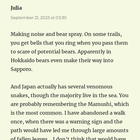
Julia
says:
September 21, 2023 at 03:30
Making noise and bear spray. On some trails,
you get bells that you ring when you pass them
to scare of potential bears. Apparently in
Hokkaido bears even make their way into
Sapporo.
And Japan actually has several venomous
snakes, though the majority live in the sea. You
are probably remembering the Mamushi, which
is the most common. I have abandoned a walk
once, when there was a warning sign and the
path would have led me through large amounts
of fallen leaves… I don’t think that would have