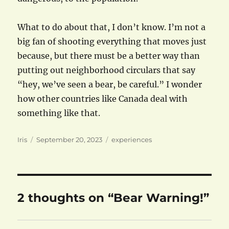
What to do about that, I don’t know. I’m not a
big fan of shooting everything that moves just
because, but there must be a better way than
putting out neighborhood circulars that say
“hey, we’ve seen a bear, be careful.” I wonder
how other countries like Canada deal with
something like that.
Author
Posted
Categories
Iris
September 20, 2023
experiences
on
2 thoughts on “Bear Warning!”