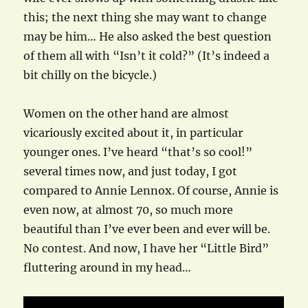
this; the next thing she may want to change
may be him… He also asked the best question
of them all with “Isn’t it cold?” (It’s indeed a
bit chilly on the bicycle.)
Women on the other hand are almost
vicariously excited about it, in particular
younger ones. I’ve heard “that’s so cool!”
several times now, and just today, I got
compared to Annie Lennox. Of course, Annie is
even now, at almost 70, so much more
beautiful than I’ve ever been and ever will be.
No contest. And now, I have her “Little Bird”
fluttering around in my head…