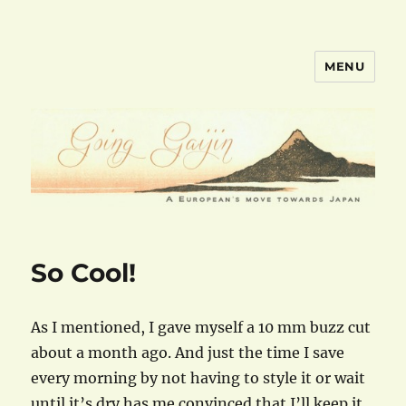
MENU
goinggaijin.com
So Cool!
As I mentioned, I gave myself a 10 mm buzz cut
about a month ago. And just the time I save
every morning by not having to style it or wait
until it’s dry has me convinced that I’ll keep it