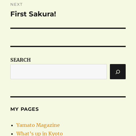
NEXT
First Sakura!
Next
post:
SEARCH
MY PAGES
Yamato Magazine
What’s up in Kyoto