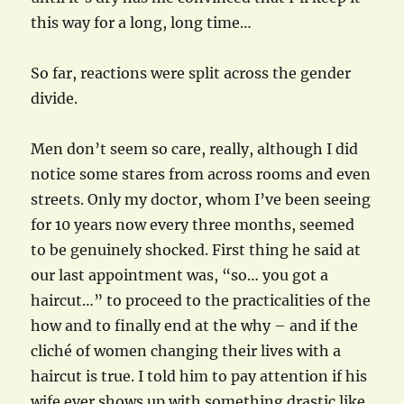
this way for a long, long time…
So far, reactions were split across the gender
divide.
Men don’t seem so care, really, although I did
notice some stares from across rooms and even
streets. Only my doctor, whom I’ve been seeing
for 10 years now every three months, seemed
to be genuinely shocked. First thing he said at
our last appointment was, “so… you got a
haircut…” to proceed to the practicalities of the
how and to finally end at the why – and if the
cliché of women changing their lives with a
haircut is true. I told him to pay attention if his
wife ever shows up with something drastic like