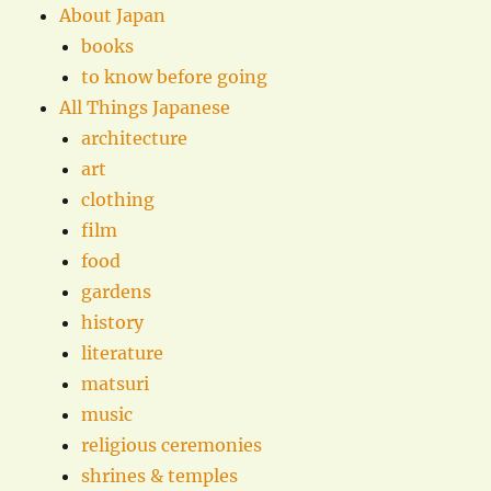
About Japan
books
to know before going
All Things Japanese
architecture
art
clothing
film
food
gardens
history
literature
matsuri
music
religious ceremonies
shrines & temples