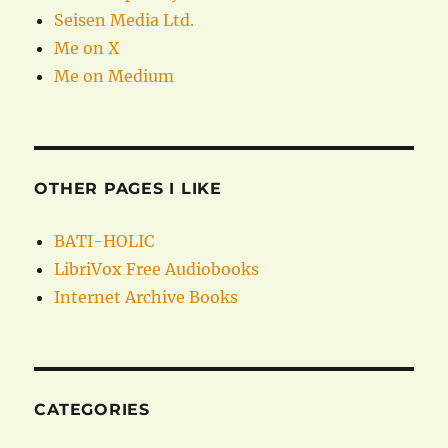
Seisen Media Ltd.
Me on X
Me on Medium
OTHER PAGES I LIKE
BATI-HOLIC
LibriVox Free Audiobooks
Internet Archive Books
CATEGORIES