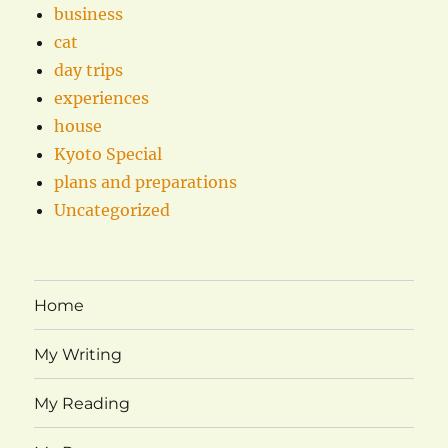
business
cat
day trips
experiences
house
Kyoto Special
plans and preparations
Uncategorized
Home
My Writing
My Reading