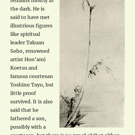
remains mostly in
the dark. He is
said to have met
illustrious figures
like spiritual
leader Takuan
Soho, renowned
artist Hon’ami
Koetsu and
famous courtesan
Yoshino Tayu, but
little proof
survived. It is also
said that he
fathered a son,
possibly with a