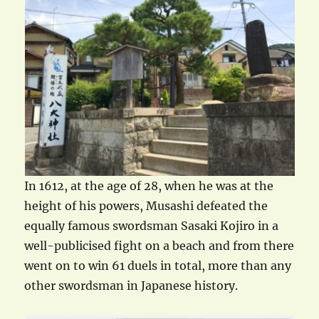
In 1612, at the age of 28, when he was at the
height of his powers, Musashi defeated the
equally famous swordsman Sasaki Kojiro in a
well-publicised fight on a beach and from there
went on to win 61 duels in total, more than any
other swordsman in Japanese history.