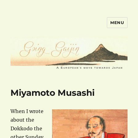
MENU
goinggaijin.com
Miyamoto Musashi
When I wrote
about the
Dokkodo the
other Sunday,