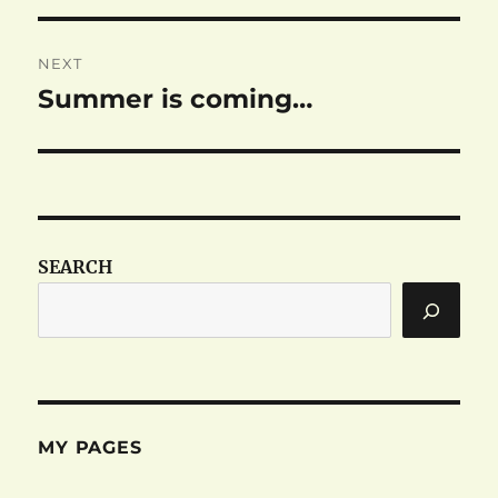
NEXT
Summer is coming…
Next
post:
SEARCH
MY PAGES