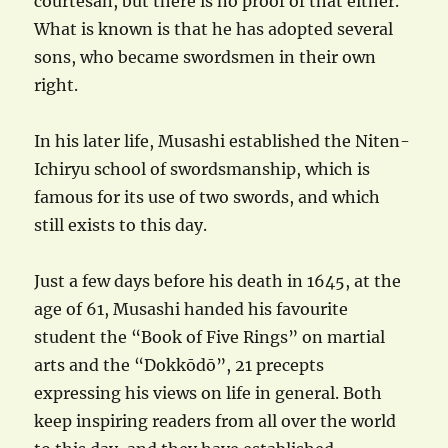
courtesan, but there is no proof of that either.
What is known is that he has adopted several
sons, who became swordsmen in their own
right.
In his later life, Musashi established the Niten-
Ichiryu school of swordsmanship, which is
famous for its use of two swords, and which
still exists to this day.
Just a few days before his death in 1645, at the
age of 61, Musashi handed his favourite
student the “Book of Five Rings” on martial
arts and the “Dokkōdō”, 21 precepts
expressing his views on life in general. Both
keep inspiring readers from all over the world