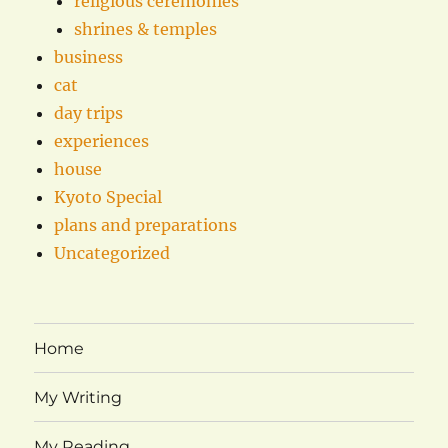
religious ceremonies
shrines & temples
business
cat
day trips
experiences
house
Kyoto Special
plans and preparations
Uncategorized
Home
My Writing
My Reading