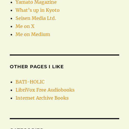
Yamato Magazine
What’s up in Kyoto
Seisen Media Ltd.
Me on X
Me on Medium
OTHER PAGES I LIKE
BATI-HOLIC
LibriVox Free Audiobooks
Internet Archive Books