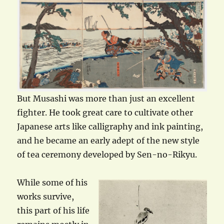
But Musashi was more than just an excellent
fighter. He took great care to cultivate other
Japanese arts like calligraphy and ink painting,
and he became an early adept of the new style
of tea ceremony developed by Sen-no-Rikyu.
While some of his
works survive,
this part of his life