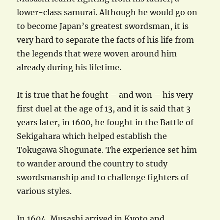
lower-class samurai. Although he would go on
to become Japan’s greatest swordsman, it is
very hard to separate the facts of his life from
the legends that were woven around him
already during his lifetime.
It is true that he fought – and won – his very
first duel at the age of 13, and it is said that 3
years later, in 1600, he fought in the Battle of
Sekigahara which helped establish the
Tokugawa Shogunate. The experience set him
to wander around the country to study
swordsmanship and to challenge fighters of
various styles.
In 1604, Musashi arrived in Kyoto and