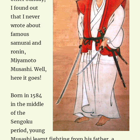
I found out
that I never
wrote about
famous
samurai and
ronin,
Miyamoto
Musashi. Well,
here it goes!
Born in 1584
in the middle
of the
Sengoku
period, young
Musashi learnt fighting from his father, a