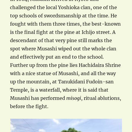
challenged the local Yoshioka clan, one of the
top schools of swordsmanship at the time. He
fought with them three times, the best-known
is the final fight at the pine at Ichijo street. A
descendant of that very pine still marks the
spot where Musashi wiped out the whole clan
and effectively put an end to the school.
Further up from the pine lies Hachidaira Shrine
with a nice statue of Musashi, and all the way
up the mountain, at Tanukidani Fudoin-san
Temple, is a waterfall, where it is said that
Musashi has performed
misogi
, ritual ablutions,
before the fight.