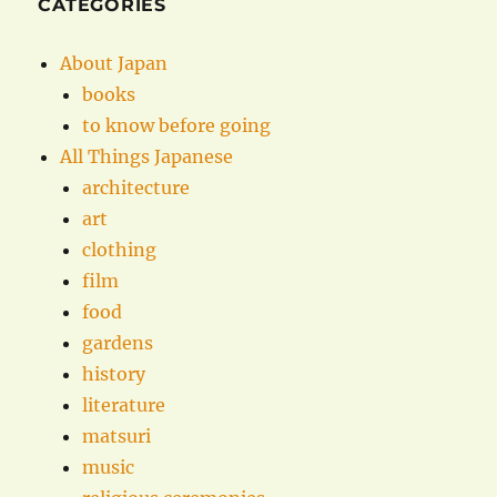
CATEGORIES
About Japan
books
to know before going
All Things Japanese
architecture
art
clothing
film
food
gardens
history
literature
matsuri
music