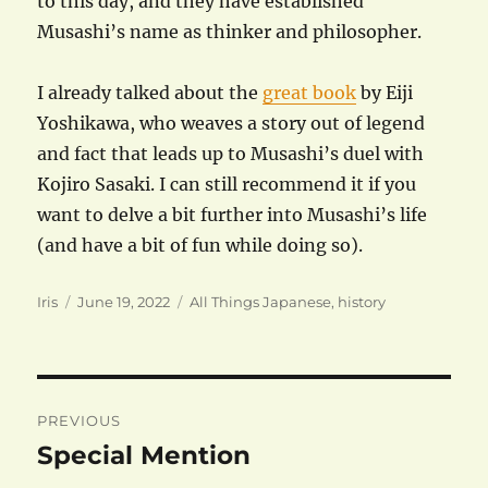
to this day, and they have established
Musashi’s name as thinker and philosopher.
I already talked about the
great book
by Eiji
Yoshikawa, who weaves a story out of legend
and fact that leads up to Musashi’s duel with
Kojiro Sasaki. I can still recommend it if you
want to delve a bit further into Musashi’s life
(and have a bit of fun while doing so).
Author
Posted
Categories
Iris
June 19, 2022
All Things Japanese
,
history
on
Post
PREVIOUS
navigation
Special Mention
Previous
post: