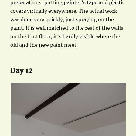
preparations: putting painter’s tape and plastic
covers virtually everywhere. The actual work
was done very quickly, just spraying on the
paint. It is well matched to the rest of the walls
on the first floor, it’s hardly visible where the
old and the new paint meet.
Day 12