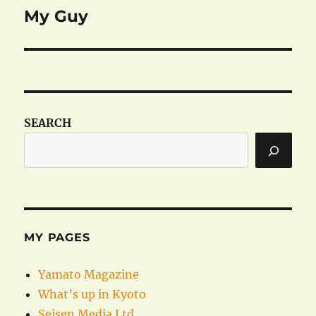
My Guy
Next
post:
SEARCH
MY PAGES
Yamato Magazine
What’s up in Kyoto
Seisen Media Ltd.