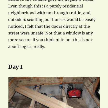
Even though this is a purely residential
neighborhood with no through traffic, and
outsiders scouting out houses would be easily
noticed, I felt that the doors directly at the
street were unsafe. Not that a window is any
more secure if you think of it, but this is not
about logics, really.
Day 1