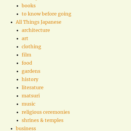
books
to know before going
All Things Japanese
architecture
art
clothing
film
food
gardens
history
literature
matsuri
music
religious ceremonies
shrines & temples
business