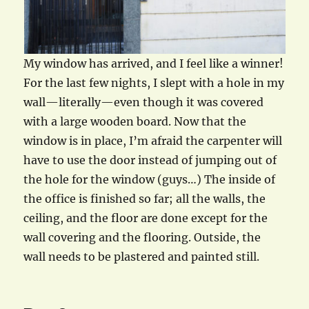
My window has arrived, and I feel like a winner!
For the last few nights, I slept with a hole in my
wall—literally—even though it was covered
with a large wooden board. Now that the
window is in place, I’m afraid the carpenter will
have to use the door instead of jumping out of
the hole for the window (guys…) The inside of
the office is finished so far; all the walls, the
ceiling, and the floor are done except for the
wall covering and the flooring. Outside, the
wall needs to be plastered and painted still.