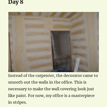
Day 8
Instead of the carpenter, the decorator came to
smooth out the walls in the office. This is
necessary to make the wall covering look just
like paint. For now, my office is a masterpiece
in stripes.