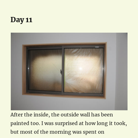
Day 11
After the inside, the outside wall has been
painted too. I was surprised at how long it took,
but most of the morning was spent on