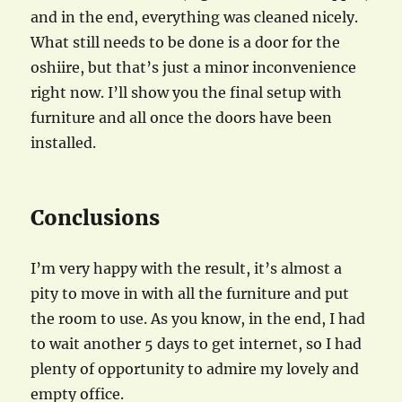
and in the end, everything was cleaned nicely.
What still needs to be done is a door for the
oshiire, but that’s just a minor inconvenience
right now. I’ll show you the final setup with
furniture and all once the doors have been
installed.
Conclusions
I’m very happy with the result, it’s almost a
pity to move in with all the furniture and put
the room to use. As you know, in the end, I had
to wait another 5 days to get internet, so I had
plenty of opportunity to admire my lovely and
empty office.