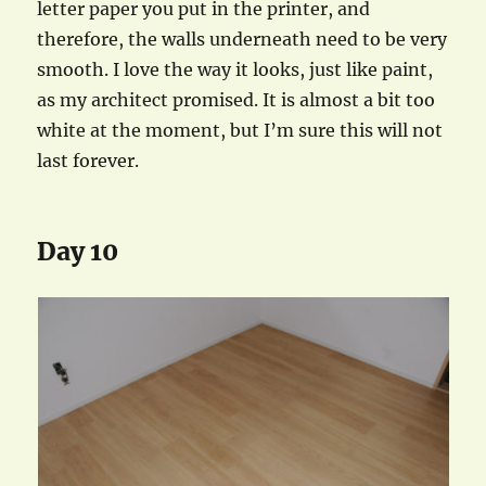
letter paper you put in the printer, and
therefore, the walls underneath need to be very
smooth. I love the way it looks, just like paint,
as my architect promised. It is almost a bit too
white at the moment, but I’m sure this will not
last forever.
Day 10