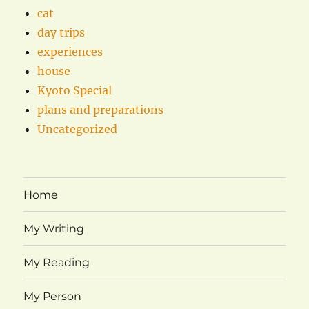
cat
day trips
experiences
house
Kyoto Special
plans and preparations
Uncategorized
Home
My Writing
My Reading
My Person