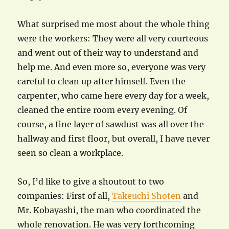
What surprised me most about the whole thing
were the workers: They were all very courteous
and went out of their way to understand and
help me. And even more so, everyone was very
careful to clean up after himself. Even the
carpenter, who came here every day for a week,
cleaned the entire room every evening. Of
course, a fine layer of sawdust was all over the
hallway and first floor, but overall, I have never
seen so clean a workplace.
So, I’d like to give a shoutout to two
companies: First of all,
Takeuchi Shoten
and
Mr. Kobayashi, the man who coordinated the
whole renovation. He was very forthcoming