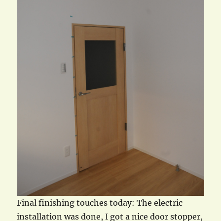
Final finishing touches today: The electric
installation was done, I got a nice door stopper,