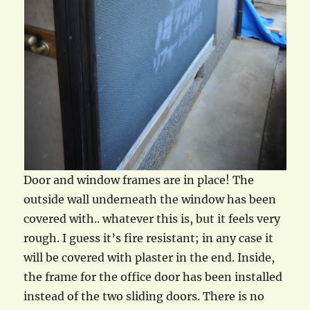
Door and window frames are in place! The
outside wall underneath the window has been
covered with.. whatever this is, but it feels very
rough. I guess it’s fire resistant; in any case it
will be covered with plaster in the end. Inside,
the frame for the office door has been installed
instead of the two sliding doors. There is no