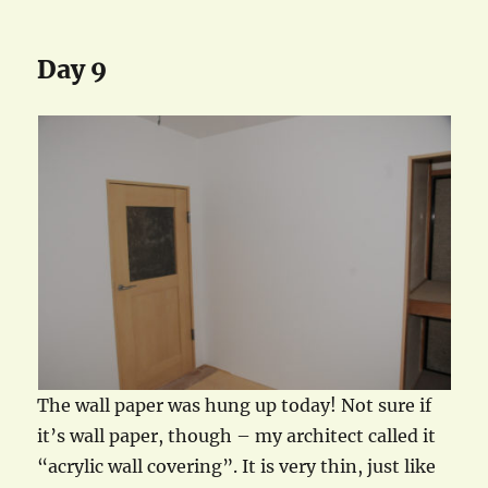
Day 9
The wall paper was hung up today! Not sure if
it’s wall paper, though – my architect called it
“acrylic wall covering”. It is very thin, just like