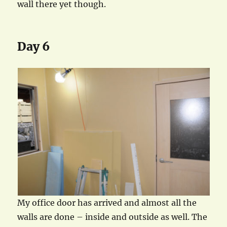
wall there yet though.
Day 6
My office door has arrived and almost all the
walls are done – inside and outside as well. The