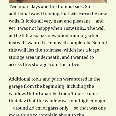
Two more days and the floor is back. So is
additional wood framing that will carry the new
walls. It looks all very neat and pleasant – and
yet, I was not happy when I saw this… The wall
at the left also has new wood framing, when
instead I wanted it removed completely. Behind
this wall lies the staircase, which has a large
storage area underneath, and I wanted to
access this storage from the office.
Additional tools and parts were stored in the
garage from the beginning, including the
window. Unfortunately, I didn’t notice until
that day that the window was not high enough
– around 46 cm of glass only – so that was one
more thing to complain about to the