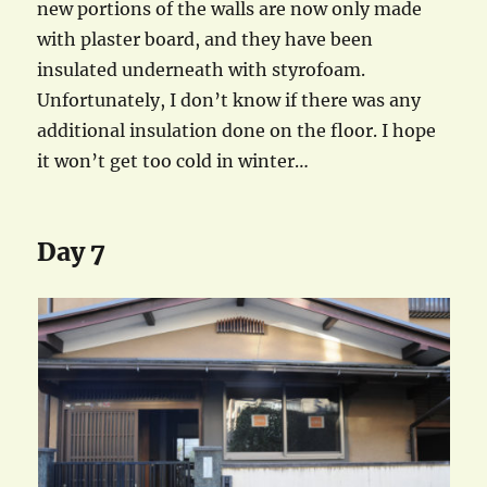
new portions of the walls are now only made
with plaster board, and they have been
insulated underneath with styrofoam.
Unfortunately, I don’t know if there was any
additional insulation done on the floor. I hope
it won’t get too cold in winter…
Day 7