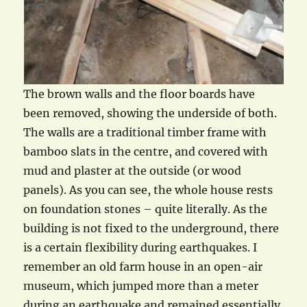
The brown walls and the floor boards have
been removed, showing the underside of both.
The walls are a traditional timber frame with
bamboo slats in the centre, and covered with
mud and plaster at the outside (or wood
panels). As you can see, the whole house rests
on foundation stones – quite literally. As the
building is not fixed to the underground, there
is a certain flexibility during earthquakes. I
remember an old farm house in an open-air
museum, which jumped more than a meter
during an earthquake and remained essentially