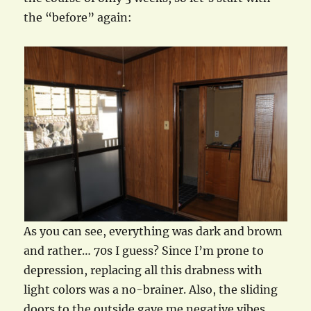
the “before” again:
As you can see, everything was dark and brown
and rather… 70s I guess? Since I’m prone to
depression, replacing all this drabness with
light colors was a no-brainer. Also, the sliding
doors to the outside gave me negative vibes.