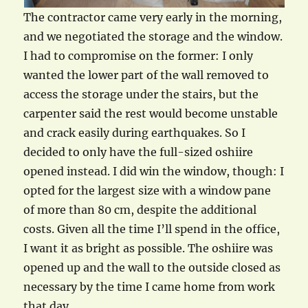
The contractor came very early in the morning,
and we negotiated the storage and the window.
I had to compromise on the former: I only
wanted the lower part of the wall removed to
access the storage under the stairs, but the
carpenter said the rest would become unstable
and crack easily during earthquakes. So I
decided to only have the full-sized oshiire
opened instead. I did win the window, though: I
opted for the largest size with a window pane
of more than 80 cm, despite the additional
costs. Given all the time I’ll spend in the office,
I want it as bright as possible. The oshiire was
opened up and the wall to the outside closed as
necessary by the time I came home from work
that day.