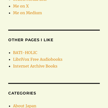
Me on X
Me on Medium
OTHER PAGES I LIKE
BATI-HOLIC
LibriVox Free Audiobooks
Internet Archive Books
CATEGORIES
About Japan