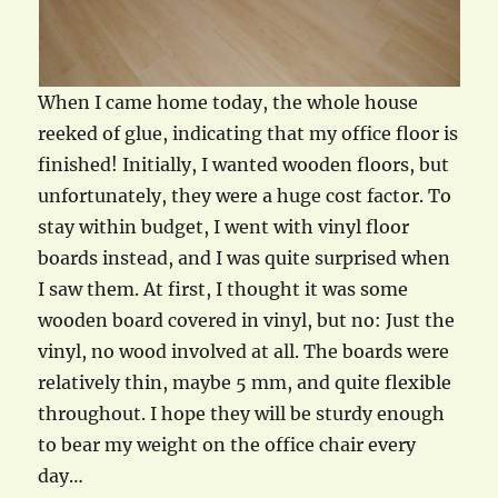
When I came home today, the whole house
reeked of glue, indicating that my office floor is
finished! Initially, I wanted wooden floors, but
unfortunately, they were a huge cost factor. To
stay within budget, I went with vinyl floor
boards instead, and I was quite surprised when
I saw them. At first, I thought it was some
wooden board covered in vinyl, but no: Just the
vinyl, no wood involved at all. The boards were
relatively thin, maybe 5 mm, and quite flexible
throughout. I hope they will be sturdy enough
to bear my weight on the office chair every
day…