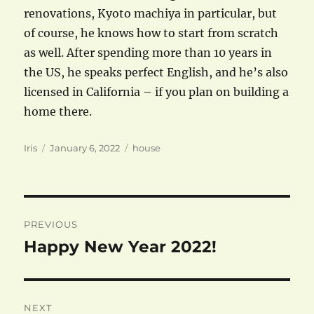
renovations, Kyoto machiya in particular, but
of course, he knows how to start from scratch
as well. After spending more than 10 years in
the US, he speaks perfect English, and he’s also
licensed in California – if you plan on building a
home there.
Author
Posted
Categories
Iris
January 6, 2022
house
on
Post
PREVIOUS
navigation
Happy New Year 2022!
Previous
post:
NEXT