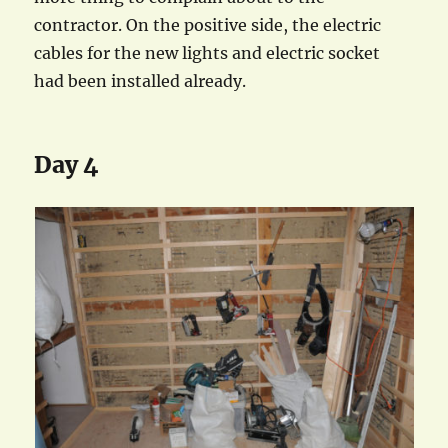
contractor. On the positive side, the electric
cables for the new lights and electric socket
had been installed already.
Day 4