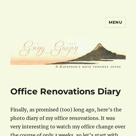
MENU
goinggaijin.com
Office Renovations Diary
Finally, as promised (too) long ago, here’s the
photo diary of my office renovations. It was
very interesting to watch my office change over
the course of only 3 weeks, so let’s start with