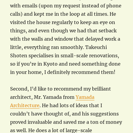
with emails (upon my request instead of phone
calls) and kept me in the loop at all times. He
visited the house regularly to keep an eye on
things, and even though we had that setback
with the walls and window that delayed work a
little, everything ran smoothly. Takeuchi
Shoten specialises in small-scale renovations,
so if you’re in Kyoto and need something done
in your home, I definitely recommend them!
Second, I’d like to recommend my brilliant
architect, Mr. Yamada from
Yamada
Architecture
. He had lots of ideas that I
couldn’t have thought of, and his suggestions
proved invaluable and saved me a ton of money
as well. He does a lot of large-scale