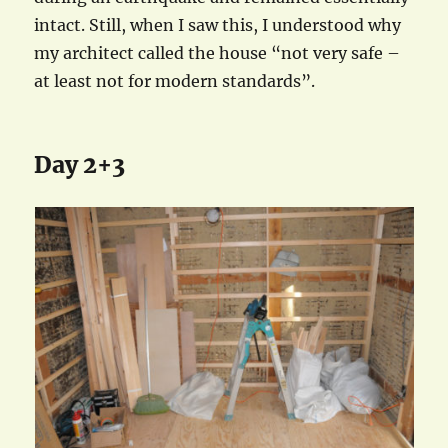
intact. Still, when I saw this, I understood why
my architect called the house “not very safe –
at least not for modern standards”.
Day 2+3