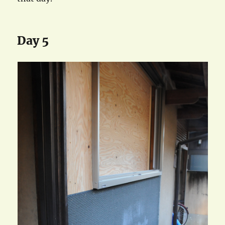
Day 5