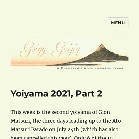
MENU
goinggaijin.com
Yoiyama 2021, Part 2
This week is the second yoiyama of Gion
Matsuri, the three days leading up to the Ato
Matsuri Parade on July 24th (which has also
been cancelled this year). Only 6 of the 10