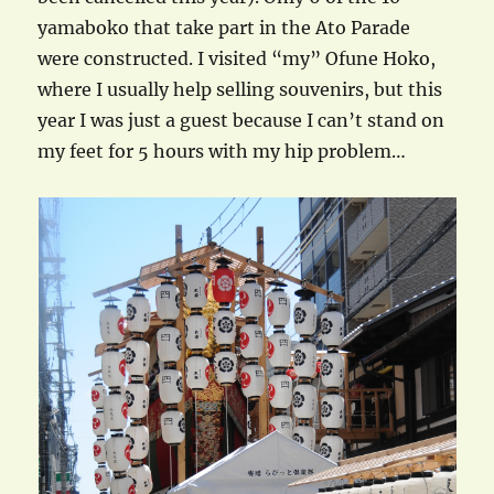
yamaboko that take part in the Ato Parade
were constructed. I visited “my” Ofune Hoko,
where I usually help selling souvenirs, but this
year I was just a guest because I can’t stand on
my feet for 5 hours with my hip problem…