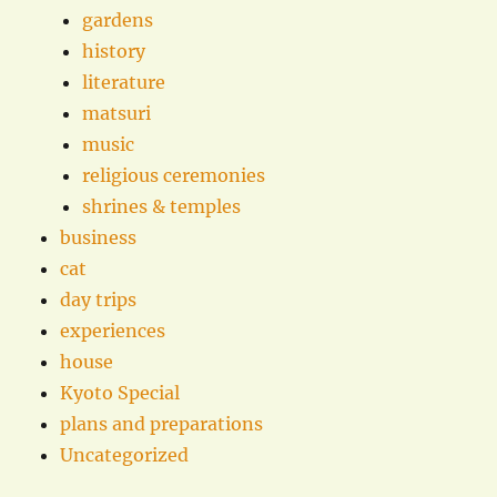
gardens
history
literature
matsuri
music
religious ceremonies
shrines & temples
business
cat
day trips
experiences
house
Kyoto Special
plans and preparations
Uncategorized