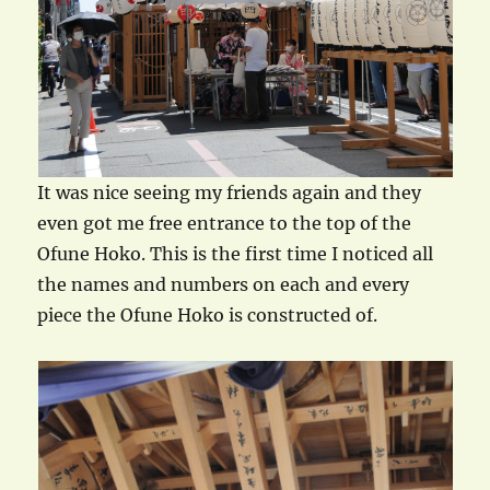
It was nice seeing my friends again and they
even got me free entrance to the top of the
Ofune Hoko. This is the first time I noticed all
the names and numbers on each and every
piece the Ofune Hoko is constructed of.