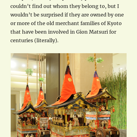
couldn’t find out whom they belong to, but I
wouldn’t be surprised if they are owned by one
or more of the old merchant families of Kyoto
that have been involved in Gion Matsuri for
centuries (literally).