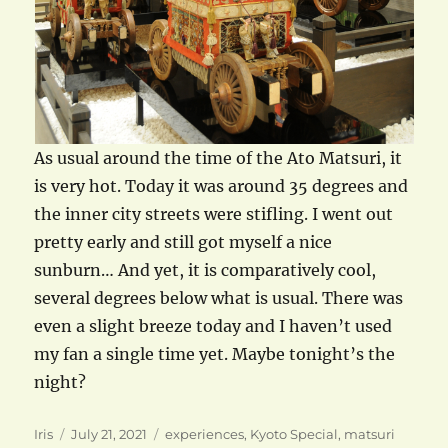
As usual around the time of the Ato Matsuri, it
is very hot. Today it was around 35 degrees and
the inner city streets were stifling. I went out
pretty early and still got myself a nice
sunburn… And yet, it is comparatively cool,
several degrees below what is usual. There was
even a slight breeze today and I haven’t used
my fan a single time yet. Maybe tonight’s the
night?
Author
Posted
Categories
Iris
July 21, 2021
experiences
,
Kyoto Special
,
matsuri