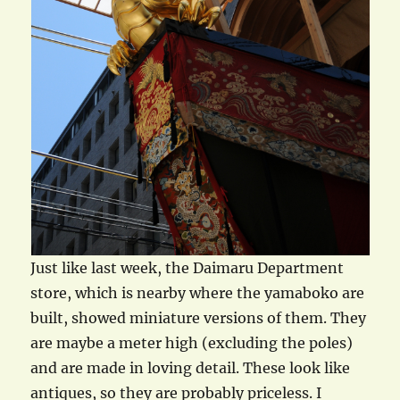
Just like last week, the Daimaru Department
store, which is nearby where the yamaboko are
built, showed miniature versions of them. They
are maybe a meter high (excluding the poles)
and are made in loving detail. These look like
antiques, so they are probably priceless. I