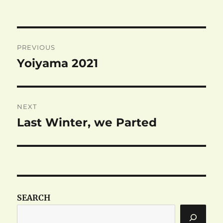
on
Post
PREVIOUS
navigation
Yoiyama 2021
Previous
post:
NEXT
Last Winter, we Parted
Next
post:
SEARCH