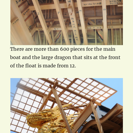
There are more than 600 pieces for the main
boat and the large dragon that sits at the front
of the float is made from 12.