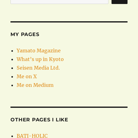
MY PAGES
Yamato Magazine
What’s up in Kyoto
Seisen Media Ltd.
Me on X
Me on Medium
OTHER PAGES I LIKE
BATI-HOLIC