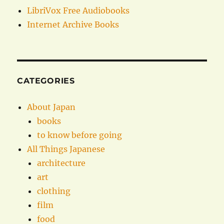
LibriVox Free Audiobooks
Internet Archive Books
CATEGORIES
About Japan
books
to know before going
All Things Japanese
architecture
art
clothing
film
food