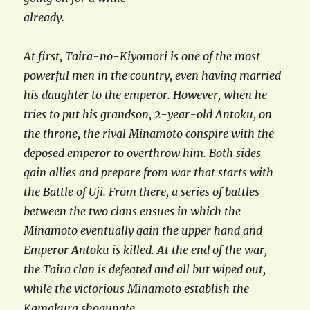
already.
At first, Taira-no-Kiyomori is one of the most
powerful men in the country, even having married
his daughter to the emperor. However, when he
tries to put his grandson, 2-year-old Antoku, on
the throne, the rival Minamoto conspire with the
deposed emperor to overthrow him. Both sides
gain allies and prepare from war that starts with
the Battle of Uji. From there, a series of battles
between the two clans ensues in which the
Minamoto eventually gain the upper hand and
Emperor Antoku is killed. At the end of the war,
the Taira clan is defeated and all but wiped out,
while the victorious Minamoto establish the
Kamakura shogunate.