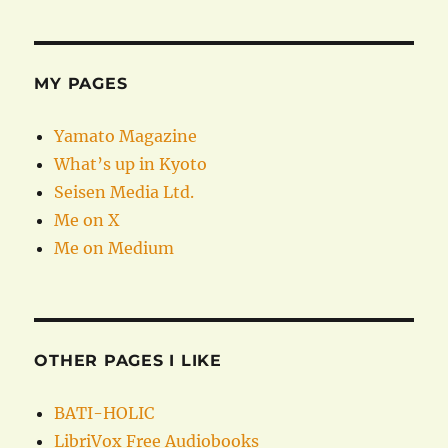
MY PAGES
Yamato Magazine
What’s up in Kyoto
Seisen Media Ltd.
Me on X
Me on Medium
OTHER PAGES I LIKE
BATI-HOLIC
LibriVox Free Audiobooks