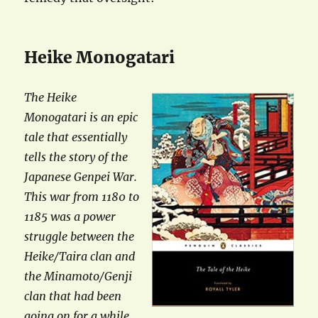
Heike Monogatari
The Heike
Monogatari is an epic
tale that essentially
tells the story of the
Japanese Genpei War.
This war from 1180 to
1185 was a power
struggle between the
Heike/Taira clan and
the Minamoto/Genji
clan that had been
going on for a while