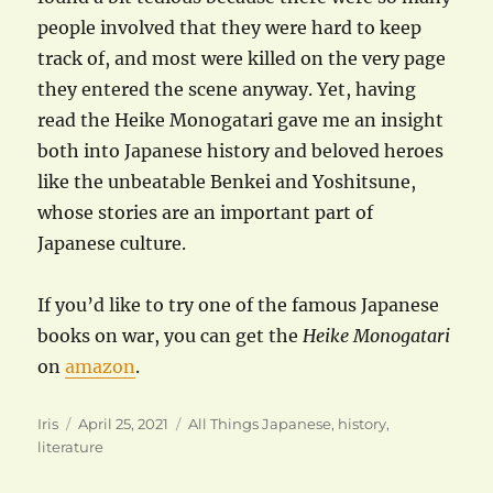
people involved that they were hard to keep
track of, and most were killed on the very page
they entered the scene anyway. Yet, having
read the Heike Monogatari gave me an insight
both into Japanese history and beloved heroes
like the unbeatable Benkei and Yoshitsune,
whose stories are an important part of
Japanese culture.
If you’d like to try one of the famous Japanese
books on war, you can get the
Heike Monogatari
on
amazon
.
Author
Posted
Categories
Iris
April 25, 2021
All Things Japanese
,
history
,
on
literature