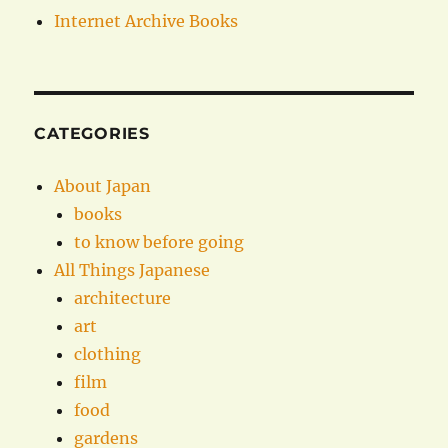
Internet Archive Books
CATEGORIES
About Japan
books
to know before going
All Things Japanese
architecture
art
clothing
film
food
gardens