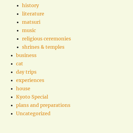
history
literature
matsuri
music
religious ceremonies
shrines & temples
business
cat
day trips
experiences
house
Kyoto Special
plans and preparations
Uncategorized