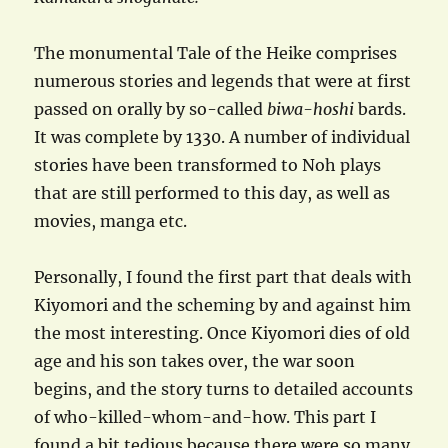
The monumental Tale of the Heike comprises
numerous stories and legends that were at first
passed on orally by so-called
biwa-hoshi
bards.
It was complete by 1330. A number of individual
stories have been transformed to Noh plays
that are still performed to this day, as well as
movies, manga etc.
Personally, I found the first part that deals with
Kiyomori and the scheming by and against him
the most interesting. Once Kiyomori dies of old
age and his son takes over, the war soon
begins, and the story turns to detailed accounts
of who-killed-whom-and-how. This part I
found a bit tedious because there were so many