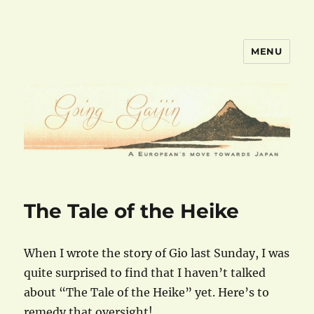
MENU
goinggaijin.com
The Tale of the Heike
When I wrote the story of Gio last Sunday, I was
quite surprised to find that I haven’t talked
about “The Tale of the Heike” yet. Here’s to
remedy that oversight!