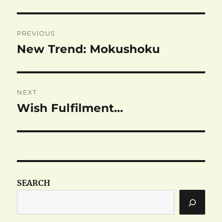
Post
PREVIOUS
navigation
New Trend: Mokushoku
Previous
post:
NEXT
Wish Fulfilment…
Next
post:
SEARCH