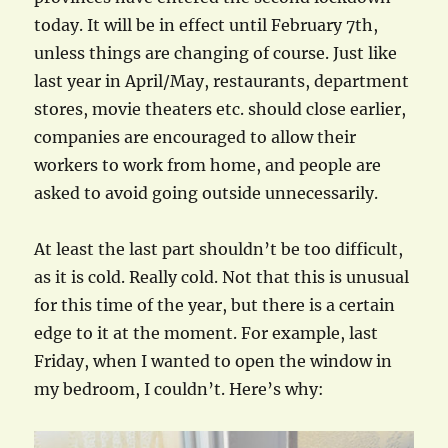
today. It will be in effect until February 7th,
unless things are changing of course. Just like
last year in April/May, restaurants, department
stores, movie theaters etc. should close earlier,
companies are encouraged to allow their
workers to work from home, and people are
asked to avoid going outside unnecessarily.
At least the last part shouldn’t be too difficult,
as it is cold. Really cold. Not that this is unusual
for this time of the year, but there is a certain
edge to it at the moment. For example, last
Friday, when I wanted to open the window in
my bedroom, I couldn’t. Here’s why: