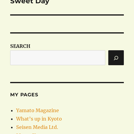
Sweet Day
Next
post:
SEARCH
MY PAGES
Yamato Magazine
What’s up in Kyoto
Seisen Media Ltd.