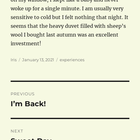
woke up for a single minute. I am usually very
sensitive to cold but I felt nothing that night. It
seems that the heavy duvet filled with sheep’s
wool I bought last autumn was an excellent
investment!
Author
Posted
Categories
Iris
January 13, 2021
experiences
on
Post
PREVIOUS
navigation
I’m Back!
Previous
post:
NEXT