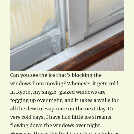
Can you see the ice that’s blocking the
windows from moving? Whenever it gets cold
in Kyoto, my single-glazed windows are
fogging up over night, and it takes a while for
all the dew to evaporate on the next day. On
very cold days, I have had little ice streams
flowing down the windows over night.
However, this is the first time that a whole ice