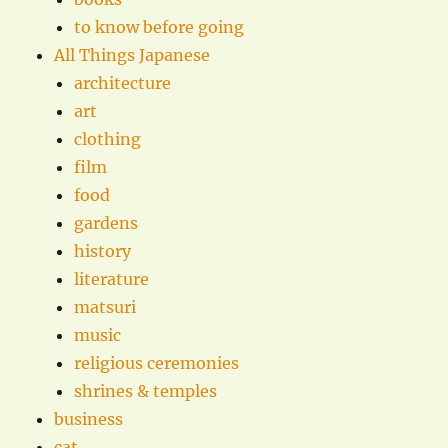
to know before going
All Things Japanese
architecture
art
clothing
film
food
gardens
history
literature
matsuri
music
religious ceremonies
shrines & temples
business
cat