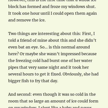
block has formed and froze my windows shut.
It took one hour until I could open them again
and remove the ice.
Two things are interesting about this: First, I
told a friend of mine about this and she didn’t
even bat an eye. So… is this normal around
here? Or maybe she wasn’t impressed because
the freezing cold had burst one of her water
pipes that very same night and it took her
several hours to get it fixed. Obviously, she had
bigger fish to fry that day.
And second: even though it was so cold in the
room that so large an amount of ice could form
on my window, I slept like a baby and never