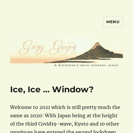
MENU
goinggaijin.com
Ice, Ice … Window?
Welcome to 2021 which is still pretty much the
same as 2020: With Japan being at the height
of the third Covid19-wave, Kyoto and 10 other
provinces have entered the second lockdown