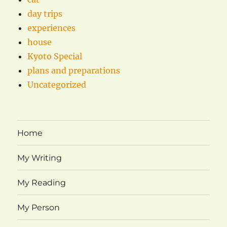
day trips
experiences
house
Kyoto Special
plans and preparations
Uncategorized
Home
My Writing
My Reading
My Person