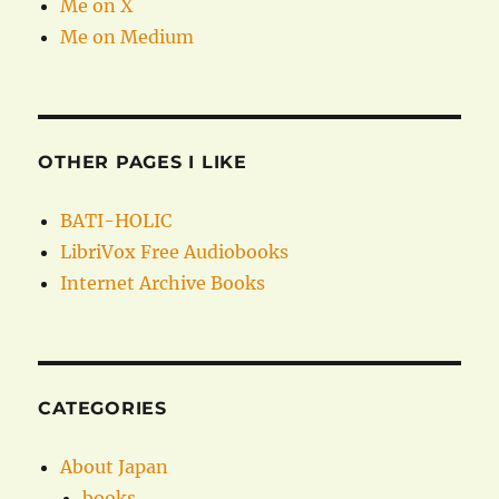
Me on X
Me on Medium
OTHER PAGES I LIKE
BATI-HOLIC
LibriVox Free Audiobooks
Internet Archive Books
CATEGORIES
About Japan
books