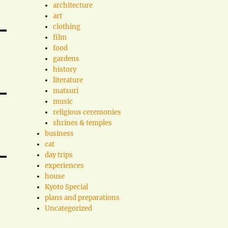
architecture
art
clothing
film
food
gardens
history
literature
matsuri
music
religious ceremonies
shrines & temples
business
cat
day trips
experiences
house
Kyoto Special
plans and preparations
Uncategorized