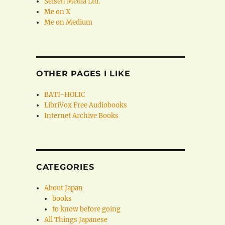
Seisen Media Ltd.
Me on X
Me on Medium
OTHER PAGES I LIKE
BATI-HOLIC
LibriVox Free Audiobooks
Internet Archive Books
CATEGORIES
About Japan
books
to know before going
All Things Japanese