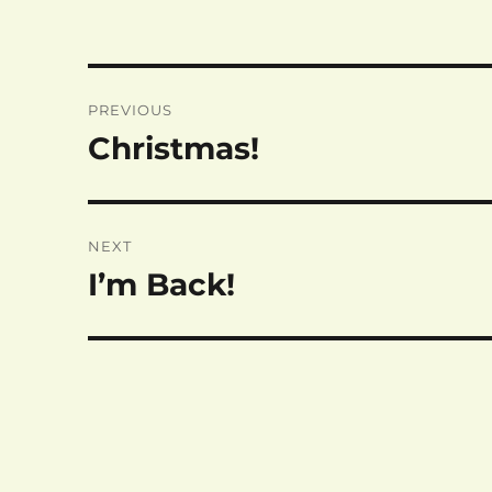
Post
PREVIOUS
navigation
Christmas!
Previous
post:
NEXT
I’m Back!
Next
post: