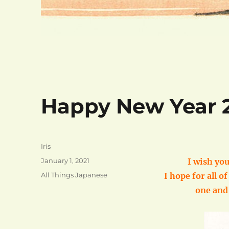
Happy New Year 2
Author
Iris
Posted
January 1, 2021
I wish you
on
Categories
All Things Japanese
I hope for all o
one and 