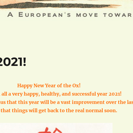
021!
Happy New Year of the Ox!
 all a very happy, healthy, and successful year 2021!
f us that this year will be a vast improvement over the la
that things will get back to the real normal soon.