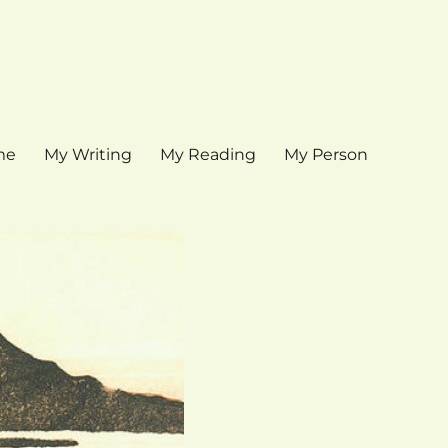
me
My Writing
My Reading
My Person