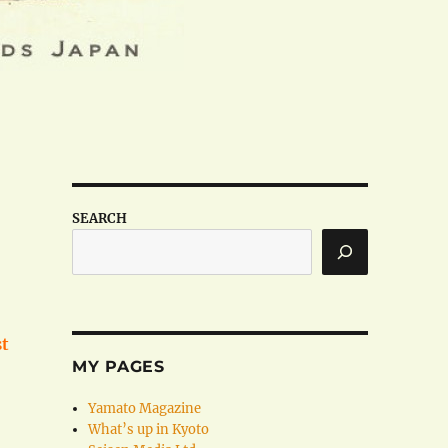
SEARCH
st
MY PAGES
Yamato Magazine
What’s up in Kyoto