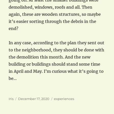
going on. At least the smaller buildings were
demolished, windows, roofs and all. Then
again, these are wooden structures, so maybe
it’s easier sorting through the debris in the
end?
In any case, according to the plan they sent out
to the neighborhood, they should be done with
the demolition this month. And the new
building or buildings should stand some time
in April and May. I’m curious what it’s going to
be…
Author
Posted
Categories
Iris
December 17, 2020
experiences
on