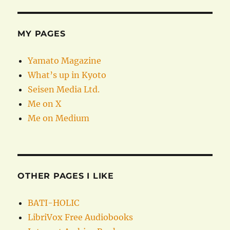
MY PAGES
Yamato Magazine
What’s up in Kyoto
Seisen Media Ltd.
Me on X
Me on Medium
OTHER PAGES I LIKE
BATI-HOLIC
LibriVox Free Audiobooks