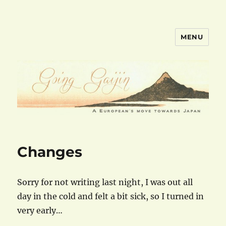
MENU
goinggaijin.com
Changes
Sorry for not writing last night, I was out all
day in the cold and felt a bit sick, so I turned in
very early…