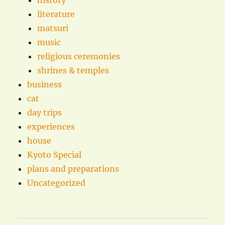
history
literature
matsuri
music
religious ceremonies
shrines & temples
business
cat
day trips
experiences
house
Kyoto Special
plans and preparations
Uncategorized