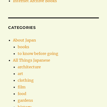
Internet Archive Books
CATEGORIES
About Japan
books
to know before going
All Things Japanese
architecture
art
clothing
film
food
gardens