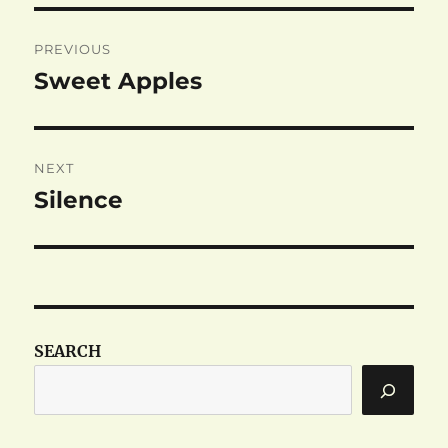
Post
PREVIOUS
navigation
Sweet Apples
Previous
post:
NEXT
Silence
Next
post:
SEARCH