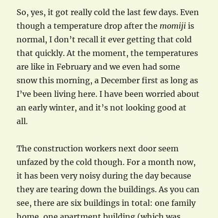
So, yes, it got really cold the last few days. Even
though a temperature drop after the
momiji
is
normal, I don’t recall it ever getting that cold
that quickly. At the moment, the temperatures
are like in February and we even had some
snow this morning, a December first as long as
I’ve been living here. I have been worried about
an early winter, and it’s not looking good at
all.
The construction workers next door seem
unfazed by the cold though. For a month now,
it has been very noisy during the day because
they are tearing down the buildings. As you can
see, there are six buildings in total: one family
home, one apartment building (which was