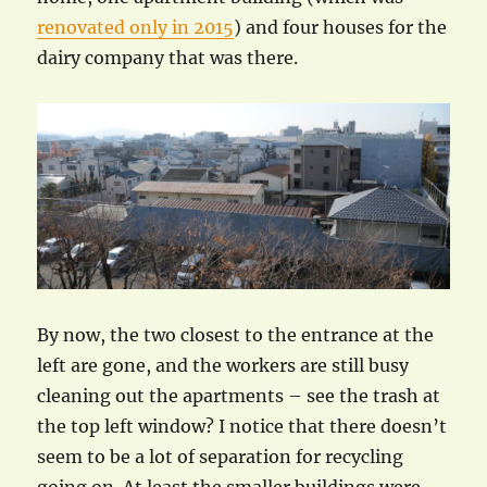
renovated only in 2015
) and four houses for the
dairy company that was there.
By now, the two closest to the entrance at the
left are gone, and the workers are still busy
cleaning out the apartments – see the trash at
the top left window? I notice that there doesn’t
seem to be a lot of separation for recycling