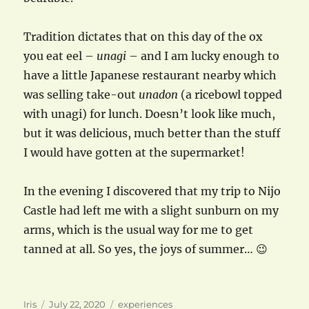
Tradition dictates that on this day of the ox
you eat eel –
unagi
– and I am lucky enough to
have a little Japanese restaurant nearby which
was selling take-out
unadon
(a ricebowl topped
with unagi) for lunch. Doesn’t look like much,
but it was delicious, much better than the stuff
I would have gotten at the supermarket!
In the evening I discovered that my trip to Nijo
Castle had left me with a slight sunburn on my
arms, which is the usual way for me to get
tanned at all. So yes, the joys of summer… 😉
Author
Posted
Categories
Iris
July 22, 2020
experiences