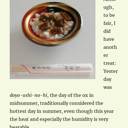
ugh,
to be
fair, I
did
have
anoth
er
treat:
Yester
day
was
doyo-ushi-no-hi
, the day of the ox in
midsummer, traditionally considered the
hottest day in summer, even though this year
the heat and especially the humidity is very
bearable.