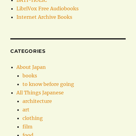
BATI-HOLIC
LibriVox Free Audiobooks
Internet Archive Books
CATEGORIES
About Japan
books
to know before going
All Things Japanese
architecture
art
clothing
film
food