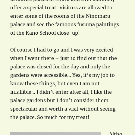
offer a special treat: Visitors are allowed to
enter some of the rooms of the Ninomaru
palace and see the famoous fusuma paintings
of the Kano School close-up!
Of course I had to go and I was very excited
when I went there – just to find out that the
palace was closed for the day and only the
gardens were accessible… Yes, it’s my job to
know these things, but even I am not
infallible… I didn’t enter after all, I like the
palace gardens but I don’t consider them
spectacular and worth a visit without seeing
the palace. So much for my treat!
Altho