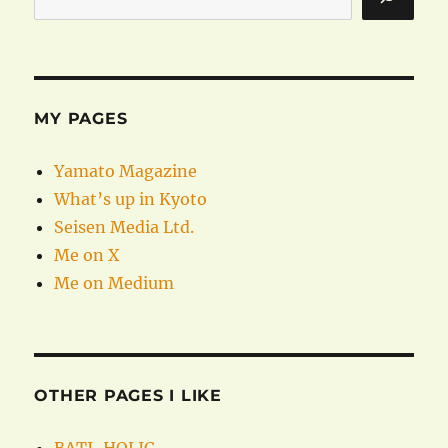
MY PAGES
Yamato Magazine
What’s up in Kyoto
Seisen Media Ltd.
Me on X
Me on Medium
OTHER PAGES I LIKE