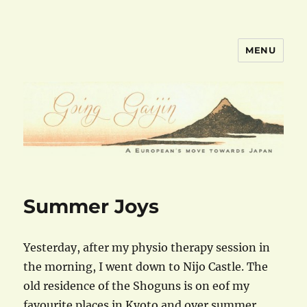
MENU
goinggaijin.com
Summer Joys
Yesterday, after my physio therapy session in
the morning, I went down to Nijo Castle. The
old residence of the Shoguns is on eof my
favourite places in Kyoto and over summer,