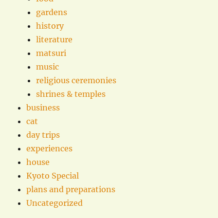
gardens
history
literature
matsuri
music
religious ceremonies
shrines & temples
business
cat
day trips
experiences
house
Kyoto Special
plans and preparations
Uncategorized