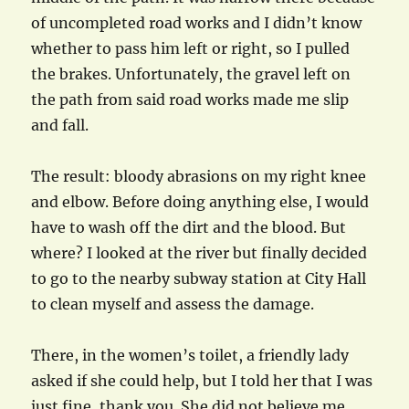
of uncompleted road works and I didn’t know
whether to pass him left or right, so I pulled
the brakes. Unfortunately, the gravel left on
the path from said road works made me slip
and fall.
The result: bloody abrasions on my right knee
and elbow. Before doing anything else, I would
have to wash off the dirt and the blood. But
where? I looked at the river but finally decided
to go to the nearby subway station at City Hall
to clean myself and assess the damage.
There, in the women’s toilet, a friendly lady
asked if she could help, but I told her that I was
just fine, thank you. She did not believe me,