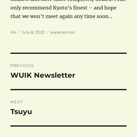
only recommend Kyoto’s finest – and hope
that we won’t meet again any time soon…
Author
Posted
Categories
Iris
July 8, 2020
experiences
on
Post
PREVIOUS
navigation
WUIK Newsletter
Previous
post:
NEXT
Tsuyu
Next
post: