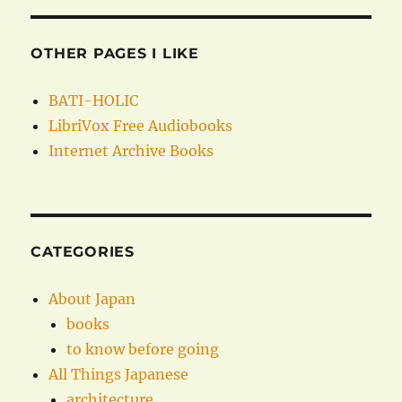
OTHER PAGES I LIKE
BATI-HOLIC
LibriVox Free Audiobooks
Internet Archive Books
CATEGORIES
About Japan
books
to know before going
All Things Japanese
architecture