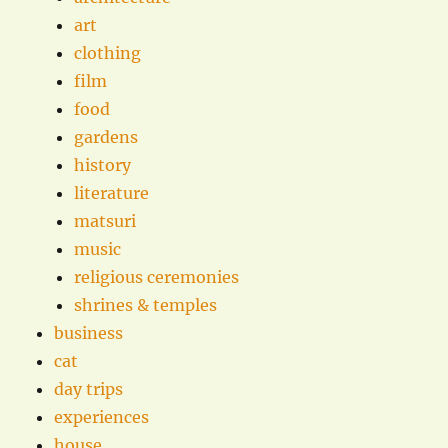
art
clothing
film
food
gardens
history
literature
matsuri
music
religious ceremonies
shrines & temples
business
cat
day trips
experiences
house