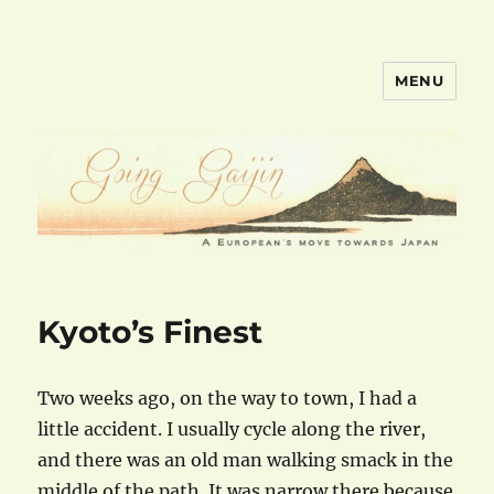
MENU
goinggaijin.com
Kyoto’s Finest
Two weeks ago, on the way to town, I had a
little accident. I usually cycle along the river,
and there was an old man walking smack in the
middle of the path. It was narrow there because