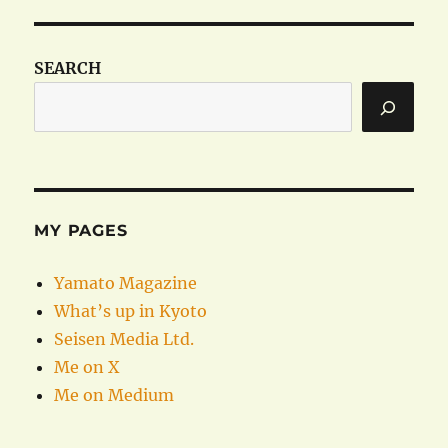
SEARCH
MY PAGES
Yamato Magazine
What’s up in Kyoto
Seisen Media Ltd.
Me on X
Me on Medium