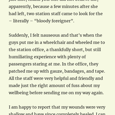
apparently, because a few minutes after she
had left, two station staff came to look for the
– literally – “bloody foreigner”.
Suddenly, I felt nauseous and that’s when the
guys put me in a wheelchair and wheeled me to
the station office, a thankfully short, but still
humiliating experience with plenty of
passengers staring at me. In the office, they
patched me up with gauze, bandages, and tape.
All the staff were very helpful and friendly and
made just the right amount of fuss about my
wellbeing before sending me on my way again.
I am happy to report that my wounds were very
shallow and have since completely healed. I can