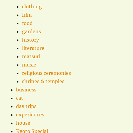
clothing
film
food
gardens
history
literature
matsuri
music
religious ceremonies
shrines & temples
business
cat
day trips
experiences
house
Kyoto Special