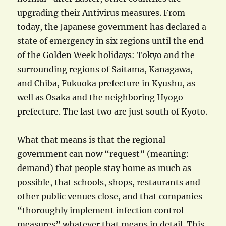
upgrading their Antivirus measures. From
today, the Japanese government has declared a
state of emergency in six regions until the end
of the Golden Week holidays: Tokyo and the
surrounding regions of Saitama, Kanagawa,
and Chiba, Fukuoka prefecture in Kyushu, as
well as Osaka and the neighboring Hyogo
prefecture. The last two are just south of Kyoto.
What that means is that the regional
government can now “request” (meaning:
demand) that people stay home as much as
possible, that schools, shops, restaurants and
other public venues close, and that companies
“thoroughly implement infection control
measures” whatever that means in detail. This