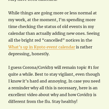
While things are going more or less normal at
my work, at the moment, I’m spending more
time checking the status of old events in my
calendar than actually adding new ones. Seeing
all the bright red “cancelled” notices in the
What’s up in Kyoto event calendar
is rather
depressing, honestly.
I guess Corona/Covid19 will remain topic #1 for
quite a while. Best to stay vigilant, even though
I know it’s hard and annoying. In case you need
a reminder why all this is necessary, here is an
excellent video about why and how Covid19 is
different from the flu. Stay healthy!