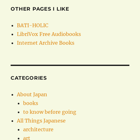
OTHER PAGES I LIKE
BATI-HOLIC
LibriVox Free Audiobooks
Internet Archive Books
CATEGORIES
About Japan
books
to know before going
All Things Japanese
architecture
art