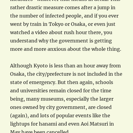
rather drastic measure comes after a jump in
the number of infected people, and if you ever
went by train in Tokyo or Osaka, or even just
watched a video about rush hour there, you
understand why the government is getting
more and more anxious about the whole thing.
Although Kyoto is less than an hour away from
Osaka, the city/prefecture is not included in the
state of emergency. But then again, schools
and universities remain closed for the time
being, many museums, especially the larger
ones owned by city government, are closed
(again), and lots of popular events like the
lightups for hanami and even Aoi Matsuri in
May have been cancelled.