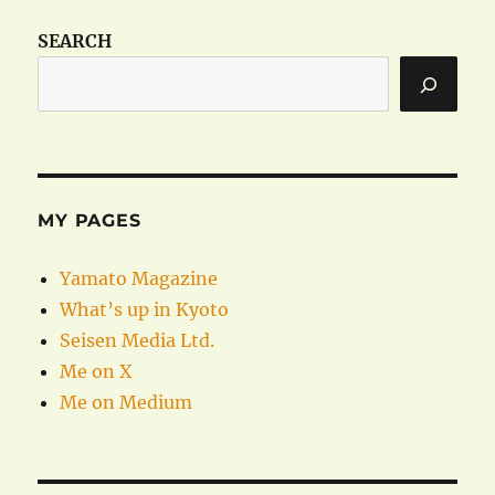
SEARCH
MY PAGES
Yamato Magazine
What’s up in Kyoto
Seisen Media Ltd.
Me on X
Me on Medium