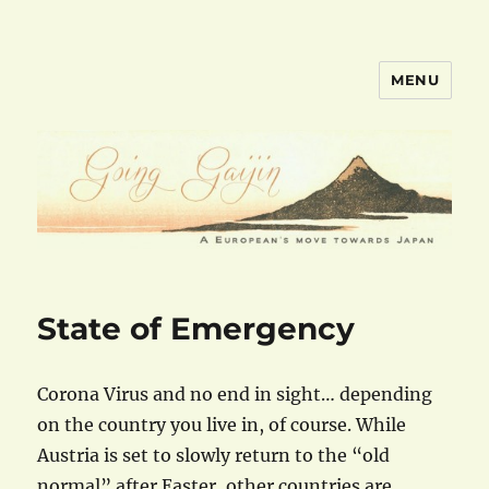
MENU
goinggaijin.com
State of Emergency
Corona Virus and no end in sight… depending
on the country you live in, of course. While
Austria is set to slowly return to the “old
normal” after Easter, other countries are