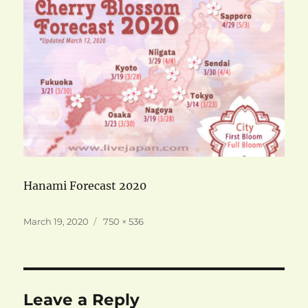
Hanami Forecast 2020
Posted
Full
March 19, 2020
750 × 536
on
size
Leave a Reply