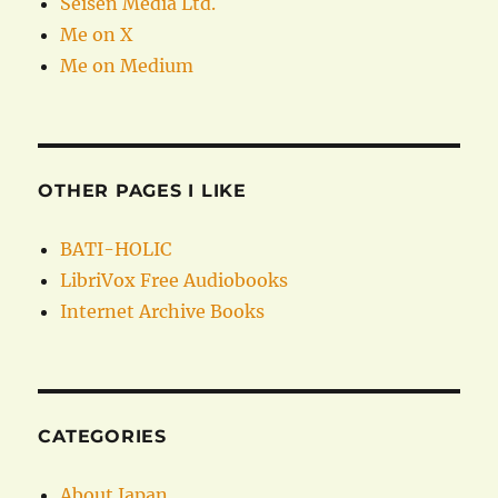
Seisen Media Ltd.
Me on X
Me on Medium
OTHER PAGES I LIKE
BATI-HOLIC
LibriVox Free Audiobooks
Internet Archive Books
CATEGORIES
About Japan