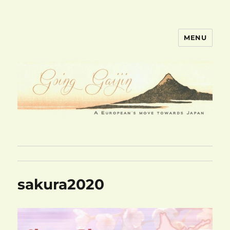
MENU
goinggaijin.com
sakura2020