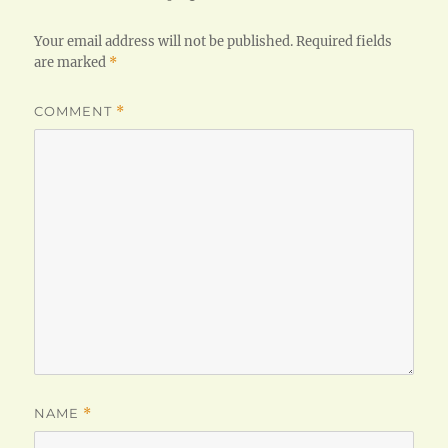
Your email address will not be published.
Required fields
are marked
*
COMMENT
*
NAME
*