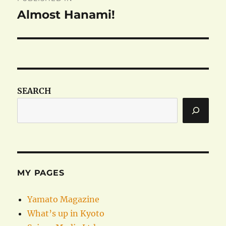
navigation
Almost Hanami!
SEARCH
MY PAGES
Yamato Magazine
What’s up in Kyoto