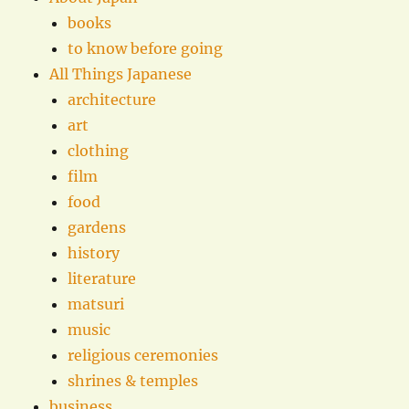
books
to know before going
All Things Japanese
architecture
art
clothing
film
food
gardens
history
literature
matsuri
music
religious ceremonies
shrines & temples
business