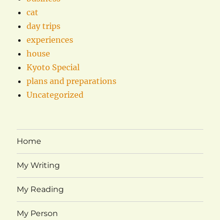
cat
day trips
experiences
house
Kyoto Special
plans and preparations
Uncategorized
Home
My Writing
My Reading
My Person