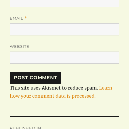
EMAIL
*
WEBSITE
This site uses Akismet to reduce spam.
Learn
how your comment data is processed.
Post
PUBLISHED IN