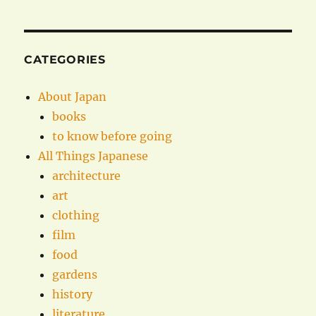
CATEGORIES
About Japan
books
to know before going
All Things Japanese
architecture
art
clothing
film
food
gardens
history
literature