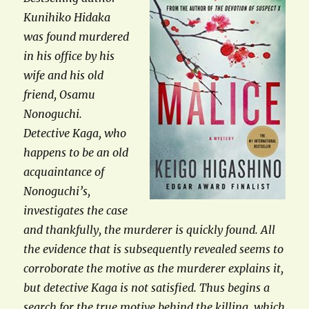
Kunihiko Hidaka
was found murdered
in his office by his
wife and his old
friend, Osamu
Nonoguchi.
Detective Kaga, who
happens to be an old
acquaintance of
Nonoguchi’s,
investigates the case
and thankfully, the murderer is quickly found. All
the evidence that is subsequently revealed seems to
corroborate the motive as the murderer explains it,
but detective Kaga is not satisfied. Thus begins a
search for the true motive behind the killing, which