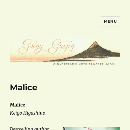
MENU
goinggaijin.com
Malice
Malice
Keigo Higashino
Bestselling author