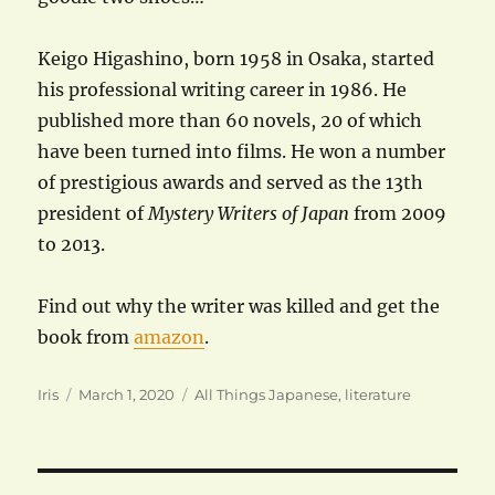
Keigo Higashino, born 1958 in Osaka, started
his professional writing career in 1986. He
published more than 60 novels, 20 of which
have been turned into films. He won a number
of prestigious awards and served as the 13th
president of
Mystery Writers of Japan
from 2009
to 2013.
Find out why the writer was killed and get the
book from
amazon
.
Author
Posted
Categories
Iris
March 1, 2020
All Things Japanese
,
literature
on
Post