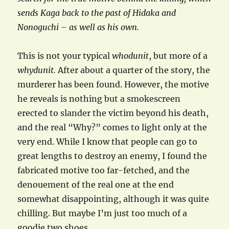
sends Kaga back to the past of Hidaka and
Nonoguchi – as well as his own.
This is not your typical
whodunit
, but more of a
whydunit.
After about a quarter of the story, the
murderer has been found. However, the motive
he reveals is nothing but a smokescreen
erected to slander the victim beyond his death,
and the real “Why?” comes to light only at the
very end. While I know that people can go to
great lengths to destroy an enemy, I found the
fabricated motive too far-fetched, and the
denouement of the real one at the end
somewhat disappointing, although it was quite
chilling. But maybe I’m just too much of a
goodie two shoes…