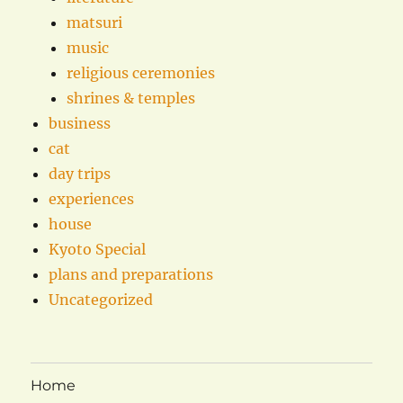
matsuri
music
religious ceremonies
shrines & temples
business
cat
day trips
experiences
house
Kyoto Special
plans and preparations
Uncategorized
Home