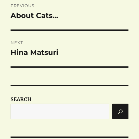
PREVIOUS
navigation
About Cats…
Previous
post:
NEXT
Hina Matsuri
Next
post:
SEARCH