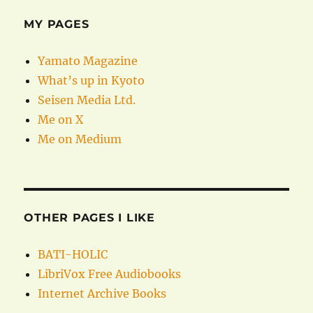
MY PAGES
Yamato Magazine
What’s up in Kyoto
Seisen Media Ltd.
Me on X
Me on Medium
OTHER PAGES I LIKE
BATI-HOLIC
LibriVox Free Audiobooks
Internet Archive Books