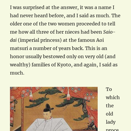
I was surprised at the answer, it was a name I
had never heard before, and I said as much. The
older one of the two women proceeded to tell
me how all three of her nieces had been
Saio-
dai
(imperial princess) at the famous Aoi
matsuri a number of years back. This is an
honor usually bestowed only on very old (and
wealthy) families of Kyoto, and again, I said as
much.
To
which
the
old
lady
proce