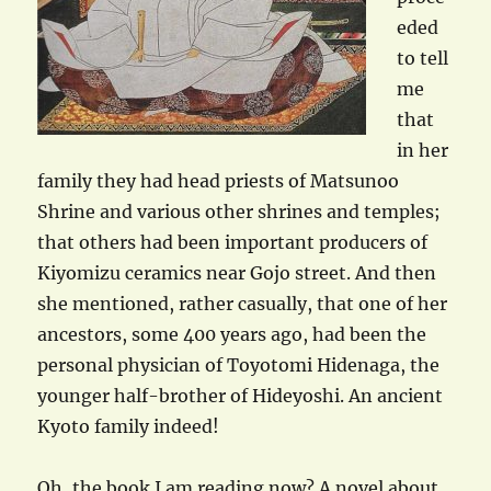
eded
to tell
me
that
in her
family they had head priests of Matsunoo
Shrine and various other shrines and temples;
that others had been important producers of
Kiyomizu ceramics near Gojo street. And then
she mentioned, rather casually, that one of her
ancestors, some 400 years ago, had been the
personal physician of Toyotomi Hidenaga, the
younger half-brother of Hideyoshi. An ancient
Kyoto family indeed!
Oh, the book I am reading now? A novel about