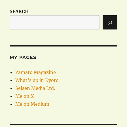
SEARCH
MY PAGES
Yamato Magazine
What’s up in Kyoto
Seisen Media Ltd.
Me on X
Me on Medium