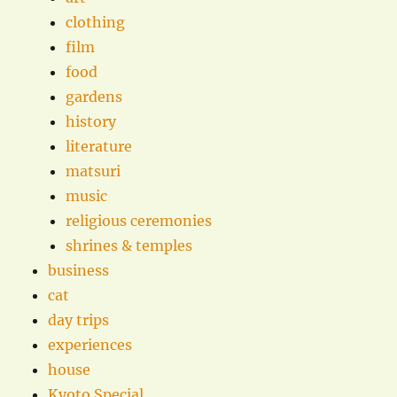
clothing
film
food
gardens
history
literature
matsuri
music
religious ceremonies
shrines & temples
business
cat
day trips
experiences
house
Kyoto Special