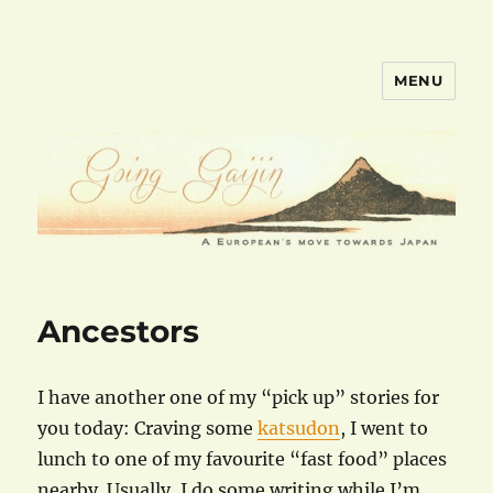
MENU
goinggaijin.com
Ancestors
I have another one of my “pick up” stories for
you today: Craving some
katsudon
, I went to
lunch to one of my favourite “fast food” places
nearby. Usually, I do some writing while I’m