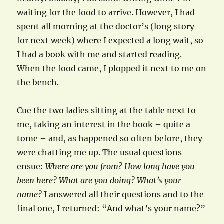
waiting for the food to arrive. However, I had
spent all morning at the doctor’s (long story
for next week) where I expected a long wait, so
I had a book with me and started reading.
When the food came, I plopped it next to me on
the bench.
Cue the two ladies sitting at the table next to
me, taking an interest in the book – quite a
tome – and, as happened so often before, they
were chatting me up. The usual questions
ensue:
Where are you from? How long have you
been here? What are you doing? What’s your
name?
I answered all their questions and to the
final one, I returned: “And what’s your name?”