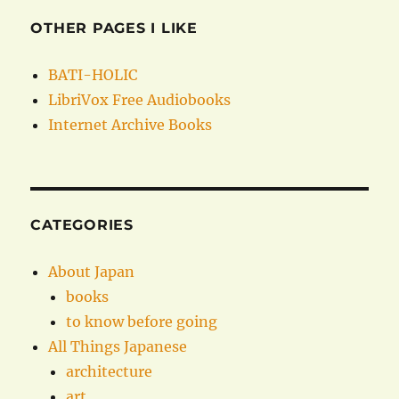
OTHER PAGES I LIKE
BATI-HOLIC
LibriVox Free Audiobooks
Internet Archive Books
CATEGORIES
About Japan
books
to know before going
All Things Japanese
architecture
art