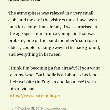
The atmosphere was relaxed in a very small
club, and most of the visitors must have been
fans for a long time already. I was surprised at
the age spectrum, from a young kid that was
probably one of the band member’s son to an
elderly couple rocking away in the background,
and everything in between.
I think I’m becoming a fan already! If you want
to know what Bati-holic is all about, check out
their website (in English and Japanese!) with
lots of videos:
https://www.bati-holic.jp/
Author
Posted
Categories
Iris
October 31, 2019
experiences