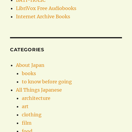
BATI-HOLIC
LibriVox Free Audiobooks
Internet Archive Books
CATEGORIES
About Japan
books
to know before going
All Things Japanese
architecture
art
clothing
film
food