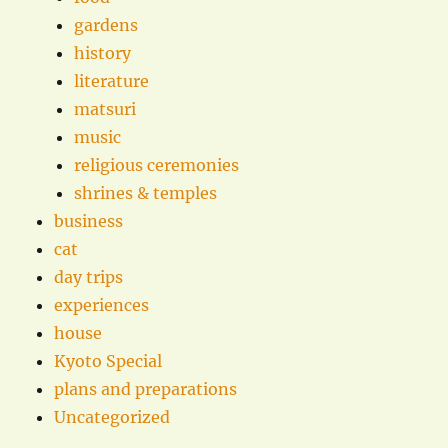
gardens
history
literature
matsuri
music
religious ceremonies
shrines & temples
business
cat
day trips
experiences
house
Kyoto Special
plans and preparations
Uncategorized