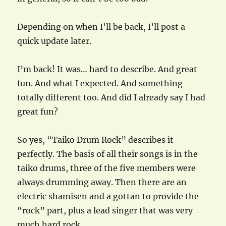
Depending on when I’ll be back, I’ll post a
quick update later.
I’m back! It was… hard to describe. And great
fun. And what I expected. And something
totally different too. And did I already say I had
great fun?
So yes, “Taiko Drum Rock” describes it
perfectly. The basis of all their songs is in the
taiko drums, three of the five members were
always drumming away. Then there are an
electric shamisen and a gottan to provide the
“rock” part, plus a lead singer that was very
much hard rock.