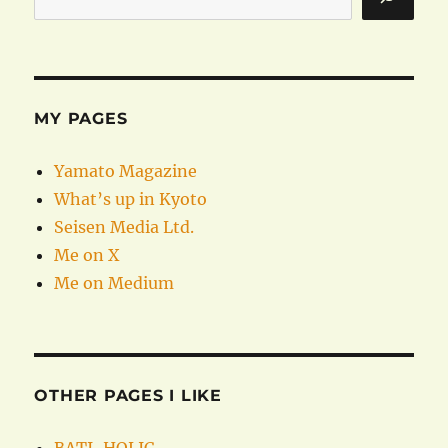
MY PAGES
Yamato Magazine
What’s up in Kyoto
Seisen Media Ltd.
Me on X
Me on Medium
OTHER PAGES I LIKE