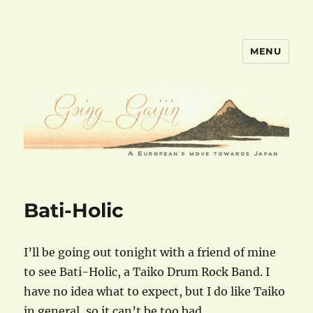
MENU
goinggaijin.com
Bati-Holic
I’ll be going out tonight with a friend of mine
to see Bati-Holic, a Taiko Drum Rock Band. I
have no idea what to expect, but I do like Taiko
in general, so it can’t be too bad.