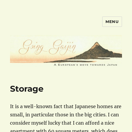
MENU
goinggaijin.com
Storage
It is a well-known fact that Japanese homes are
small, in particular those in the big cities. I can
consider myself lucky that I can afford a nice
apartment with 60 square meters, which does