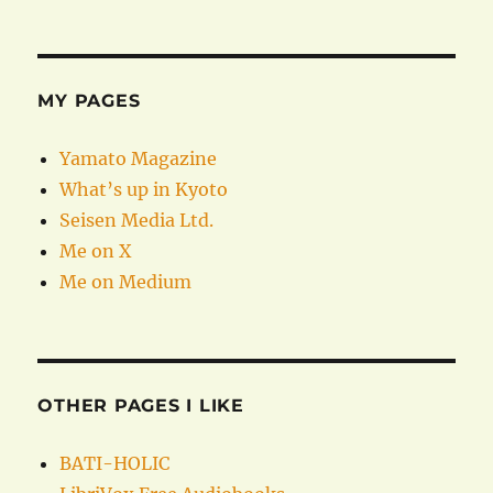
MY PAGES
Yamato Magazine
What’s up in Kyoto
Seisen Media Ltd.
Me on X
Me on Medium
OTHER PAGES I LIKE
BATI-HOLIC