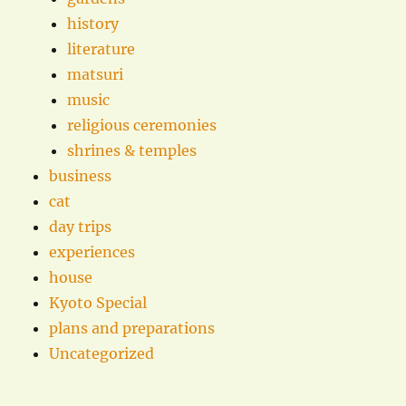
history
literature
matsuri
music
religious ceremonies
shrines & temples
business
cat
day trips
experiences
house
Kyoto Special
plans and preparations
Uncategorized