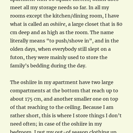
meet all my storage needs so far. In all my
rooms except the kitchen/dining room, I have
what is called an
oshiire
, a large closet that is 80
cm deep and as high as the room. The name
literally means “to push/shove in”, and in the
olden days, when everybody still slept on a
futon, they were mainly used to store the
family’s bedding during the day.
The oshiire in my apartment have two large
compartments at the bottom that reach up to
about 175 cm, and another smaller one on top
of that reaching to the ceiling. Because I am
rather short, this is where I store things I don’t
need often; in case of the oshiire in my
bedroom, I put my out-of season clothing up