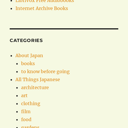
LibriVox Free Audiobooks
Internet Archive Books
CATEGORIES
About Japan
books
to know before going
All Things Japanese
architecture
art
clothing
film
food
gardens