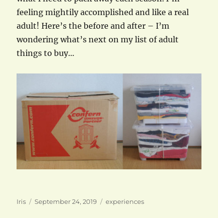
feeling mightily accomplished and like a real
adult! Here’s the before and after – I’m
wondering what’s next on my list of adult
things to buy…
Author
Posted
Categories
Iris
September 24, 2019
experiences
on