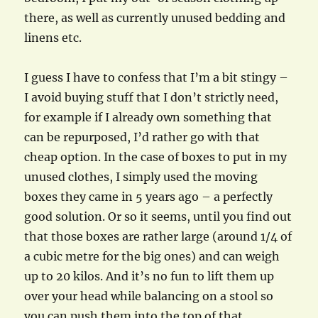
there, as well as currently unused bedding and
linens etc.
I guess I have to confess that I’m a bit stingy –
I avoid buying stuff that I don’t strictly need,
for example if I already own something that
can be repurposed, I’d rather go with that
cheap option. In the case of boxes to put in my
unused clothes, I simply used the moving
boxes they came in 5 years ago – a perfectly
good solution. Or so it seems, until you find out
that those boxes are rather large (around 1/4 of
a cubic metre for the big ones) and can weigh
up to 20 kilos. And it’s no fun to lift them up
over your head while balancing on a stool so
you can push them into the top of that