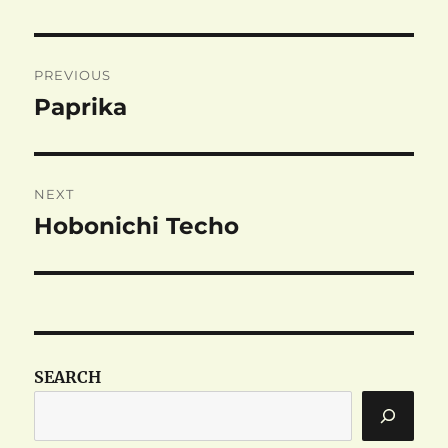
Post
PREVIOUS
navigation
Paprika
Previous
post:
NEXT
Hobonichi Techo
Next
post:
SEARCH