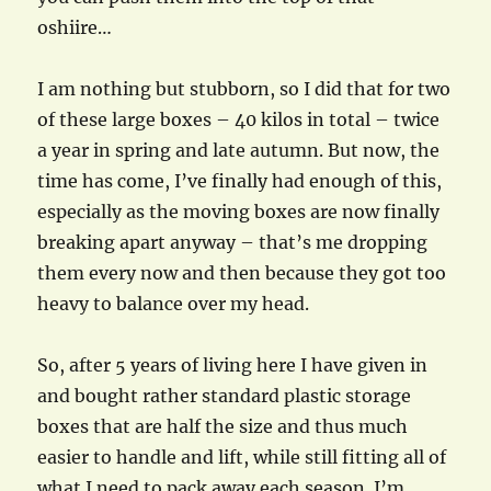
oshiire…
I am nothing but stubborn, so I did that for two
of these large boxes – 40 kilos in total – twice
a year in spring and late autumn. But now, the
time has come, I’ve finally had enough of this,
especially as the moving boxes are now finally
breaking apart anyway – that’s me dropping
them every now and then because they got too
heavy to balance over my head.
So, after 5 years of living here I have given in
and bought rather standard plastic storage
boxes that are half the size and thus much
easier to handle and lift, while still fitting all of
what I need to pack away each season. I’m