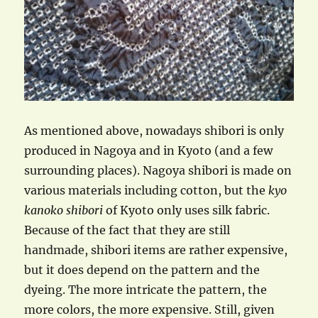
As mentioned above, nowadays shibori is only
produced in Nagoya and in Kyoto (and a few
surrounding places). Nagoya shibori is made on
various materials including cotton, but the
kyo
kanoko shibori
of Kyoto only uses silk fabric.
Because of the fact that they are still
handmade, shibori items are rather expensive,
but it does depend on the pattern and the
dyeing. The more intricate the pattern, the
more colors, the more expensive. Still, given