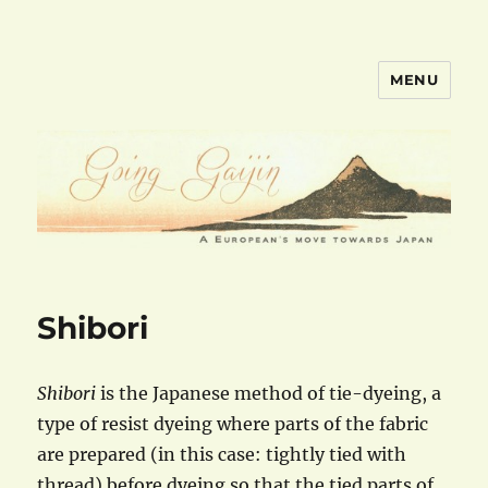
MENU
goinggaijin.com
Shibori
Shibori
is the Japanese method of tie-dyeing, a
type of resist dyeing where parts of the fabric
are prepared (in this case: tightly tied with
thread) before dyeing so that the tied parts of