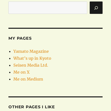
MY PAGES
Yamato Magazine
What’s up in Kyoto
Seisen Media Ltd.
Me on X
Me on Medium
OTHER PAGES I LIKE