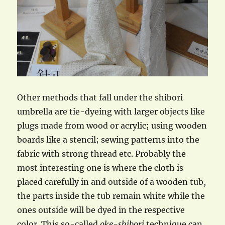
Other methods that fall under the shibori
umbrella are tie-dyeing with larger objects like
plugs made from wood or acrylic; using wooden
boards like a stencil; sewing patterns into the
fabric with strong thread etc. Probably the
most interesting one is where the cloth is
placed carefully in and outside of a wooden tub,
the parts inside the tub remain white while the
ones outside will be dyed in the respective
color. This so-called
oke-shibori
technique can