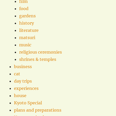
film
food
gardens
history
literature
matsuri
music
religious ceremonies
shrines & temples
business
cat
day trips
experiences
house
Kyoto Special
plans and preparations