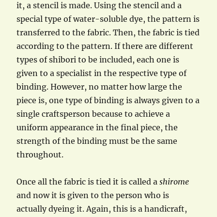
it, a stencil is made. Using the stencil and a
special type of water-soluble dye, the pattern is
transferred to the fabric. Then, the fabric is tied
according to the pattern. If there are different
types of shibori to be included, each one is
given to a specialist in the respective type of
binding. However, no matter how large the
piece is, one type of binding is always given to a
single craftsperson because to achieve a
uniform appearance in the final piece, the
strength of the binding must be the same
throughout.
Once all the fabric is tied it is called a
shirome
and now it is given to the person who is
actually dyeing it. Again, this is a handicraft,