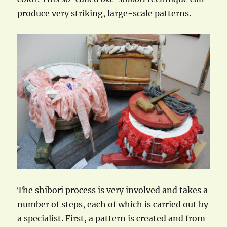
produce very striking, large-scale patterns.
The shibori process is very involved and takes a
number of steps, each of which is carried out by
a specialist. First, a pattern is created and from