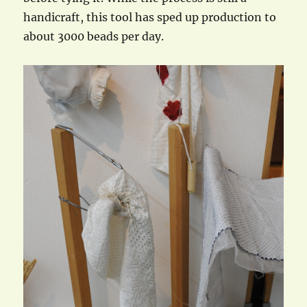
handicraft, this tool has sped up production to
about 3000 beads per day.