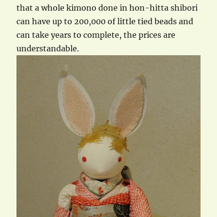
that a whole kimono done in hon-hitta shibori
can have up to 200,000 of little tied beads and
can take years to complete, the prices are
understandable.