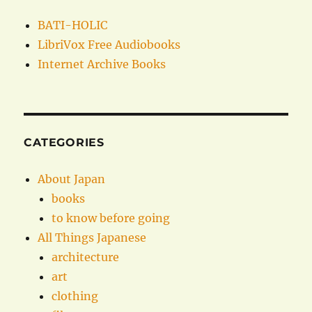
BATI-HOLIC
LibriVox Free Audiobooks
Internet Archive Books
CATEGORIES
About Japan
books
to know before going
All Things Japanese
architecture
art
clothing