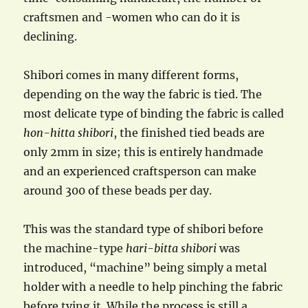
craftsmen and -women who can do it is
declining.
Shibori comes in many different forms,
depending on the way the fabric is tied. The
most delicate type of binding the fabric is called
hon-hitta shibori
, the finished tied beads are
only 2mm in size; this is entirely handmade
and an experienced craftsperson can make
around 300 of these beads per day.
This was the standard type of shibori before
the machine-type
hari-bitta
shibori
was
introduced, “machine” being simply a metal
holder with a needle to help pinching the fabric
before tying it. While the process is still a