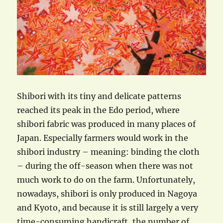
Shibori with its tiny and delicate patterns
reached its peak in the Edo period, where
shibori fabric was produced in many places of
Japan. Especially farmers would work in the
shibori industry – meaning: binding the cloth
– during the off-season when there was not
much work to do on the farm. Unfortunately,
nowadays, shibori is only produced in Nagoya
and Kyoto, and because it is still largely a very
time-consuming handicraft, the number of