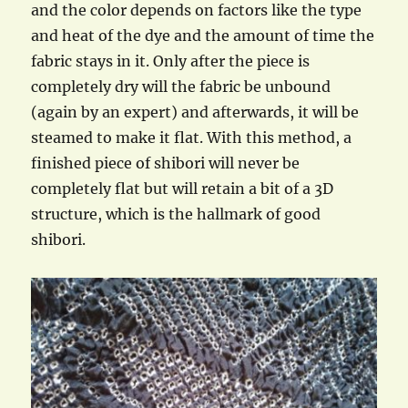
and the color depends on factors like the type
and heat of the dye and the amount of time the
fabric stays in it. Only after the piece is
completely dry will the fabric be unbound
(again by an expert) and afterwards, it will be
steamed to make it flat. With this method, a
finished piece of shibori will never be
completely flat but will retain a bit of a 3D
structure, which is the hallmark of good
shibori.