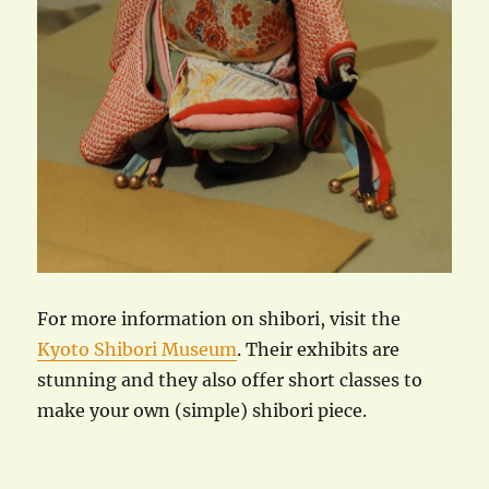
For more information on shibori, visit the
Kyoto Shibori Museum
. Their exhibits are
stunning and they also offer short classes to
make your own (simple) shibori piece.