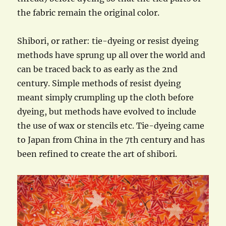
the fabric remain the original color.
Shibori, or rather: tie-dyeing or resist dyeing
methods have sprung up all over the world and
can be traced back to as early as the 2nd
century. Simple methods of resist dyeing
meant simply crumpling up the cloth before
dyeing, but methods have evolved to include
the use of wax or stencils etc. Tie-dyeing came
to Japan from China in the 7th century and has
been refined to create the art of shibori.