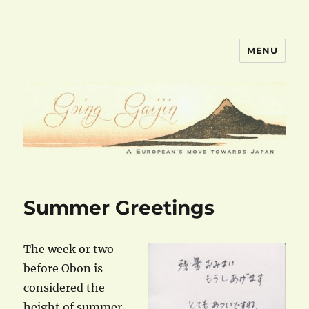
MENU
goinggaijin.com
Summer Greetings
The week or two
before Obon is
considered the
height of summer