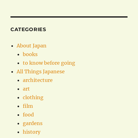
CATEGORIES
About Japan
books
to know before going
All Things Japanese
architecture
art
clothing
film
food
gardens
history