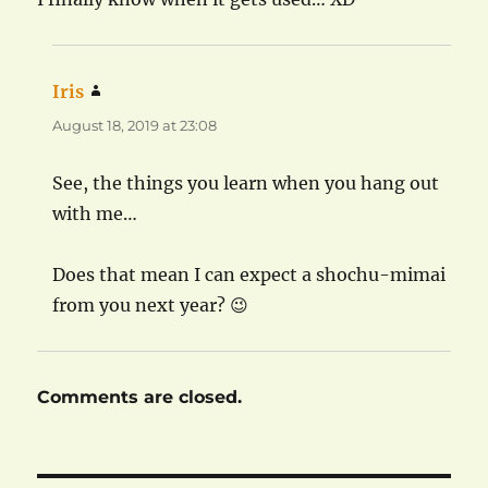
Iris
says:
August 18, 2019 at 23:08
See, the things you learn when you hang out
with me…
Does that mean I can expect a shochu-mimai
from you next year? 😉
Comments are closed.