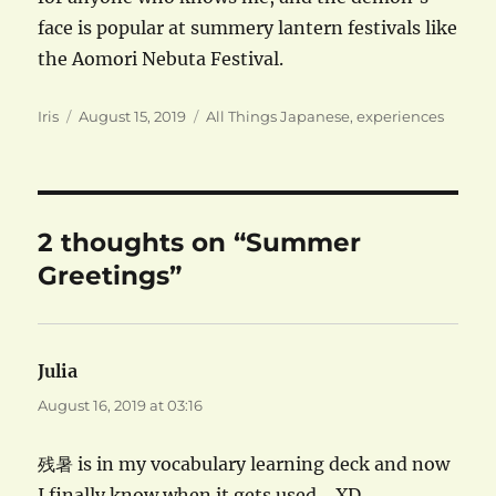
face is popular at summery lantern festivals like
the Aomori Nebuta Festival.
Author
Posted
Categories
Iris
August 15, 2019
All Things Japanese
,
experiences
on
2 thoughts on “Summer
Greetings”
Julia
says:
August 16, 2019 at 03:16
残暑 is in my vocabulary learning deck and now
I finally know when it gets used… XD