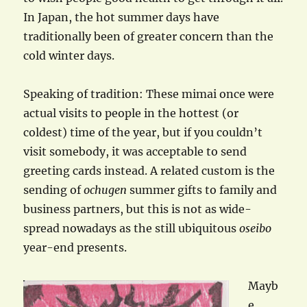
In Japan, the hot summer days have
traditionally been of greater concern than the
cold winter days.
Speaking of tradition: These mimai once were
actual visits to people in the hottest (or
coldest) time of the year, but if you couldn’t
visit somebody, it was acceptable to send
greeting cards instead. A related custom is the
sending of
ochugen
summer gifts to family and
business partners, but this is not as wide-
spread nowadays as the still ubiquitous
oseibo
year-end presents.
Mayb
e