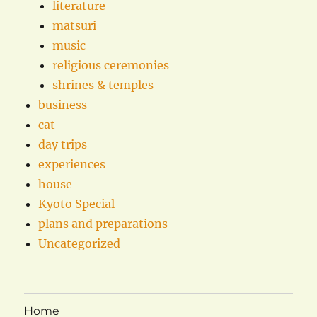
literature
matsuri
music
religious ceremonies
shrines & temples
business
cat
day trips
experiences
house
Kyoto Special
plans and preparations
Uncategorized
Home