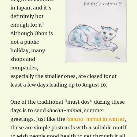
in Japan, and it’s
definitely hot
enough for it!
Although Obon is
not a public
holiday, many
shops and
companies,
especially the smaller ones, are closed for at
least a few days leading up to August 16.
One of the traditional “must dos” during these
days is to send
shochu-mimai
, summer
greetings. Just like the
kanchu-mimai
in winter
,
these are simple postcards with a suitable motif
to wish people good health to get through it all.