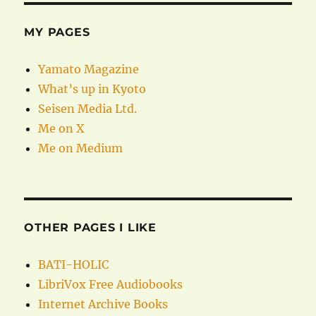
MY PAGES
Yamato Magazine
What’s up in Kyoto
Seisen Media Ltd.
Me on X
Me on Medium
OTHER PAGES I LIKE
BATI-HOLIC
LibriVox Free Audiobooks
Internet Archive Books