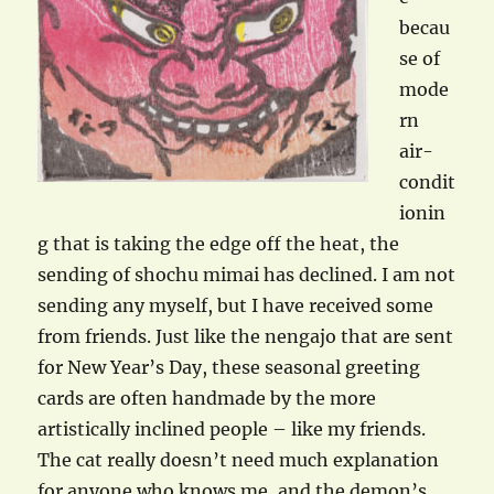
becau
se of
mode
rn
air-
condit
ionin
g that is taking the edge off the heat, the
sending of shochu mimai has declined. I am not
sending any myself, but I have received some
from friends. Just like the nengajo that are sent
for New Year’s Day, these seasonal greeting
cards are often handmade by the more
artistically inclined people – like my friends.
The cat really doesn’t need much explanation
for anyone who knows me, and the demon’s