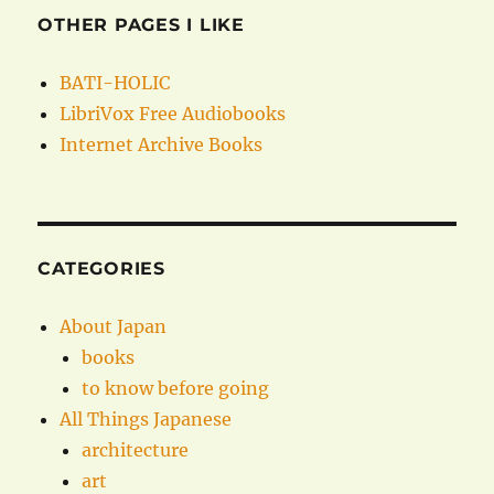
OTHER PAGES I LIKE
BATI-HOLIC
LibriVox Free Audiobooks
Internet Archive Books
CATEGORIES
About Japan
books
to know before going
All Things Japanese
architecture
art