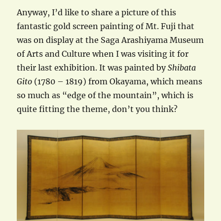
Anyway, I’d like to share a picture of this
fantastic gold screen painting of Mt. Fuji that
was on display at the Saga Arashiyama Museum
of Arts and Culture when I was visiting it for
their last exhibition. It was painted by
Shibata
Gito
(1780 – 1819) from Okayama, which means
so much as “edge of the mountain”, which is
quite fitting the theme, don’t you think?