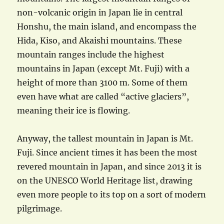
non-volcanic origin in Japan lie in central
Honshu, the main island, and encompass the
Hida, Kiso, and Akaishi mountains. These
mountain ranges include the highest
mountains in Japan (except Mt. Fuji) with a
height of more than 3100 m. Some of them
even have what are called “active glaciers”,
meaning their ice is flowing.
Anyway, the tallest mountain in Japan is Mt.
Fuji. Since ancient times it has been the most
revered mountain in Japan, and since 2013 it is
on the UNESCO World Heritage list, drawing
even more people to its top on a sort of modern
pilgrimage.