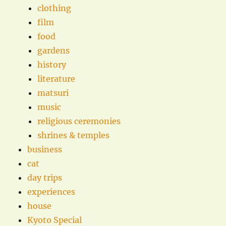
clothing
film
food
gardens
history
literature
matsuri
music
religious ceremonies
shrines & temples
business
cat
day trips
experiences
house
Kyoto Special