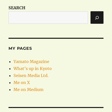
SEARCH
MY PAGES
Yamato Magazine
What’s up in Kyoto
Seisen Media Ltd.
Me on X
Me on Medium