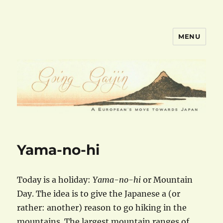
MENU
goinggaijin.com
Yama-no-hi
Today is a holiday:
Yama-no-hi
or Mountain
Day. The idea is to give the Japanese a (or
rather: another) reason to go hiking in the
mountains. The largest mountain ranges of