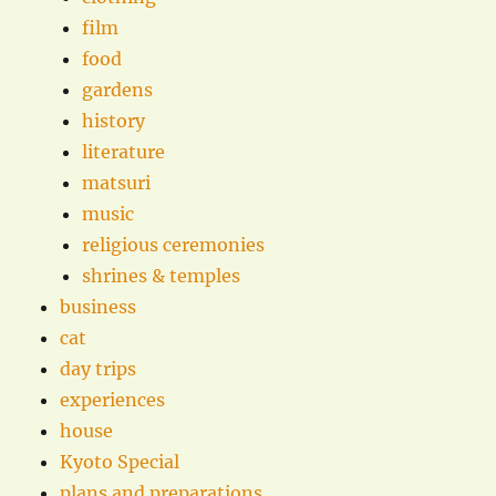
film
food
gardens
history
literature
matsuri
music
religious ceremonies
shrines & temples
business
cat
day trips
experiences
house
Kyoto Special
plans and preparations