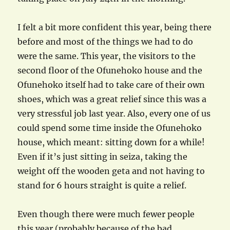
I felt a bit more confident this year, being there
before and most of the things we had to do
were the same. This year, the visitors to the
second floor of the Ofunehoko house and the
Ofunehoko itself had to take care of their own
shoes, which was a great relief since this was a
very stressful job last year. Also, every one of us
could spend some time inside the Ofunehoko
house, which meant: sitting down for a while!
Even if it’s just sitting in seiza, taking the
weight off the wooden geta and not having to
stand for 6 hours straight is quite a relief.
Even though there were much fewer people
this year (probably because of the bad