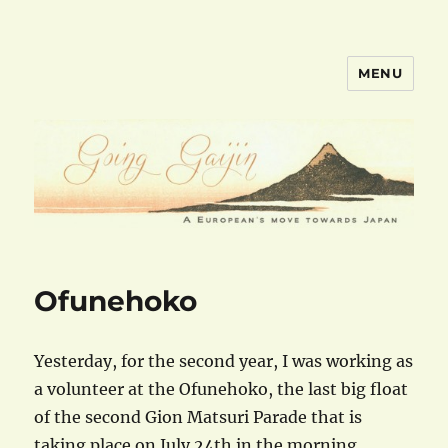
MENU
goinggaijin.com
Ofunehoko
Yesterday, for the second year, I was working as
a volunteer at the Ofunehoko, the last big float
of the second Gion Matsuri Parade that is
taking place on July 24th in the morning.