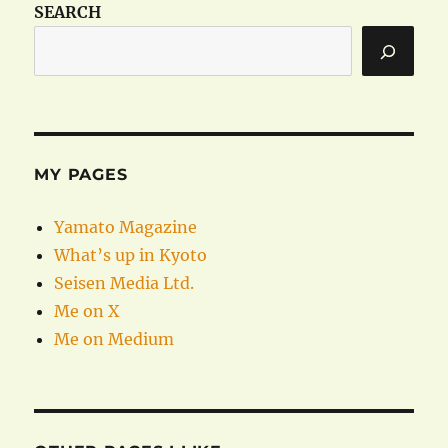
SEARCH
MY PAGES
Yamato Magazine
What’s up in Kyoto
Seisen Media Ltd.
Me on X
Me on Medium