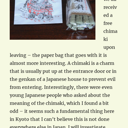
receiv
ed a
free
chima
ki
upon
leaving – the paper bag that goes with it is
almost more interesting. A chimaki is a charm
that is usually put up at the entrance door or in
the genkan of a Japanese house to prevent evil
from entering. Interestingly, there were even
young Japanese people who asked about the
meaning of the chimaki, which I found a bit
odd – it seems such a fundamental thing here
in Kyoto that I can’t believe this is not done
everywhere else in Japan. I will investigate…