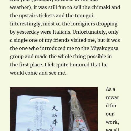
weather), it was still fun to sell the chimaki and
the upstairs tickets and the tenugui…
Interestingly, most of the foreigners dropping
by yesterday were Italians. Unfortunately, only
a single one of my friends visited me, but it was
the one who introduced me to the Miyakogusa
group and made the whole thing possible in
the first place. I felt quite honored that he
would come and see me.
As a
rewar
d for
our
work,
we all