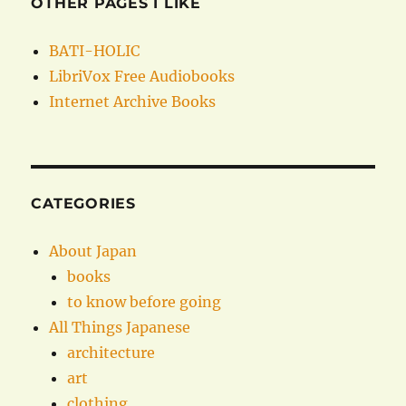
OTHER PAGES I LIKE
BATI-HOLIC
LibriVox Free Audiobooks
Internet Archive Books
CATEGORIES
About Japan
books
to know before going
All Things Japanese
architecture
art
clothing