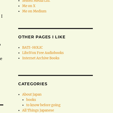
Seisen Media Ltd.
Me on X
Me on Medium
 I
OTHER PAGES I LIKE
o
BATI-HOLIC
LibriVox Free Audiobooks
le
Internet Archive Books
CATEGORIES
About Japan
books
to know before going
All Things Japanese