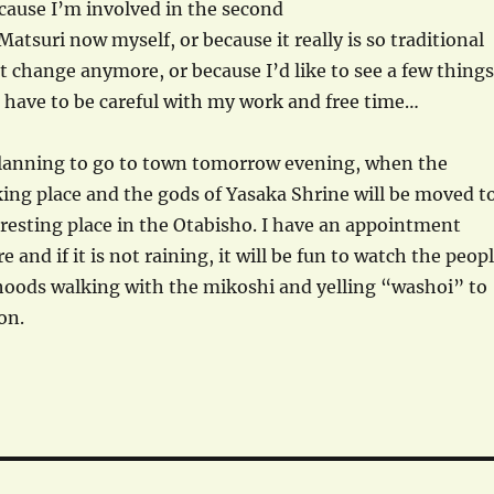
cause I’m involved in the second
Matsuri now myself, or because it really is so traditional
t change anymore, or because I’d like to see a few things
d have to be careful with my work and free time…
lanning to go to town tomorrow evening, when the
king place and the gods of Yasaka Shrine will be moved t
resting place in the Otabisho. I have an appointment
e and if it is not raining, it will be fun to watch the peop
hoods walking with the mikoshi and yelling “washoi” to
on.