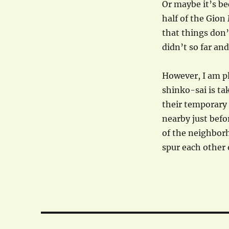
Or maybe it’s be
half of the Gion 
that things don’
didn’t so far an
However, I am p
shinko-sai is ta
their temporary 
nearby just befor
of the neighbor
spur each other 
Post