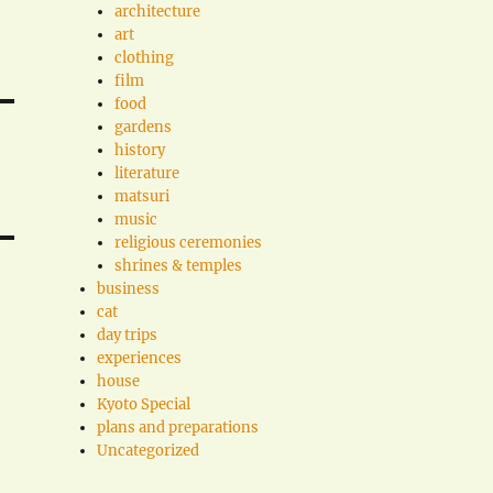
architecture
art
clothing
film
food
gardens
history
literature
matsuri
music
religious ceremonies
shrines & temples
business
cat
day trips
experiences
house
Kyoto Special
plans and preparations
Uncategorized