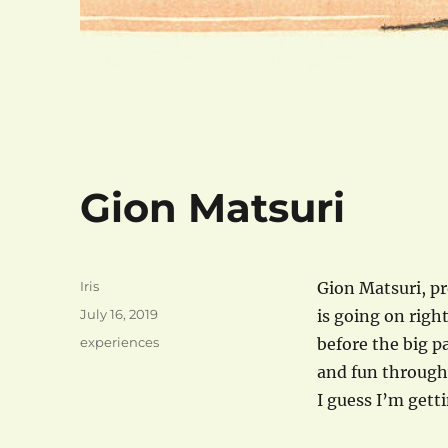
Gion Matsuri
Author
Iris
Gion Matsuri, pr
Posted
July 16, 2019
is going on righ
on
Categories
experiences
before the big p
and fun througho
I guess I’m gett