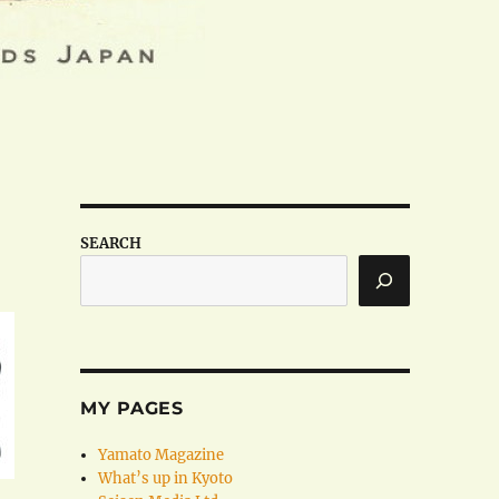
SEARCH
MY PAGES
Yamato Magazine
What’s up in Kyoto