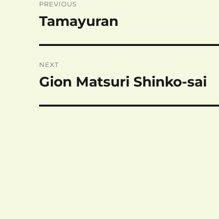
PREVIOUS
navigation
Tamayuran
Previous
post:
NEXT
Gion Matsuri Shinko-sai
Next
post: