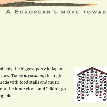
obably the biggest party in Japan,
t now. Today is
yoiyama
, the night
arade with food stalls and music
ut the inner city – and I didn’t go.
ing old…