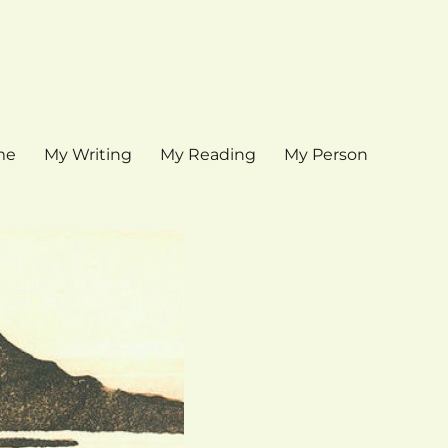
me
My Writing
My Reading
My Person