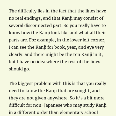
The difficulty lies in the fact that the lines have
no real endings, and that Kanji may consist of
several disconnected part. So you really have to
know how the Kanji look like and what all their
parts are. For example, in the lower left corner,
I can see the Kanji for book, year, and eye very
clearly, and there might be the ten Kanji in it,
but I have no idea where the rest of the lines
should go.
The biggest problem with this is that you really
need to know the Kanji that are sought, and
they are not given anywhere. So it’s a bit more
difficult for non-Japanese who may study Kanji
in a different order than elementary school