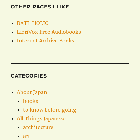
OTHER PAGES I LIKE
BATI-HOLIC
LibriVox Free Audiobooks
Internet Archive Books
CATEGORIES
About Japan
books
to know before going
All Things Japanese
architecture
art