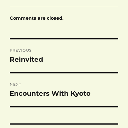
Comments are closed.
Post
PREVIOUS
navigation
Reinvited
Previous
post:
NEXT
Encounters With Kyoto
Next
post: