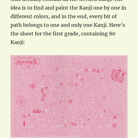
idea is to find and paint the Kanji one by one in
different colors, and in the end, every bit of
path belongs to one and only one Kanji. Here’s
the sheet for the first grade, containing 80
Kanji: