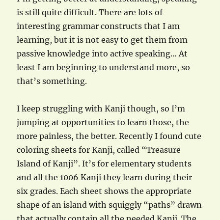
is still quite difficult. There are lots of
interesting grammar constructs that I am
learning, but it is not easy to get them from
passive knowledge into active speaking… At
least I am beginning to understand more, so
that’s something.
I keep struggling with Kanji though, so I’m
jumping at opportunities to learn those, the
more painless, the better. Recently I found cute
coloring sheets for Kanji, called “Treasure
Island of Kanji”. It’s for elementary students
and all the 1006 Kanji they learn during their
six grades. Each sheet shows the appropriate
shape of an island with squiggly “paths” drawn
that actually contain all the needed Kanji. The