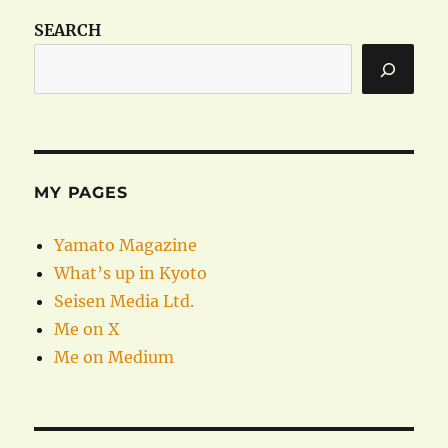
SEARCH
MY PAGES
Yamato Magazine
What’s up in Kyoto
Seisen Media Ltd.
Me on X
Me on Medium