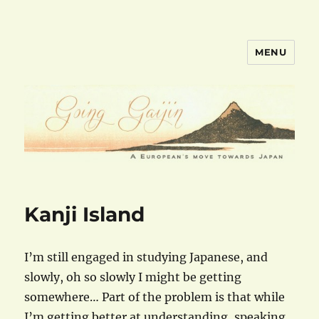
MENU
goinggaijin.com
Kanji Island
I’m still engaged in studying Japanese, and
slowly, oh so slowly I might be getting
somewhere… Part of the problem is that while
I’m getting better at understanding, speaking