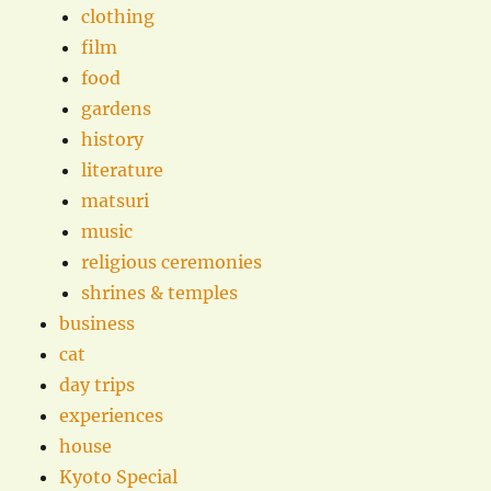
clothing
film
food
gardens
history
literature
matsuri
music
religious ceremonies
shrines & temples
business
cat
day trips
experiences
house
Kyoto Special