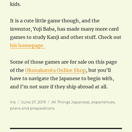
kids.
It is a cute little game though, and the
inventor, Yuji Baba, has made many more card
games to study Kanji and other stuff. Check out
his homepage.
Some of those games are for sale on this page
of the
Okunakaruta Online Shop
, but you’ll
have to navigate the Japanese to begin with,
and I’m not sure if they ship abroad at all.
Author
Posted
Categories
Iris
June 27, 2019
All Things Japanese
,
experiences
,
on
plans and preparations