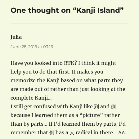
One thought on “Kanji Island”
Julia
says:
June 28, 2019 at 03:16
Have you looked into RTK? I think it might
help you to do that first. It makes you
memorize the Kanji based on what parts they
are made out of rather than just looking at the
complete Kanji…
I still get confused with Kanji like 到 and 倒
because I learned them as a “picture” rather
than by parts… If I’d learned them by parts, I’d
remember that 倒 has a 人 radical in there… ^^;