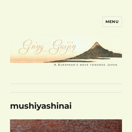
MENU
goinggaijin.com
mushiyashinai