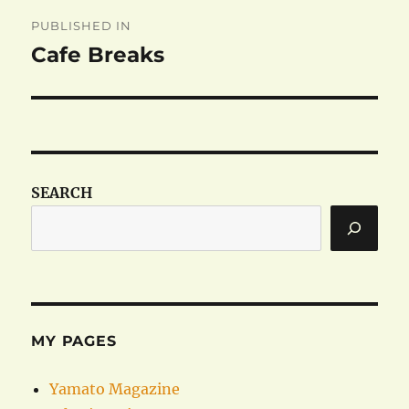
Post
PUBLISHED IN
navigation
Cafe Breaks
SEARCH
MY PAGES
Yamato Magazine