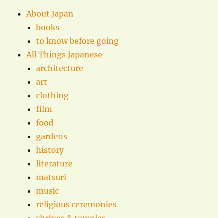
About Japan
books
to know before going
All Things Japanese
architecture
art
clothing
film
food
gardens
history
literature
matsuri
music
religious ceremonies
shrines & temples