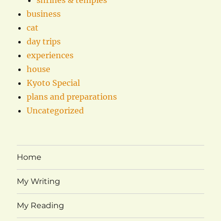
business
cat
day trips
experiences
house
Kyoto Special
plans and preparations
Uncategorized
Home
My Writing
My Reading