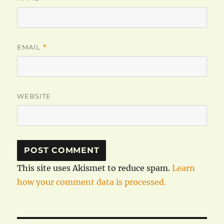
EMAIL
*
WEBSITE
This site uses Akismet to reduce spam.
Learn
how your comment data is processed.