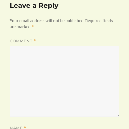
Leave a Reply
Your email address will not be published.
Required fields
are marked
*
COMMENT
*
NAME
*