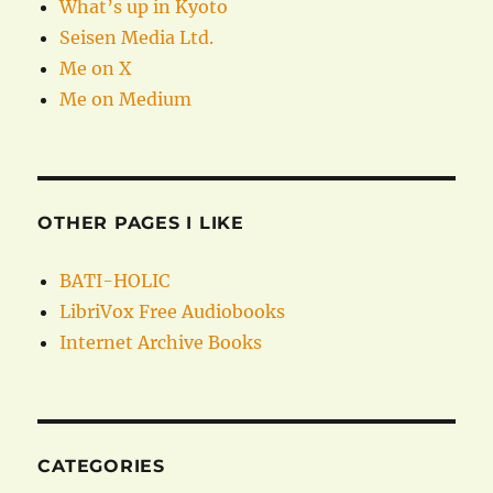
What’s up in Kyoto
Seisen Media Ltd.
Me on X
Me on Medium
OTHER PAGES I LIKE
BATI-HOLIC
LibriVox Free Audiobooks
Internet Archive Books
CATEGORIES