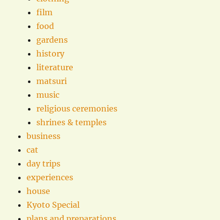
film
food
gardens
history
literature
matsuri
music
religious ceremonies
shrines & temples
business
cat
day trips
experiences
house
Kyoto Special
plans and preparations