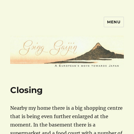
MENU
goinggaijin.com
Closing
Nearby my home there is a big shopping centre
that is being even further enlarged at the
moment. In the basement there is a
supermarket and a food court with a number of