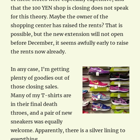
that the 100 YEN shop is closing does not speak
for this theory. Maybe the owner of the
shopping center has raised the rents? That is
possible, but the new extension will not open
before December, it seems awfully early to raise
the rents now already.
In any case, I’m getting
plenty of goodies out of
those closing sales.
Many of my T-shirts are
in their final death
throes, and a pair of new
sneakers was equally
welcome. Apparently, there is a silver lining to
everything…