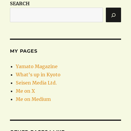
SEARCH
MY PAGES
Yamato Magazine
What’s up in Kyoto
Seisen Media Ltd.
Me on X
Me on Medium