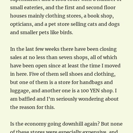
small eateries, and the first and second floor
houses mainly clothing stores, a book shop,
opticians, and a pet store selling cats and dogs
and smaller pets like birds.
In the last few weeks there have been closing
sales at no less than seven shops, all of which
have been open since at least the time I moved
in here. Five of them sell shoes and clothing,
but one of them is a store for handbags and
luggage, and another one is a 100 YEN shop. I
am baffled and I’m seriously wondering about
the reason for this.
Is the economy going downhill again? But none
of these stores were especially expensive, and