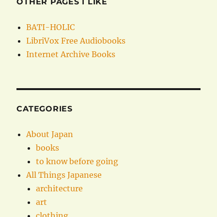
OTHER PAGES I LIKE
BATI-HOLIC
LibriVox Free Audiobooks
Internet Archive Books
CATEGORIES
About Japan
books
to know before going
All Things Japanese
architecture
art
clothing