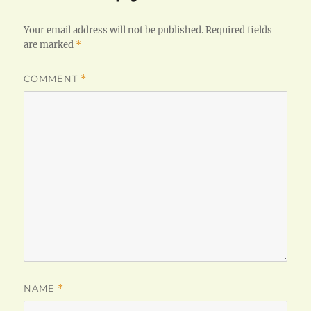
Your email address will not be published.
Required fields
are marked
*
COMMENT
*
NAME
*