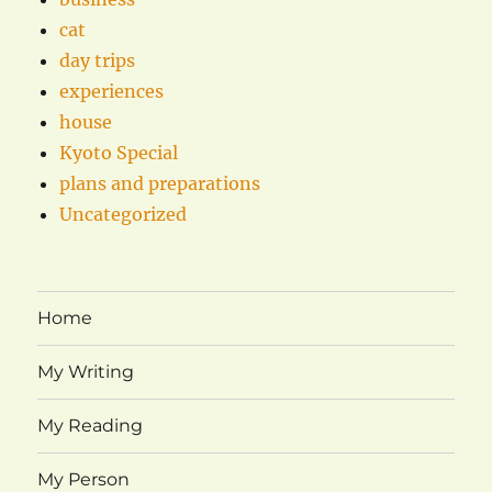
cat
day trips
experiences
house
Kyoto Special
plans and preparations
Uncategorized
Home
My Writing
My Reading
My Person