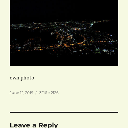
own photo
Posted
Full
June 12, 2019
3216 × 2136
on
size
Leave a Reply