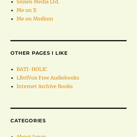
Seisen Media Ltd.
Me on X
Me on Medium
OTHER PAGES I LIKE
BATI-HOLIC
LibriVox Free Audiobooks
Internet Archive Books
CATEGORIES
About Japan