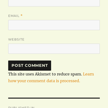
EMAIL
*
WEBSITE
This site uses Akismet to reduce spam.
Learn
how your comment data is processed.
Post
PUBLISHED IN