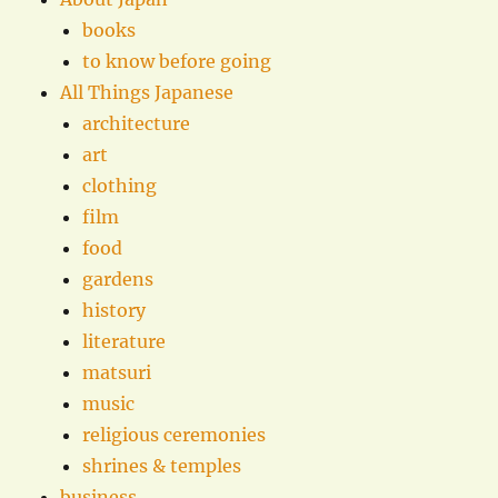
books
to know before going
All Things Japanese
architecture
art
clothing
film
food
gardens
history
literature
matsuri
music
religious ceremonies
shrines & temples
business