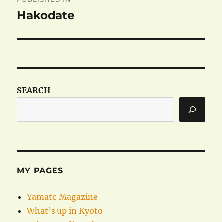
navigation
Hakodate
SEARCH
MY PAGES
Yamato Magazine
What’s up in Kyoto