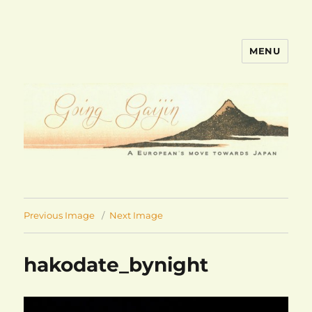
MENU
goinggaijin.com
Previous Image
Next Image
hakodate_bynight