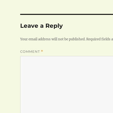
Leave a Reply
Your email address will not be published.
Required fields
COMMENT
*