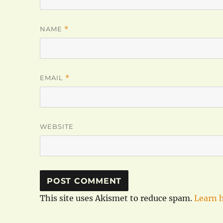
NAME
*
EMAIL
*
WEBSITE
This site uses Akismet to reduce spam.
Learn 