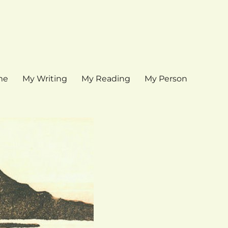
me
My Writing
My Reading
My Person