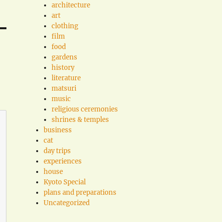
architecture
art
clothing
film
food
gardens
history
literature
matsuri
music
religious ceremonies
shrines & temples
business
cat
day trips
experiences
house
Kyoto Special
plans and preparations
Uncategorized