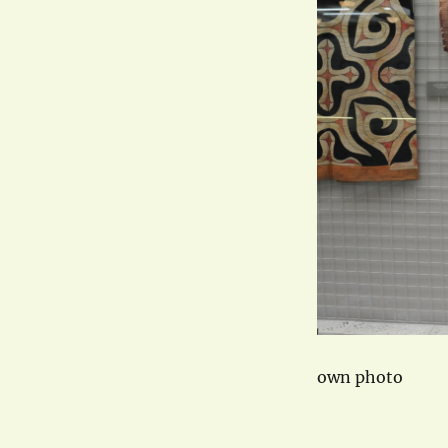
own photo