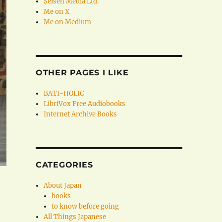
Seisen Media Ltd.
Me on X
Me on Medium
OTHER PAGES I LIKE
BATI-HOLIC
LibriVox Free Audiobooks
Internet Archive Books
CATEGORIES
About Japan
books
to know before going
All Things Japanese