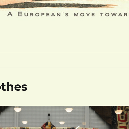
othes