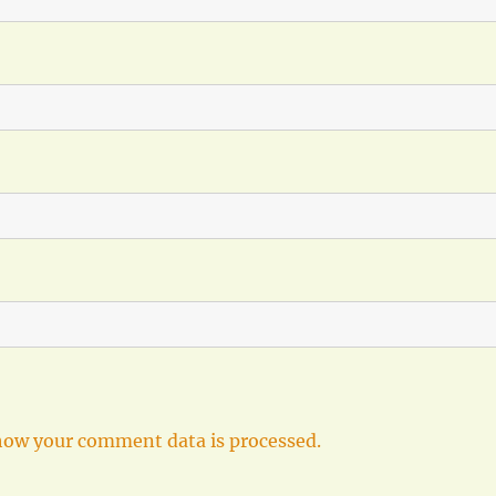
how your comment data is processed.