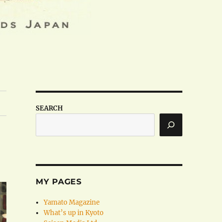
SEARCH
MY PAGES
Yamato Magazine
What’s up in Kyoto