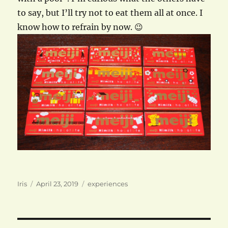
to say, but I’ll try not to eat them all at once. I
know how to refrain by now. 😉
Author
Posted
Categories
Iris
April 23, 2019
experiences
on