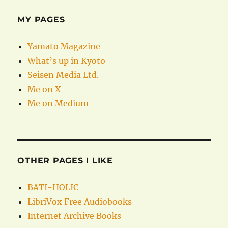
MY PAGES
Yamato Magazine
What’s up in Kyoto
Seisen Media Ltd.
Me on X
Me on Medium
OTHER PAGES I LIKE
BATI-HOLIC
LibriVox Free Audiobooks
Internet Archive Books