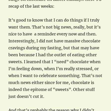
recap of the last weeks:
It’s good to know that I can do things if I truly
want them. That’s not big news, really, but it’s
nice to have a reminder every now and then.
Interestingly, I did not have massive chocolate
cravings during my fasting, but that may have
been because I had the outlet of eating other
sweets. I learned that I “need” chocolate when
I’m feeling down, when I’m really stressed, or
when I want to celebrate something. That’s not
much news either since for me, chocolate is
indeed the epitome of “sweets”. Other stuff
just doesn’t cut it.
And that’s probably the reason why I didn’t