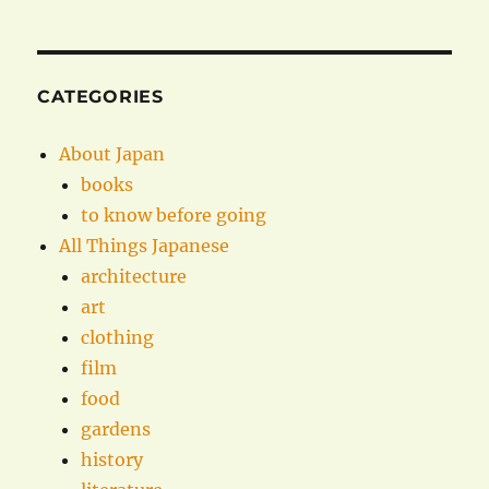
CATEGORIES
About Japan
books
to know before going
All Things Japanese
architecture
art
clothing
film
food
gardens
history