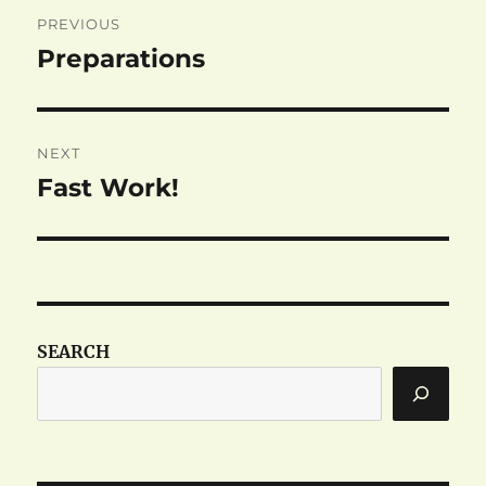
Post
PREVIOUS
navigation
Preparations
Previous
post:
NEXT
Fast Work!
Next
post:
SEARCH