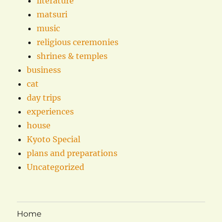
literature
matsuri
music
religious ceremonies
shrines & temples
business
cat
day trips
experiences
house
Kyoto Special
plans and preparations
Uncategorized
Home