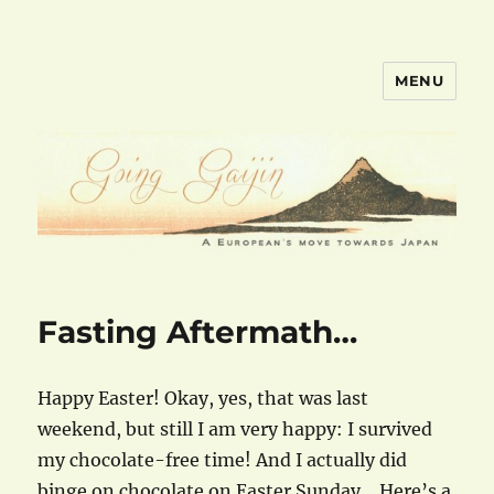
MENU
goinggaijin.com
Fasting Aftermath…
Happy Easter! Okay, yes, that was last
weekend, but still I am very happy: I survived
my chocolate-free time! And I actually did
binge on chocolate on Easter Sunday… Here’s a