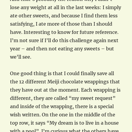
lose any weight at all in the last weeks: I simply
ate other sweets, and because I find them less
satisfying, I ate more of those than I should
have. Interesting to know for future reference.
I’m not sure if I’ll do this challenge again next
year – and then not eating any sweets – but
we’ll see.
One good thing is that I could finally save all
the 12 different Meiji chocolate wrappings that
they have out at the moment. Each wrapping is
different, they are called “my sweet request”
and inside of the wrapping, there is a special
wish written. On the one in the middle of the
top row, it says “My dream is to live in a house
with a pool”. I’m curious what the others have