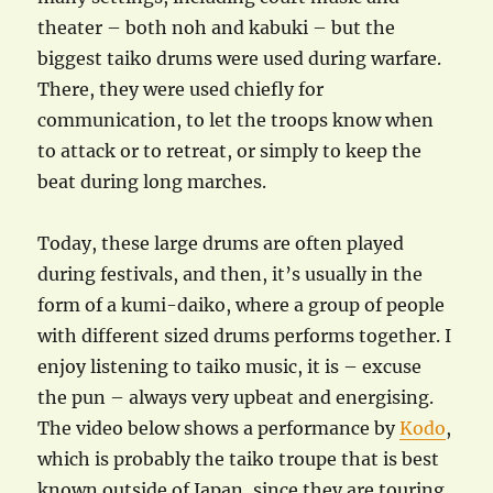
theater – both noh and kabuki – but the
biggest taiko drums were used during warfare.
There, they were used chiefly for
communication, to let the troops know when
to attack or to retreat, or simply to keep the
beat during long marches.
Today, these large drums are often played
during festivals, and then, it’s usually in the
form of a kumi-daiko, where a group of people
with different sized drums performs together. I
enjoy listening to taiko music, it is – excuse
the pun – always very upbeat and energising.
The video below shows a performance by
Kodo
,
which is probably the taiko troupe that is best
known outside of Japan, since they are touring