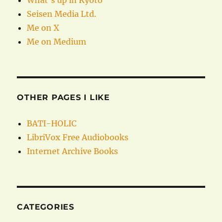
What’s up in Kyoto
Seisen Media Ltd.
Me on X
Me on Medium
OTHER PAGES I LIKE
BATI-HOLIC
LibriVox Free Audiobooks
Internet Archive Books
CATEGORIES