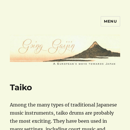
MENU
goinggaijin.com
Taiko
Among the many types of traditional Japanese
music instruments, taiko drums are probably
the most exciting. They have been used in
many settings, including court music and