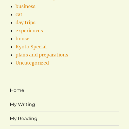
business
cat
day trips
experiences
house
Kyoto Special
plans and preparations
Uncategorized
Home
My Writing
My Reading