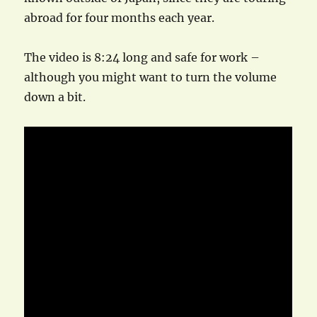
abroad for four months each year.
The video is 8:24 long and safe for work –
although you might want to turn the volume
down a bit.