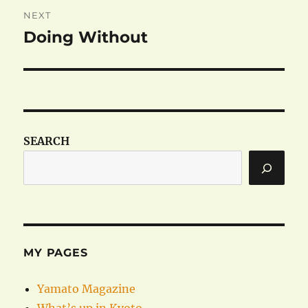
NEXT
Doing Without
Next
post:
SEARCH
MY PAGES
Yamato Magazine