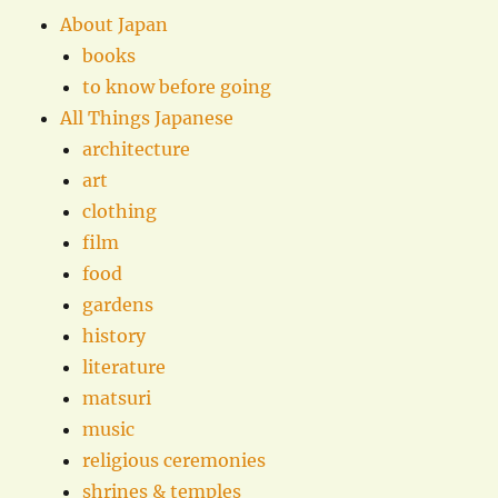
About Japan
books
to know before going
All Things Japanese
architecture
art
clothing
film
food
gardens
history
literature
matsuri
music
religious ceremonies
shrines & temples