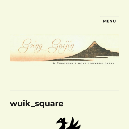
MENU
goinggaijin.com
wuik_square