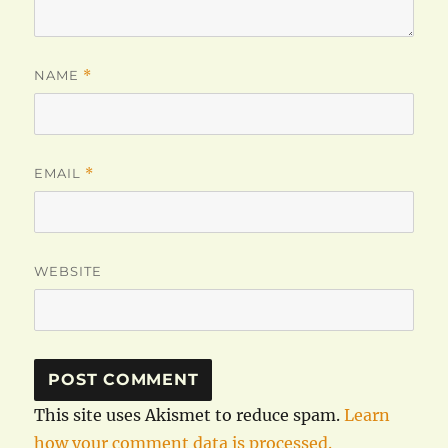
NAME
*
EMAIL
*
WEBSITE
This site uses Akismet to reduce spam.
Learn
how your comment data is processed.