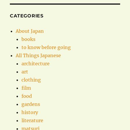
CATEGORIES
About Japan
books
to know before going
All Things Japanese
architecture
art
clothing
film
food
gardens
history
literature
matsuri