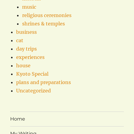
music
religious ceremonies
shrines & temples
business
cat
day trips
experiences
house
Kyoto Special
plans and preparations
Uncategorized
Home
My Writing