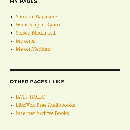
MY PAGES
Yamato Magazine
What’s up in Kyoto
Seisen Media Ltd.
Me on X
Me on Medium
OTHER PAGES I LIKE
BATI-HOLIC
LibriVox Free Audiobooks
Internet Archive Books