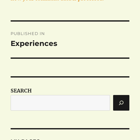
Post
PUBLISHED IN
navigation
Experiences
SEARCH