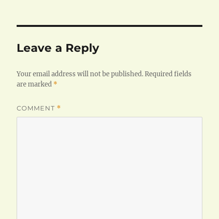
on
size
Leave a Reply
Your email address will not be published.
Required fields
are marked
*
COMMENT
*