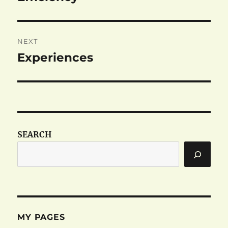
post:
NEXT
Experiences
Next
post:
SEARCH
MY PAGES