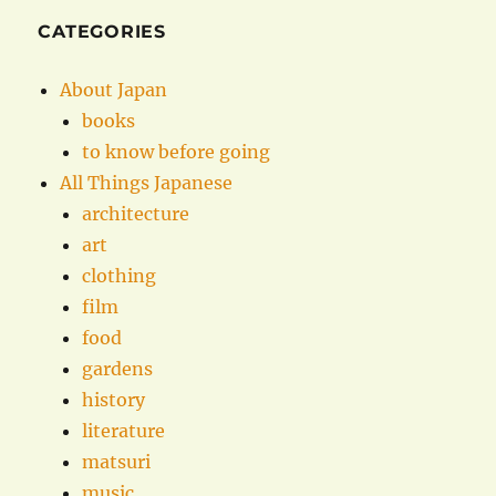
CATEGORIES
About Japan
books
to know before going
All Things Japanese
architecture
art
clothing
film
food
gardens
history
literature
matsuri
music