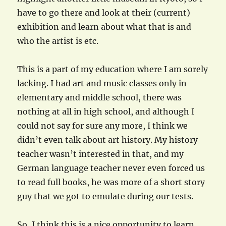
have to go there and look at their (current)
exhibition and learn about what that is and
who the artist is etc.
This is a part of my education where I am sorely
lacking. I had art and music classes only in
elementary and middle school, there was
nothing at all in high school, and although I
could not say for sure any more, I think we
didn’t even talk about art history. My history
teacher wasn’t interested in that, and my
German language teacher never even forced us
to read full books, he was more of a short story
guy that we got to emulate during our tests.
So, I think this is a nice opportunity to learn