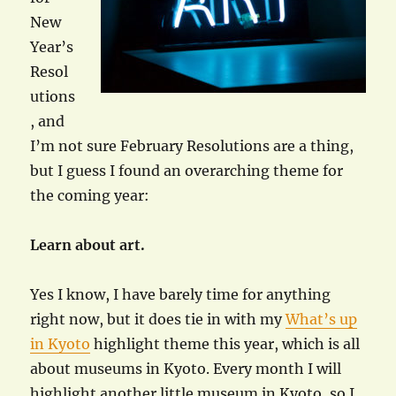
New
Year’s
Resol
utions
, and
I’m not sure February Resolutions are a thing,
but I guess I found an overarching theme for
the coming year:
Learn about art.
Yes I know, I have barely time for anything
right now, but it does tie in with my
What’s up
in Kyoto
highlight theme this year, which is all
about museums in Kyoto. Every month I will
highlight another little museum in Kyoto, so I