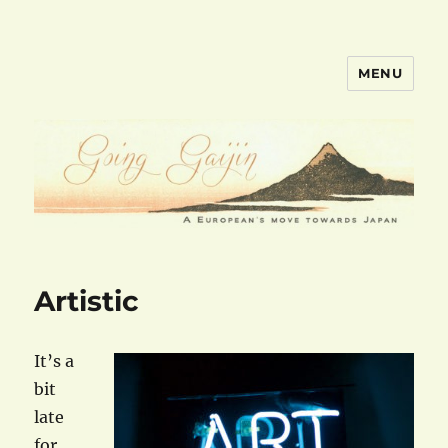
MENU
goinggaijin.com
Artistic
It’s a
bit
late
for