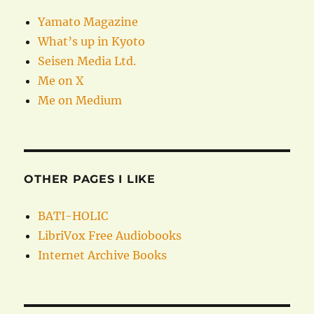
Yamato Magazine
What’s up in Kyoto
Seisen Media Ltd.
Me on X
Me on Medium
OTHER PAGES I LIKE
BATI-HOLIC
LibriVox Free Audiobooks
Internet Archive Books