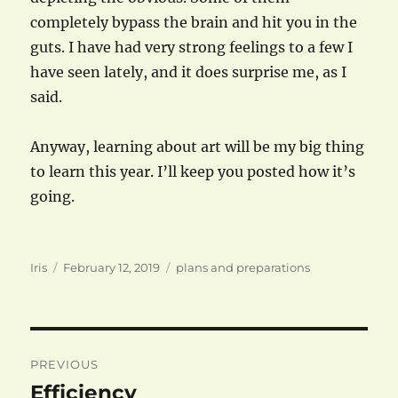
completely bypass the brain and hit you in the
guts. I have had very strong feelings to a few I
have seen lately, and it does surprise me, as I
said.
Anyway, learning about art will be my big thing
to learn this year. I’ll keep you posted how it’s
going.
Author
Posted
Categories
Iris
February 12, 2019
plans and preparations
on
Post
PREVIOUS
navigation
Efficiency
Previous