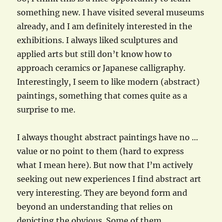
something new. I have visited several museums
already, and I am definitely interested in the
exhibitions. I always liked sculptures and
applied arts but still don’t know how to
approach ceramics or Japanese calligraphy.
Interestingly, I seem to like modern (abstract)
paintings, something that comes quite as a
surprise to me.
I always thought abstract paintings have no …
value or no point to them (hard to express
what I mean here). But now that I’m actively
seeking out new experiences I find abstract art
very interesting. They are beyond form and
beyond an understanding that relies on
depicting the obvious. Some of them