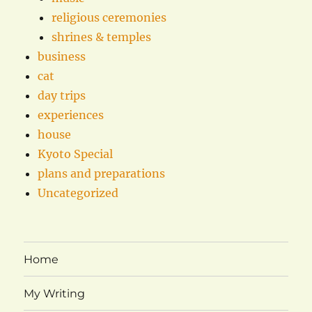
religious ceremonies
shrines & temples
business
cat
day trips
experiences
house
Kyoto Special
plans and preparations
Uncategorized
Home
My Writing