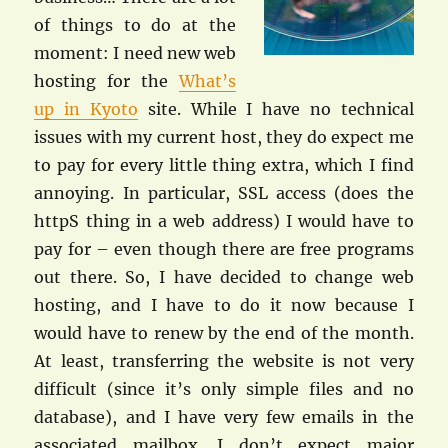
of things to do at the
moment: I need new web
hosting for the
What’s
up in Kyoto
site. While I have no technical
issues with my current host, they do expect me
to pay for every little thing extra, which I find
annoying. In particular, SSL access (does the
httpS thing in a web address) I would have to
pay for – even though there are free programs
out there. So, I have decided to change web
hosting, and I have to do it now because I
would have to renew by the end of the month.
At least, transferring the website is not very
difficult (since it’s only simple files and no
database), and I have very few emails in the
associated mailbox. I don’t expect major