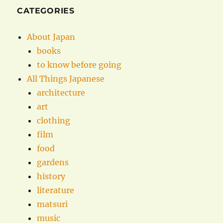
CATEGORIES
About Japan
books
to know before going
All Things Japanese
architecture
art
clothing
film
food
gardens
history
literature
matsuri
music