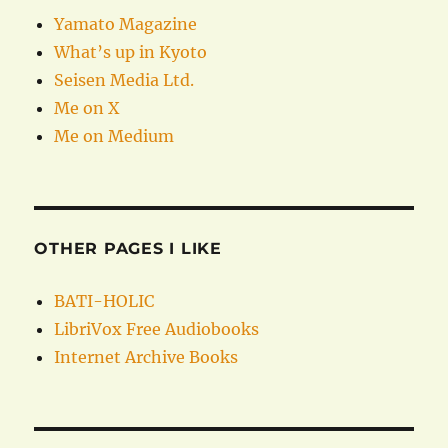
Yamato Magazine
What’s up in Kyoto
Seisen Media Ltd.
Me on X
Me on Medium
OTHER PAGES I LIKE
BATI-HOLIC
LibriVox Free Audiobooks
Internet Archive Books