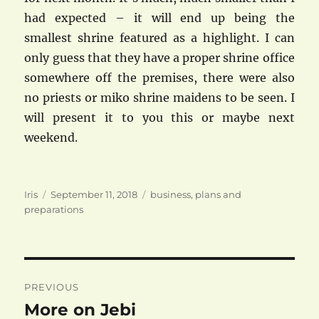
had expected – it will end up being the
smallest shrine featured as a highlight. I can
only guess that they have a proper shrine office
somewhere off the premises, there were also
no priests or miko shrine maidens to be seen. I
will present it to you this or maybe next
weekend.
Author
Posted
Categories
Iris
September 11, 2018
business
,
plans and
on
preparations
Post
PREVIOUS
navigation
More on Jebi
Previous