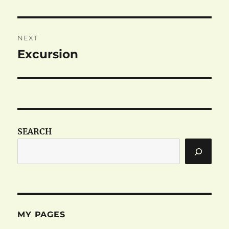
post:
NEXT
Excursion
Next
post:
SEARCH
MY PAGES