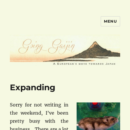
MENU
goinggaijin.com
Expanding
Sorry for not writing in
the weekend, I’ve been
pretty busy with the
business… There are a lot