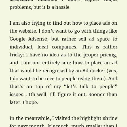
problems, but it is a hassle.
I am also trying to find out how to place ads on
the website. I don’t want to go with things like
Google Adsense, but rather sell ad space to
individual, local companies. This is rather
tricky: I have no idea as to the proper pricing,
and I am not entirely sure how to place an ad
that would be recognised by an Adblocker (yes,
I do want to be nice to people using them). And
that’s on top of my “let’s talk to people”
issues… Oh well, I’ll figure it out. Sooner than
later, I hope.
In the meanwhile, I visited the highlight shrine
for next month. It’s much, much smaller than I