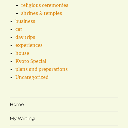
religious ceremonies
shrines & temples
business
cat
day trips
experiences
house
Kyoto Special
plans and preparations
Uncategorized
Home
My Writing