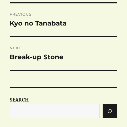
Post
PREVIOUS
navigation
Kyo no Tanabata
Previous
post:
NEXT
Break-up Stone
Next
post:
SEARCH