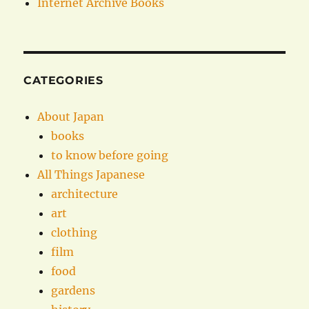
Internet Archive Books
CATEGORIES
About Japan
books
to know before going
All Things Japanese
architecture
art
clothing
film
food
gardens