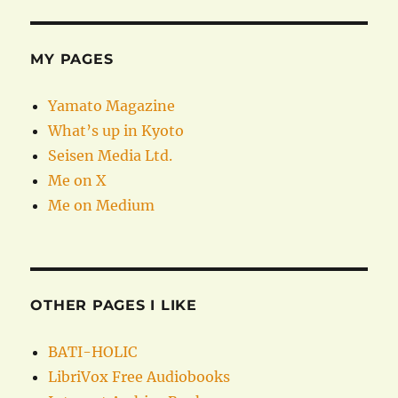
MY PAGES
Yamato Magazine
What’s up in Kyoto
Seisen Media Ltd.
Me on X
Me on Medium
OTHER PAGES I LIKE
BATI-HOLIC
LibriVox Free Audiobooks