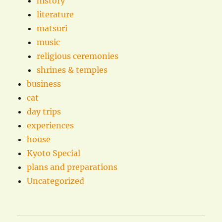
history
literature
matsuri
music
religious ceremonies
shrines & temples
business
cat
day trips
experiences
house
Kyoto Special
plans and preparations
Uncategorized