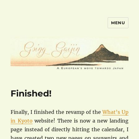
MENU
goinggaijin.com
Finished!
Finally, I finished the revamp of the
What’s Up
in Kyoto
website! There is now a new landing
page instead of directly hitting the calendar, I
have created two new pages on souvenirs and