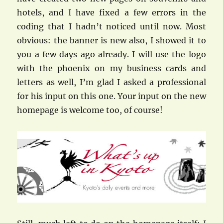
hotels, and I have fixed a few errors in the
coding that I hadn’t noticed until now. Most
obvious: the banner is new also, I showed it to
you a few days ago already. I will use the logo
with the phoenix on my business cards and
letters as well, I’m glad I asked a professional
for his input on this one. Your input on the new
homepage is welcome too, of course!