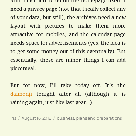
Still, much left to do on the homepage itself: I
need a privacy page (not that I really collect any
of your data, but still), the archives need a new
layout with pictures to make them more
attractive for mobiles, and the calendar page
needs space for advertisements (yes, the idea is
to get some money out of this eventually). But
essentially, these are minor things I can add
piecemeal.
But for now, I’ll take today off. It’s the
daimonji
tonight after all (although it is
raining again, just like last year…)
Author
Posted
Categories
Iris
August 16, 2018
business
,
plans and preparations
on