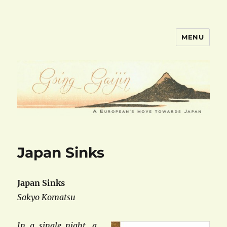
MENU
goinggaijin.com
Japan Sinks
Japan Sinks
Sakyo Komatsu
In a single night, a