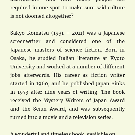
required in one spot to make sure said culture
is not doomed altogether?
Sakyo Komatsu (1931 – 2011) was a Japanese
screenwriter and considered one of the
Japanese masters of science fiction. Born in
Osaka, he studied Italian literature at Kyoto
University and worked at a number of different
jobs afterwards. His career as fiction writer
started in 1960, and he published Japan Sinks
in 1973 after nine years of writing. The book
received the Mystery Writers of Japan Award
and the Seiun Award, and was subsequently
turned into a movie and a television series.
A wonderful and timeless book, available on