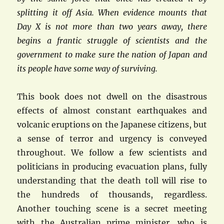
splitting it off Asia. When evidence mounts that
Day X is not more than two years away, there
begins a frantic struggle of scientists and the
government to make sure the nation of Japan and
its people have some way of surviving.
This book does not dwell on the disastrous
effects of almost constant earthquakes and
volcanic eruptions on the Japanese citizens, but
a sense of terror and urgency is conveyed
throughout. We follow a few scientists and
politicians in producing evacuation plans, fully
understanding that the death toll will rise to
the hundreds of thousands, regardless.
Another touching scene is a secret meeting
with the Australian prime minister, who is