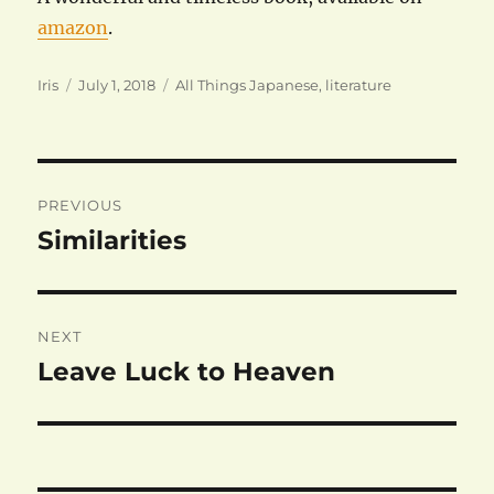
amazon
.
Author
Posted
Categories
Iris
July 1, 2018
All Things Japanese
,
literature
on
Post
PREVIOUS
navigation
Similarities
Previous
post:
NEXT
Leave Luck to Heaven
Next
post: