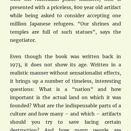
presented with a priceless, 800 year old artifact
while being asked to consider accepting one
million Japanese refugees. “Our shrines and
temples are full of such statues”, says the
negotiator.
Even though the book was written back in
1973, it does not show its age. Written in a
realistic manner without sensationalist effects,
it brings up a number of timeless, interesting
questions: What is a “nation” and how
important is the actual land on which it was
founded? What are the indispensable parts of a
culture and how many – and which – artifacts
should you try to save facing certain
destruction? And how many people are