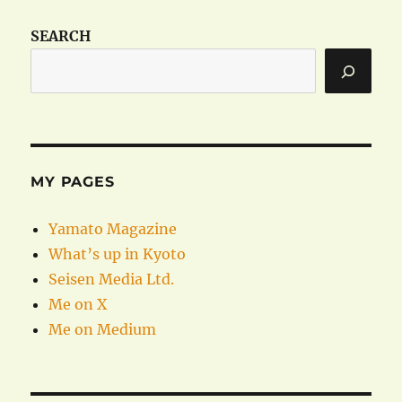
SEARCH
MY PAGES
Yamato Magazine
What’s up in Kyoto
Seisen Media Ltd.
Me on X
Me on Medium