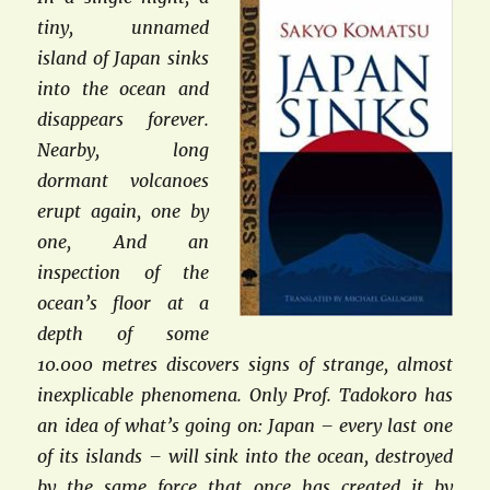
tiny, unnamed
island of Japan sinks
into the ocean and
disappears forever.
Nearby, long
dormant volcanoes
erupt again, one by
one, And an
inspection of the
ocean’s floor at a
depth of some
10.000 metres discovers signs of strange, almost
inexplicable phenomena. Only Prof. Tadokoro has
an idea of what’s going on: Japan – every last one
of its islands – will sink into the ocean, destroyed
by the same force that once has created it by