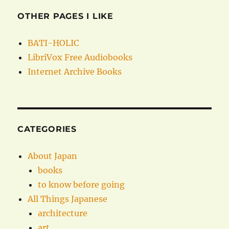
OTHER PAGES I LIKE
BATI-HOLIC
LibriVox Free Audiobooks
Internet Archive Books
CATEGORIES
About Japan
books
to know before going
All Things Japanese
architecture
art