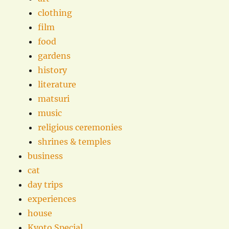
clothing
film
food
gardens
history
literature
matsuri
music
religious ceremonies
shrines & temples
business
cat
day trips
experiences
house
Kyoto Special