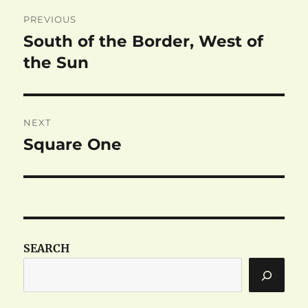
Post
PREVIOUS
navigation
South of the Border, West of
Previous
post:
the Sun
NEXT
Square One
Next
post:
SEARCH