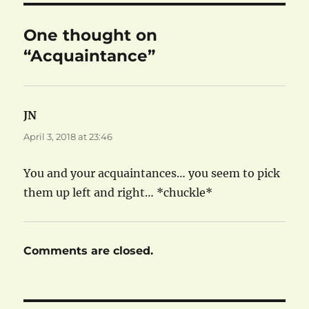
One thought on
“Acquaintance”
JN
says:
April 3, 2018 at 23:46
You and your acquaintances… you seem to pick
them up left and right… *chuckle*
Comments are closed.