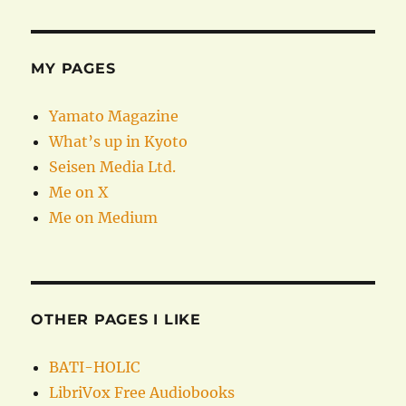
MY PAGES
Yamato Magazine
What’s up in Kyoto
Seisen Media Ltd.
Me on X
Me on Medium
OTHER PAGES I LIKE
BATI-HOLIC
LibriVox Free Audiobooks