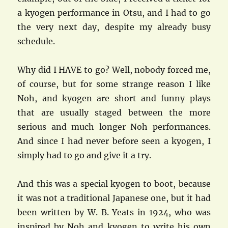
a kyogen performance in Otsu, and I had to go
the very next day, despite my already busy
schedule.
Why did I HAVE to go? Well, nobody forced me,
of course, but for some strange reason I like
Noh, and kyogen are short and funny plays
that are usually staged between the more
serious and much longer Noh performances.
And since I had never before seen a kyogen, I
simply had to go and give it a try.
And this was a special kyogen to boot, because
it was not a traditional Japanese one, but it had
been written by W. B. Yeats in 1924, who was
inspired by Noh and kyogen to write his own