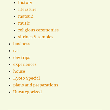
history
literature
matsuri
music
religious ceremonies
shrines & temples
business
cat
day trips
experiences
house
Kyoto Special
plans and preparations
Uncategorized