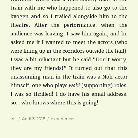
train with me who happened to also go to the
kyogen and so I trailed alongside him to the
theatre. After the performance, when the
audience was leaving, I saw him again, and he
asked me if I wanted to meet the actors (who
were lining up in the corridors outside the hall).
I was a bit reluctant but he said “Don’t worry,
they are my friends!” It turned out that this
unassuming man in the train was a Noh actor
himself, one who plays
waki
(supporting) roles.
I was so thrilled! I do have his email address,
so… who knows where this is going!
Author
Posted
Categories
Iris
April 3, 2018
experiences
on