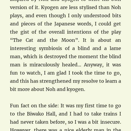
version of it. Kyogen are less stylised than Noh
plays, and even though I only understood bits
and pieces of the Japanese words, I could get
the gist of the overall intentions of the play
“The Cat and the Moon”. It is about an
interesting symbiosis of a blind and a lame
man, which is destroyed the moment the blind
man is miraculously healed… Anyway, it was
fun to watch, I am glad I took the time to go,
and this has strengthened my resolve to learn a
bit more about Noh and kyogen.
Fun fact on the side: It was my first time to go
to the Biwako Hall, and I had to take trains I
had never taken before, so I was a bit insecure.
However, there was a nice elderly man in the