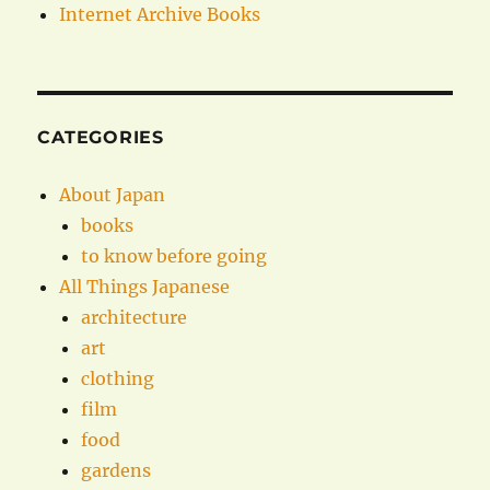
Internet Archive Books
CATEGORIES
About Japan
books
to know before going
All Things Japanese
architecture
art
clothing
film
food
gardens