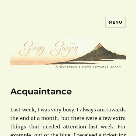
MENU
goinggaijin.com
Acquaintance
Last week, I was very busy. I always am towards
the end of a month, but there were a few extra
things that needed attention last week. For
example, out of the blue, I received a ticket for