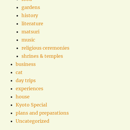
gardens
history
literature
matsuri
music
religious ceremonies
shrines & temples
business
cat
day trips
experiences
house
Kyoto Special
plans and preparations
Uncategorized