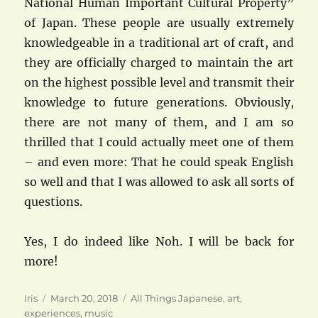
National Human Important Cultural Property”
of Japan. These people are usually extremely
knowledgeable in a traditional art of craft, and
they are officially charged to maintain the art
on the highest possible level and transmit their
knowledge to future generations. Obviously,
there are not many of them, and I am so
thrilled that I could actually meet one of them
– and even more: That he could speak English
so well and that I was allowed to ask all sorts of
questions.
Yes, I do indeed like Noh. I will be back for
more!
Author
Posted
Categories
Iris
March 20, 2018
All Things Japanese
,
art
,
on
experiences
,
music