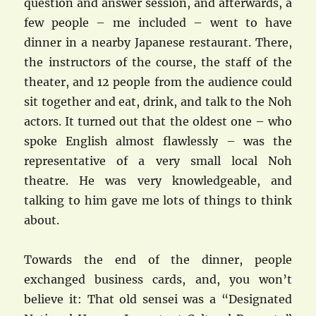
question and answer session, and afterwards, a
few people – me included – went to have
dinner in a nearby Japanese restaurant. There,
the instructors of the course, the staff of the
theater, and 12 people from the audience could
sit together and eat, drink, and talk to the Noh
actors. It turned out that the oldest one – who
spoke English almost flawlessly – was the
representative of a very small local Noh
theatre. He was very knowledgeable, and
talking to him gave me lots of things to think
about.
Towards the end of the dinner, people
exchanged business cards, and, you won’t
believe it: That old sensei was a “Designated