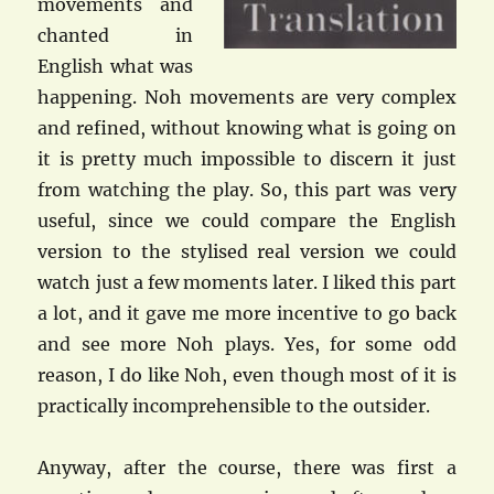
movements and
chanted in
English what was
happening. Noh movements are very complex
and refined, without knowing what is going on
it is pretty much impossible to discern it just
from watching the play. So, this part was very
useful, since we could compare the English
version to the stylised real version we could
watch just a few moments later. I liked this part
a lot, and it gave me more incentive to go back
and see more Noh plays. Yes, for some odd
reason, I do like Noh, even though most of it is
practically incomprehensible to the outsider.
Anyway, after the course, there was first a