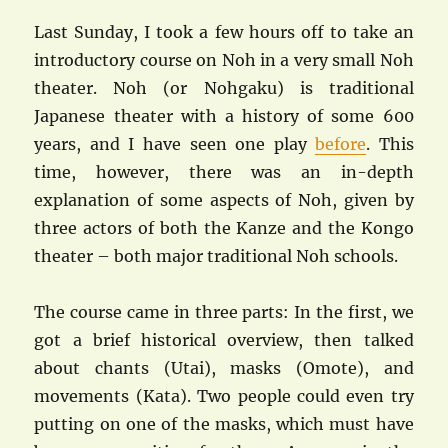
Last Sunday, I took a few hours off to take an
introductory course on Noh in a very small Noh
theater. Noh (or Nohgaku) is traditional
Japanese theater with a history of some 600
years, and I have seen one play
before
. This
time, however, there was an in-depth
explanation of some aspects of Noh, given by
three actors of both the Kanze and the Kongo
theater – both major traditional Noh schools.
The course came in three parts: In the first, we
got a brief historical overview, then talked
about chants (Utai), masks (Omote), and
movements (Kata). Two people could even try
putting on one of the masks, which must have