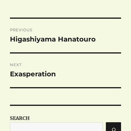
Post
PREVIOUS
navigation
Higashiyama Hanatouro
Previous
post:
NEXT
Exasperation
Next
post:
SEARCH