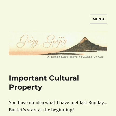
MENU
goinggaijin.com
Important Cultural
Property
You have no idea what I have met last Sunday…
But let’s start at the beginning!