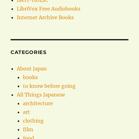
BATI-HOLIC
LibriVox Free Audiobooks
Internet Archive Books
CATEGORIES
About Japan
books
to know before going
All Things Japanese
architecture
art
clothing
film
food