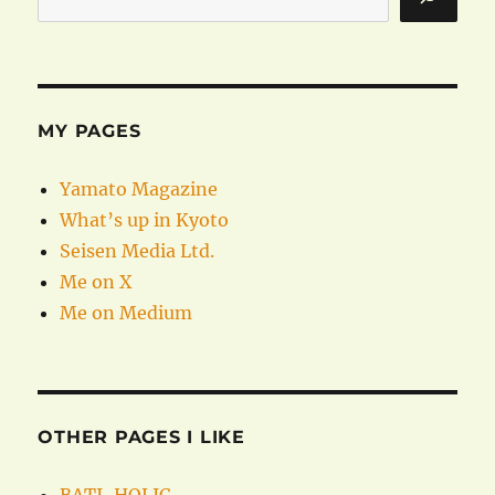
MY PAGES
Yamato Magazine
What’s up in Kyoto
Seisen Media Ltd.
Me on X
Me on Medium
OTHER PAGES I LIKE