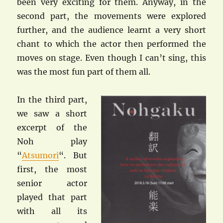
been very exciting for them. Anyway, in the
second part, the movements were explored
further, and the audience learnt a very short
chant to which the actor then performed the
moves on stage. Even though I can’t sing, this
was the most fun part of them all.
In the third part,
we saw a short
excerpt of the
Noh play
“
Atsumori
“. But
first, the most
senior actor
played that part
with all its