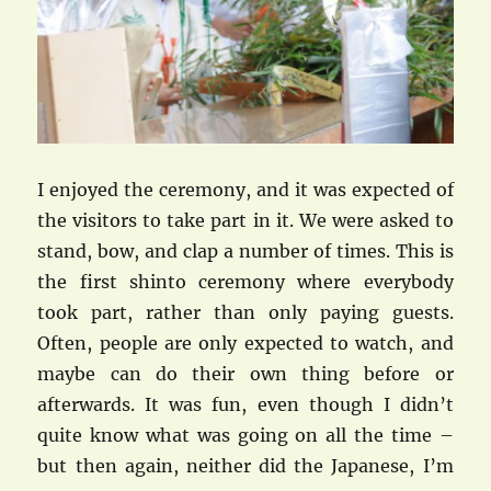
I enjoyed the ceremony, and it was expected of
the visitors to take part in it. We were asked to
stand, bow, and clap a number of times. This is
the first shinto ceremony where everybody
took part, rather than only paying guests.
Often, people are only expected to watch, and
maybe can do their own thing before or
afterwards. It was fun, even though I didn’t
quite know what was going on all the time –
but then again, neither did the Japanese, I’m