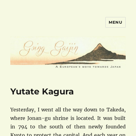
MENU
goinggaijin.com
Yutate Kagura
Yesterday, I went all the way down to Takeda,
where Jonan-gu shrine is located. It was built
in 794 to the south of then newly founded
Kyoto to protect the capital. And each year on