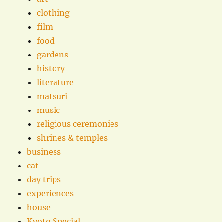
clothing
film
food
gardens
history
literature
matsuri
music
religious ceremonies
shrines & temples
business
cat
day trips
experiences
house
Kyoto Special