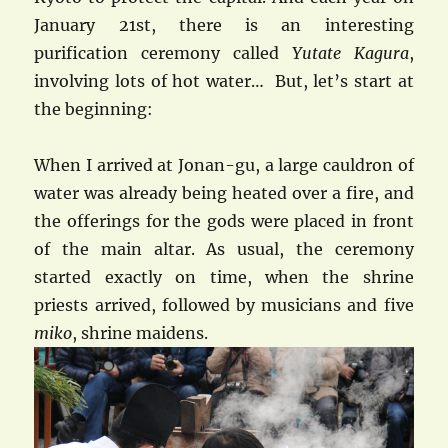
January 21st, there is an interesting
purification ceremony called
Yutate Kagura
,
involving lots of hot water… But, let’s start at
the beginning:
When I arrived at Jonan-gu, a large cauldron of
water was already being heated over a fire, and
the offerings for the gods were placed in front
of the main altar. As usual, the ceremony
started exactly on time, when the shrine
priests arrived, followed by musicians and five
miko
, shrine maidens.