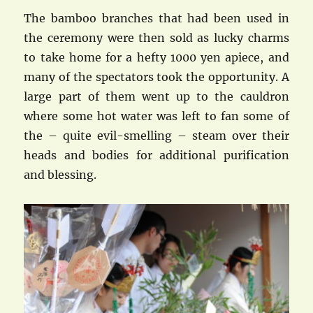
The bamboo branches that had been used in
the ceremony were then sold as lucky charms
to take home for a hefty 1000 yen apiece, and
many of the spectators took the opportunity. A
large part of them went up to the cauldron
where some hot water was left to fan some of
the – quite evil-smelling – steam over their
heads and bodies for additional purification
and blessing.