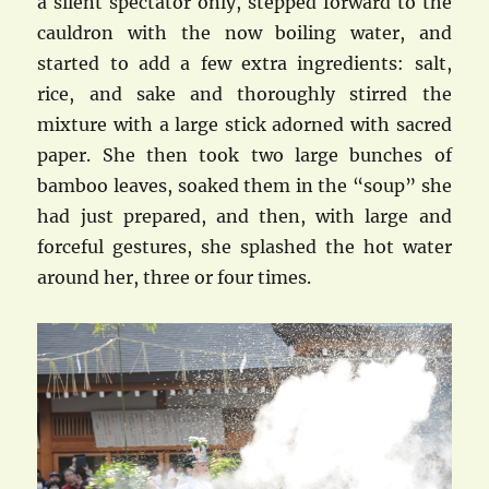
a silent spectator only, stepped forward to the
cauldron with the now boiling water, and
started to add a few extra ingredients: salt,
rice, and sake and thoroughly stirred the
mixture with a large stick adorned with sacred
paper. She then took two large bunches of
bamboo leaves, soaked them in the “soup” she
had just prepared, and then, with large and
forceful gestures, she splashed the hot water
around her, three or four times.