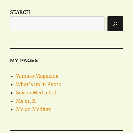
SEARCH
MY PAGES
Yamato Magazine
What’s up in Kyoto
Seisen Media Ltd.
Me on X
Me on Medium