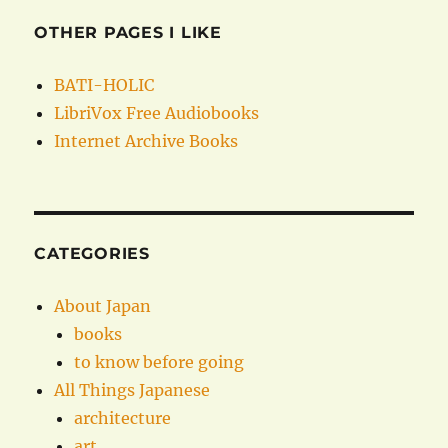
OTHER PAGES I LIKE
BATI-HOLIC
LibriVox Free Audiobooks
Internet Archive Books
CATEGORIES
About Japan
books
to know before going
All Things Japanese
architecture
art