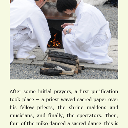
After some initial prayers, a first purification
took place – a priest waved sacred paper over
his fellow priests, the shrine maidens and
musicians, and finally, the spectators. Then,
four of the miko danced a sacred dance, this is