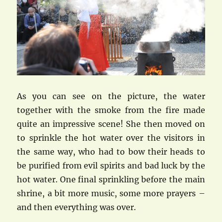
As you can see on the picture, the water
together with the smoke from the fire made
quite an impressive scene! She then moved on
to sprinkle the hot water over the visitors in
the same way, who had to bow their heads to
be purified from evil spirits and bad luck by the
hot water. One final sprinkling before the main
shrine, a bit more music, some more prayers –
and then everything was over.