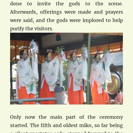
done to invite the gods to the scene.
Afterwards, offerings were made and prayers
were said, and the gods were implored to help
purify the visitors.
Only now the main part of the ceremony
started. The fifth and oldest miko, so far being