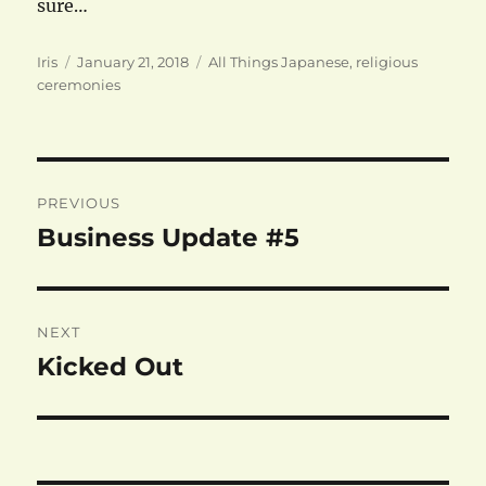
sure…
Author
Posted
Categories
Iris
January 21, 2018
All Things Japanese
,
religious
on
ceremonies
Post
PREVIOUS
navigation
Business Update #5
Previous
post:
NEXT
Kicked Out
Next
post: