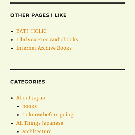
OTHER PAGES I LIKE
BATI-HOLIC
LibriVox Free Audiobooks
Internet Archive Books
CATEGORIES
About Japan
books
to know before going
All Things Japanese
architecture