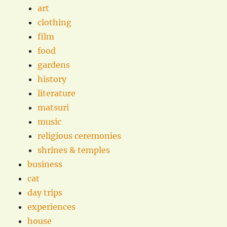
art
clothing
film
food
gardens
history
literature
matsuri
music
religious ceremonies
shrines & temples
business
cat
day trips
experiences
house