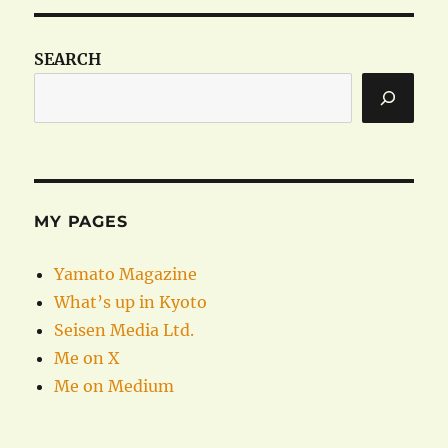
SEARCH
MY PAGES
Yamato Magazine
What’s up in Kyoto
Seisen Media Ltd.
Me on X
Me on Medium