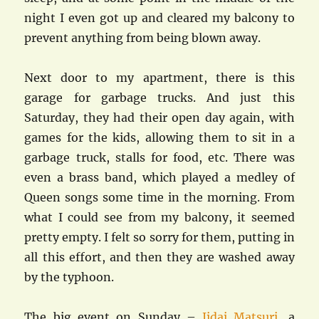
night I even got up and cleared my balcony to
prevent anything from being blown away.
Next door to my apartment, there is this
garage for garbage trucks. And just this
Saturday, they had their open day again, with
games for the kids, allowing them to sit in a
garbage truck, stalls for food, etc. There was
even a brass band, which played a medley of
Queen songs some time in the morning. From
what I could see from my balcony, it seemed
pretty empty. I felt so sorry for them, putting in
all this effort, and then they are washed away
by the typhoon.
The big event on Sunday –
Jidai Matsuri
, a