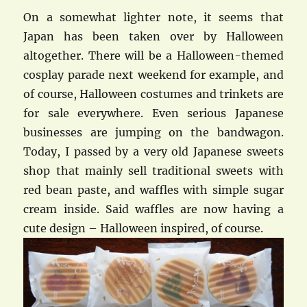
On a somewhat lighter note, it seems that
Japan has been taken over by Halloween
altogether. There will be a Halloween-themed
cosplay parade next weekend for example, and
of course, Halloween costumes and trinkets are
for sale everywhere. Even serious Japanese
businesses are jumping on the bandwagon.
Today, I passed by a very old Japanese sweets
shop that mainly sell traditional sweets with
red bean paste, and waffles with simple sugar
cream inside. Said waffles are now having a
cute design – Halloween inspired, of course.