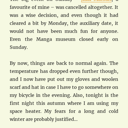
favourite of mine – was cancelled altogether. It
was a wise decision, and even though it had
cleared a bit by Monday, the auxiliary date, it
would not have been much fun for anyone.
Even the Manga museum closed early on
Sunday.
By now, things are back to normal again. The
temperature has dropped even further though,
and I now have put out my gloves and woolen
scarf and hat in case I have to go somewhere on
my bicycle in the evening. Also, tonight is the
first night this autumn where I am using my
space heater. My fears for a long and cold
winter are probably justified…