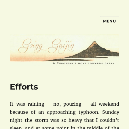
MENU
goinggaijin.com
Efforts
It was raining – no, pouring – all weekend
because of an approaching typhoon. Sunday
night the storm was so heavy that I couldn’t
sleep, and at some point in the middle of the