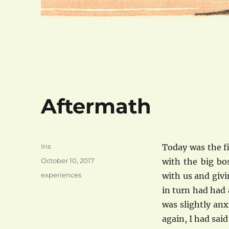
Aftermath
Author
Iris
Today was the f
Posted
October 10, 2017
with the big bo
on
Categories
experiences
with us and givi
in turn had had
was slightly an
again, I had said