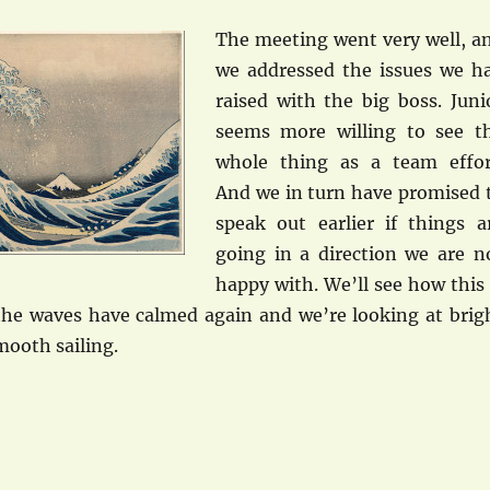
The meeting went very well, a
we addressed the issues we h
raised with the big boss. Juni
seems more willing to see t
whole thing as a team effor
And we in turn have promised 
speak out earlier if things a
going in a direction we are n
happy with. We’ll see how this 
the waves have calmed again and we’re looking at brig
mooth sailing.