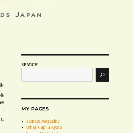
SEARCH
lk
ng
he
MY PAGES
 I
en
Yamato Magazine
What’s up in Kyoto