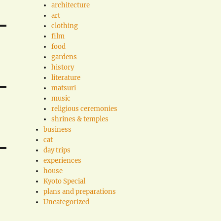
architecture
art
clothing
film
food
gardens
history
literature
matsuri
music
religious ceremonies
shrines & temples
business
cat
day trips
experiences
house
Kyoto Special
plans and preparations
Uncategorized