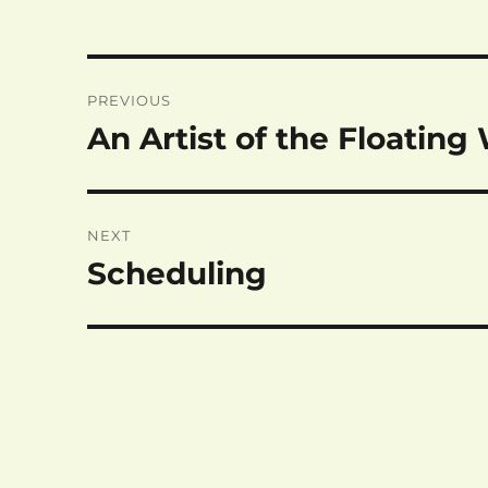
Post
PREVIOUS
navigation
An Artist of the Floating
Previous
post:
NEXT
Scheduling
Next
post: