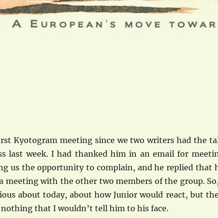
irst Kyotogram meeting since we two writers had the ta
ss last week. I had thanked him in an email for meeti
ng us the opportunity to complain, and he replied that 
 a meeting with the other two members of the group. So,
xious about today, about how Junior would react, but th
 nothing that I wouldn’t tell him to his face.