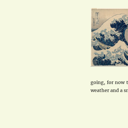
going, for now 
weather and a s