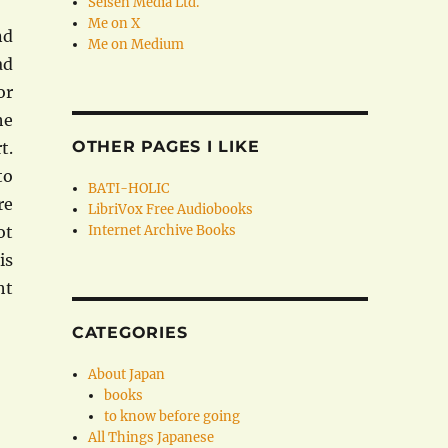
Seisen Media Ltd.
Me on X
nd
Me on Medium
ad
or
he
OTHER PAGES I LIKE
t.
to
BATI-HOLIC
re
LibriVox Free Audiobooks
ot
Internet Archive Books
is
ht
CATEGORIES
About Japan
books
to know before going
All Things Japanese