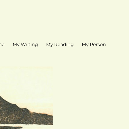
me
My Writing
My Reading
My Person