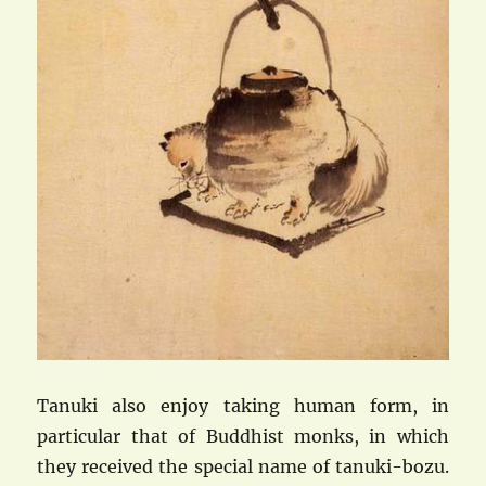
Tanuki also enjoy taking human form, in
particular that of Buddhist monks, in which
they received the special name of tanuki-bozu.