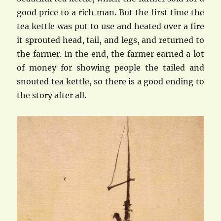
good price to a rich man. But the first time the
tea kettle was put to use and heated over a fire
it sprouted head, tail, and legs, and returned to
the farmer. In the end, the farmer earned a lot
of money for showing people the tailed and
snouted tea kettle, so there is a good ending to
the story after all.