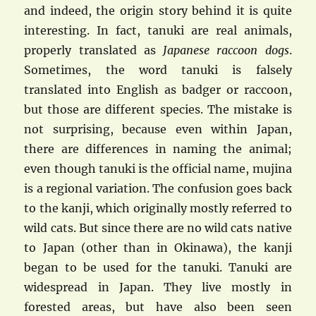
and indeed, the origin story behind it is quite
interesting. In fact, tanuki are real animals,
properly translated as
Japanese raccoon dogs
.
Sometimes, the word tanuki is falsely
translated into English as badger or raccoon,
but those are different species. The mistake is
not surprising, because even within Japan,
there are differences in naming the animal;
even though tanuki is the official name, mujina
is a regional variation. The confusion goes back
to the kanji, which originally mostly referred to
wild cats. But since there are no wild cats native
to Japan (other than in Okinawa), the kanji
began to be used for the tanuki. Tanuki are
widespread in Japan. They live mostly in
forested areas, but have also been seen