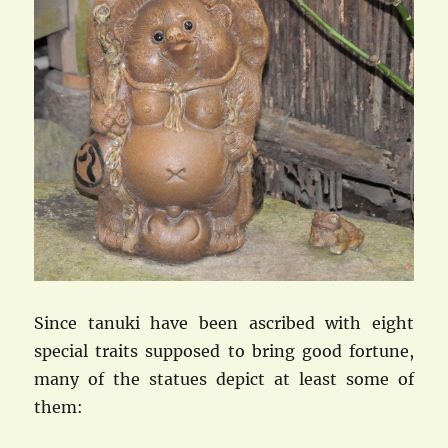
Since tanuki have been ascribed with eight
special traits supposed to bring good fortune,
many of the statues depict at least some of
them: