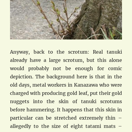
Anyway, back to the scrotum: Real tanuki
already have a large scrotum, but this alone
would probably not be enough for comic
depiction. The background here is that in the
old days, metal workers in Kanazawa who were
charged with producing gold leaf, put their gold
nuggets into the skin of tanuki scrotums
before hammering. It happens that this skin in
particular can be stretched extremely thin –
allegedly to the size of eight tatami mats –