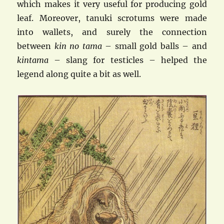
which makes it very useful for producing gold
leaf. Moreover, tanuki scrotums were made
into wallets, and surely the connection
between
kin no tama
– small gold balls – and
kintama
– slang for testicles – helped the
legend along quite a bit as well.