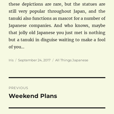
these depictions are rare, but the statues are
still very popular throughout Japan, and the
tanuki also functions as mascot for a number of
Japanese companies. And who knows, maybe
that jolly old Japanese you just met is nothing
but a tanuki in disguise waiting to make a fool
of you…
Author
Posted
Categories
Iris
September 24, 2017
All Things Japanese
on
Post
PREVIOUS
navigation
Weekend Plans
Previous
post: