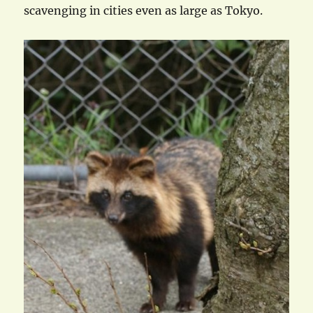
scavenging in cities even as large as Tokyo.