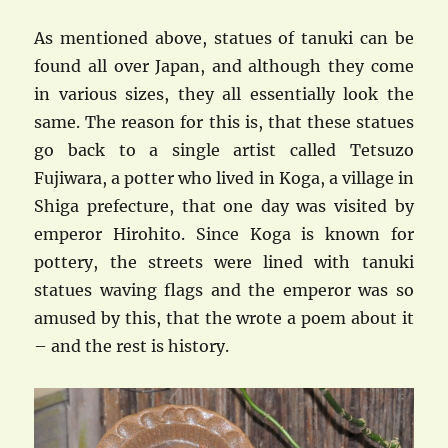
As mentioned above, statues of tanuki can be
found all over Japan, and although they come
in various sizes, they all essentially look the
same. The reason for this is, that these statues
go back to a single artist called Tetsuzo
Fujiwara, a potter who lived in Koga, a village in
Shiga prefecture, that one day was visited by
emperor Hirohito. Since Koga is known for
pottery, the streets were lined with tanuki
statues waving flags and the emperor was so
amused by this, that the wrote a poem about it
– and the rest is history.