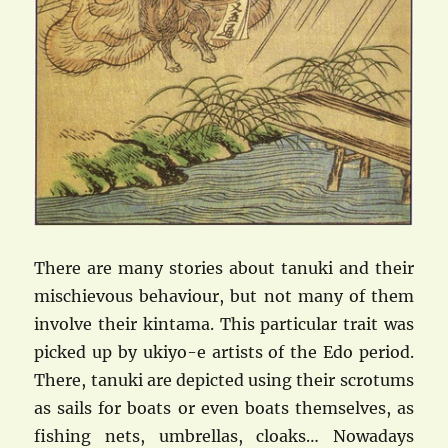
There are many stories about tanuki and their
mischievous behaviour, but not many of them
involve their kintama. This particular trait was
picked up by ukiyo-e artists of the Edo period.
There, tanuki are depicted using their scrotums
as sails for boats or even boats themselves, as
fishing nets, umbrellas, cloaks… Nowadays