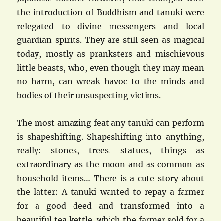
the introduction of Buddhism and tanuki were
relegated to divine messengers and local
guardian spirits. They are still seen as magical
today, mostly as pranksters and mischievous
little beasts, who, even though they may mean
no harm, can wreak havoc to the minds and
bodies of their unsuspecting victims.
The most amazing feat any tanuki can perform
is shapeshifting. Shapeshifting into anything,
really: stones, trees, statues, things as
extraordinary as the moon and as common as
household items… There is a cute story about
the latter: A tanuki wanted to repay a farmer
for a good deed and transformed into a
beautiful tea kettle, which the farmer sold for a