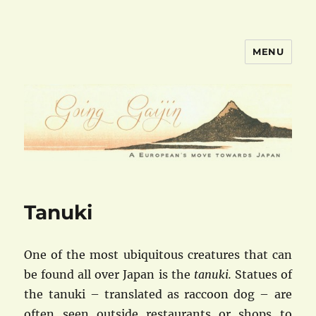
MENU
goinggaijin.com
Tanuki
One of the most ubiquitous creatures that can
be found all over Japan is the
tanuki.
Statues of
the tanuki – translated as raccoon dog – are
often seen outside restaurants or shops to