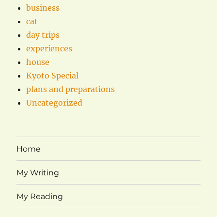
business
cat
day trips
experiences
house
Kyoto Special
plans and preparations
Uncategorized
Home
My Writing
My Reading