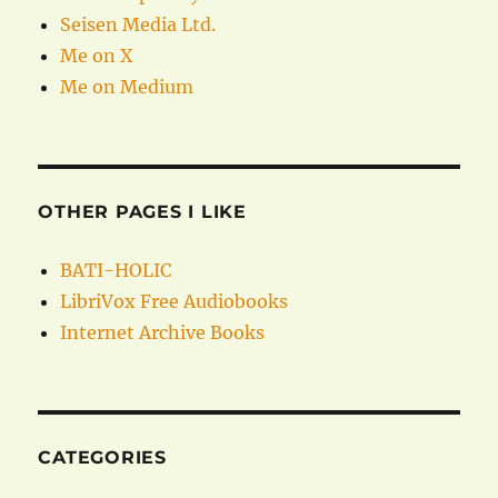
Seisen Media Ltd.
Me on X
Me on Medium
OTHER PAGES I LIKE
BATI-HOLIC
LibriVox Free Audiobooks
Internet Archive Books
CATEGORIES