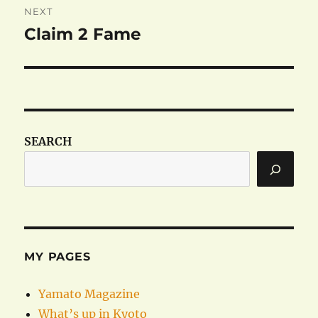
NEXT
Claim 2 Fame
Next
post:
SEARCH
MY PAGES
Yamato Magazine
What’s up in Kyoto