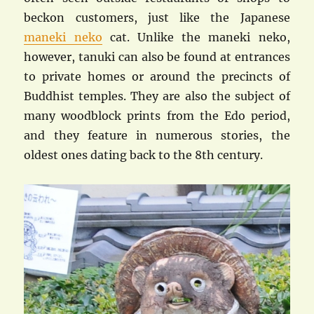
beckon customers, just like the Japanese
maneki neko
cat. Unlike the maneki neko,
however, tanuki can also be found at entrances
to private homes or around the precincts of
Buddhist temples. They are also the subject of
many woodblock prints from the Edo period,
and they feature in numerous stories, the
oldest ones dating back to the 8th century.