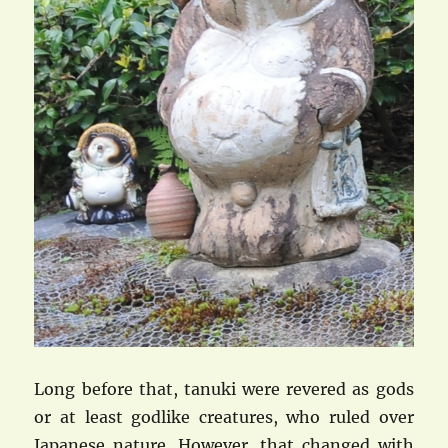
Long before that, tanuki were revered as gods
or at least godlike creatures, who ruled over
Japanese nature. However, that changed with