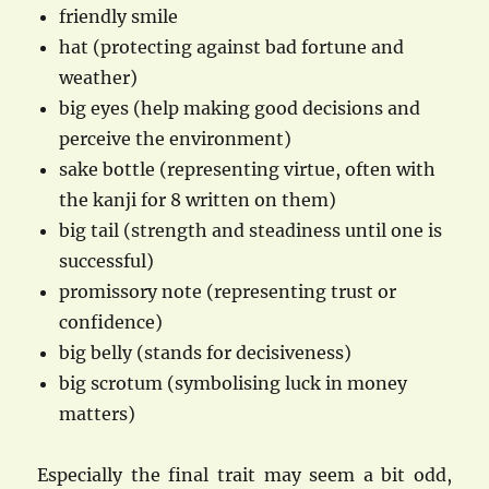
friendly smile
hat (protecting against bad fortune and
weather)
big eyes (help making good decisions and
perceive the environment)
sake bottle (representing virtue, often with
the kanji for 8 written on them)
big tail (strength and steadiness until one is
successful)
promissory note (representing trust or
confidence)
big belly (stands for decisiveness)
big scrotum (symbolising luck in money
matters)
Especially the final trait may seem a bit odd,