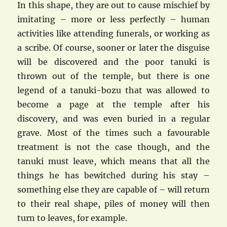
In this shape, they are out to cause mischief by
imitating – more or less perfectly – human
activities like attending funerals, or working as
a scribe. Of course, sooner or later the disguise
will be discovered and the poor tanuki is
thrown out of the temple, but there is one
legend of a tanuki-bozu that was allowed to
become a page at the temple after his
discovery, and was even buried in a regular
grave. Most of the times such a favourable
treatment is not the case though, and the
tanuki must leave, which means that all the
things he has bewitched during his stay –
something else they are capable of – will return
to their real shape, piles of money will then
turn to leaves, for example.