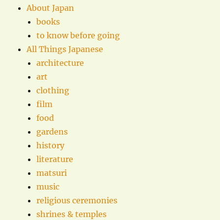
About Japan
books
to know before going
All Things Japanese
architecture
art
clothing
film
food
gardens
history
literature
matsuri
music
religious ceremonies
shrines & temples