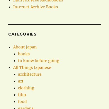
LibriVox Free Audiobooks
Internet Archive Books
CATEGORIES
About Japan
books
to know before going
All Things Japanese
architecture
art
clothing
film
food
gardens