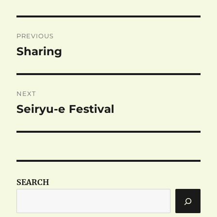
Post
PREVIOUS
navigation
Sharing
Previous
post:
NEXT
Seiryu-e Festival
Next
post:
SEARCH