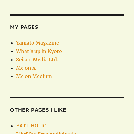
MY PAGES
Yamato Magazine
What’s up in Kyoto
Seisen Media Ltd.
Me on X
Me on Medium
OTHER PAGES I LIKE
BATI-HOLIC