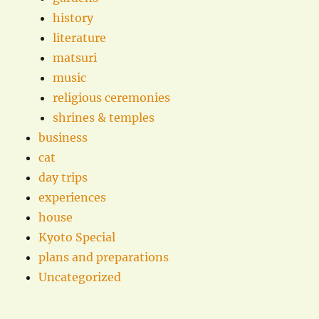
history
literature
matsuri
music
religious ceremonies
shrines & temples
business
cat
day trips
experiences
house
Kyoto Special
plans and preparations
Uncategorized