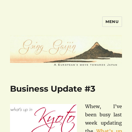
MENU
goinggaijin.com
Business Update #3
Whew, I’ve
been busy last
week updating
the
What’s up