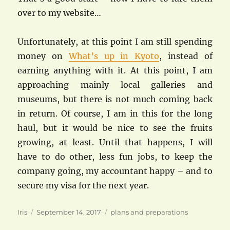
over to my website…
Unfortunately, at this point I am still spending
money on
What’s up in Kyoto
, instead of
earning anything with it. At this point, I am
approaching mainly local galleries and
museums, but there is not much coming back
in return. Of course, I am in this for the long
haul, but it would be nice to see the fruits
growing, at least. Until that happens, I will
have to do other, less fun jobs, to keep the
company going, my accountant happy – and to
secure my visa for the next year.
Author
Posted
Categories
Iris
September 14, 2017
plans and preparations
on