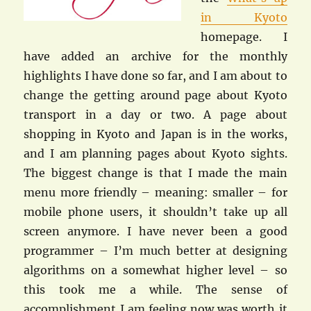
in Kyoto
homepage. I
have added an archive for the monthly
highlights I have done so far, and I am about to
change the getting around page about Kyoto
transport in a day or two. A page about
shopping in Kyoto and Japan is in the works,
and I am planning pages about Kyoto sights.
The biggest change is that I made the main
menu more friendly – meaning: smaller – for
mobile phone users, it shouldn’t take up all
screen anymore. I have never been a good
programmer – I’m much better at designing
algorithms on a somewhat higher level – so
this took me a while. The sense of
accomplishment I am feeling now was worth it