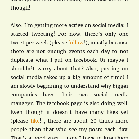
though!
Also, I’m getting more active on social media: I
started tweeting! For now, there’s only one
tweet per week (please
follow
!), mostly because
there are not enough events each day to not
duplicate what I put on facebook. Or maybe I
shouldn’t worry about that? Also, posting on
social media takes up a big amount of time! I
am slowly beginning to understand why bigger
companies have their own social media
manager. The facebook page is also doing well.
Even though it doesn’t have many likes yet
(please
like
!), there are about 20 times more
people than that who see my posts each day.
That’s a good start – now I have to lure them