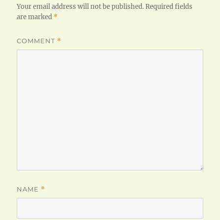
Your email address will not be published.
Required fields
are marked
*
COMMENT
*
NAME
*