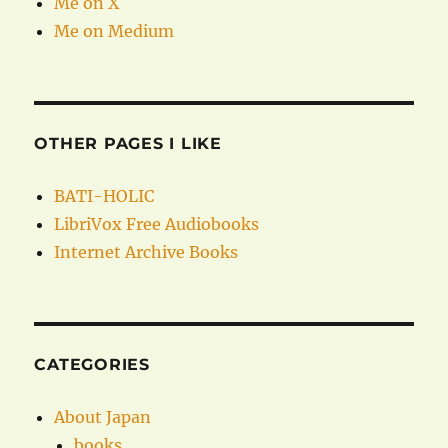
Me on X
Me on Medium
OTHER PAGES I LIKE
BATI-HOLIC
LibriVox Free Audiobooks
Internet Archive Books
CATEGORIES
About Japan
books