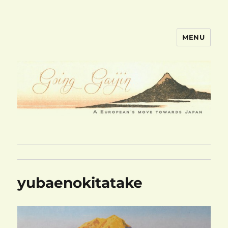
MENU
goinggaijin.com
yubaenokitatake