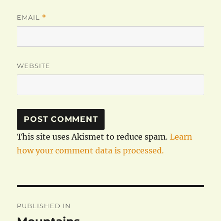
EMAIL
*
WEBSITE
This site uses Akismet to reduce spam.
Learn
how your comment data is processed.
Post
PUBLISHED IN
navigation