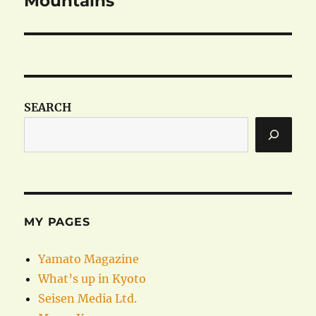
Mountains
SEARCH
MY PAGES
Yamato Magazine
What’s up in Kyoto
Seisen Media Ltd.