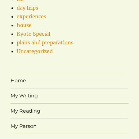
day trips
experiences
house
Kyoto Special
plans and preparations
Uncategorized
Home
My Writing
My Reading
My Person