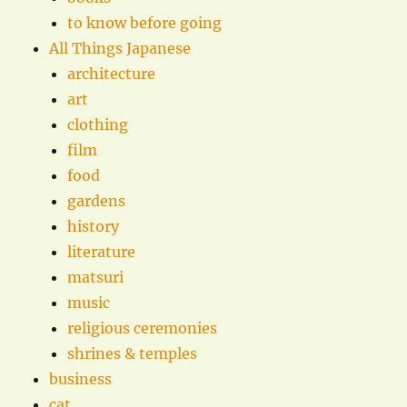
to know before going
All Things Japanese
architecture
art
clothing
film
food
gardens
history
literature
matsuri
music
religious ceremonies
shrines & temples
business
cat