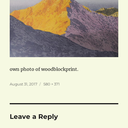
own photo of woodblockprint.
Posted
Full
August 31, 2017
580 × 371
on
size
Leave a Reply