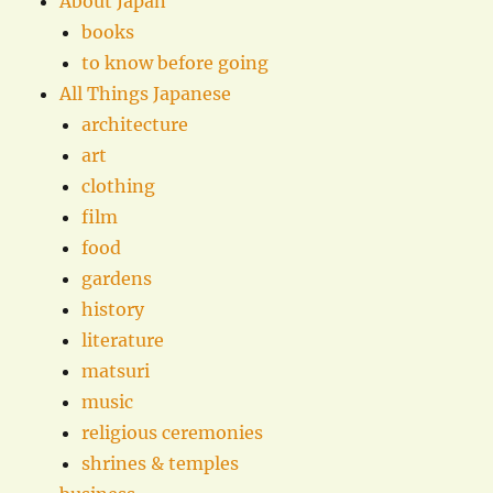
About Japan
books
to know before going
All Things Japanese
architecture
art
clothing
film
food
gardens
history
literature
matsuri
music
religious ceremonies
shrines & temples