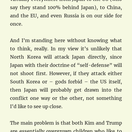
say they stand 100% behind Japan), to China,
and the EU, and even Russia is on our side for
once.
And I’m standing here without knowing what
to think, really. In my view it’s unlikely that
North Korea will attack Japan directly, since
Japan with their doctrine of “self-defense” will
not shoot first. However, if they attack either
South Korea or – gods forbid – the US itself,
then Japan will probably get drawn into the
conflict one way or the other, not something
I’d like to see up close.
The main problem is that both Kim and Trump
are essentially overgrown children who like to