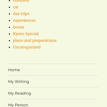
business
cat
day trips
experiences
house
Kyoto Special
plans and preparations
Uncategorized
Home
My Writing
My Reading
My Person