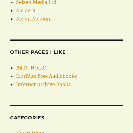
Seisen Media Ltd.
Me on X
Me on Medium
OTHER PAGES I LIKE
BATI-HOLIC
LibriVox Free Audiobooks
Internet Archive Books
CATEGORIES