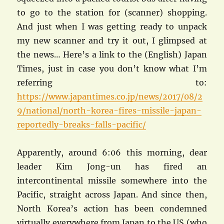
to go to the station for (scanner) shopping.
And just when I was getting ready to unpack
my new scanner and try it out, I glimpsed at
the news… Here’s a link to the (English) Japan
Times, just in case you don’t know what I’m
referring to:
https://www.japantimes.co.jp/news/2017/08/2
9/national/north-korea-fires-missile-japan-
reportedly-breaks-falls-pacific/
Apparently, around 6:06 this morning, dear
leader Kim Jong-un has fired an
intercontinental missile somewhere into the
Pacific, straight across Japan. And since then,
North Korea’s action has been condemned
virtually everywhere from Japan to the US (who