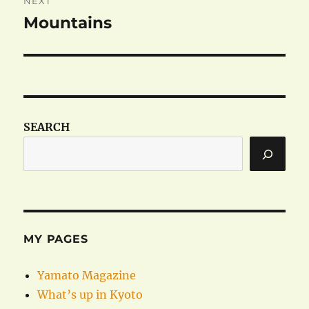
NEXT
Mountains
Next
post:
SEARCH
MY PAGES
Yamato Magazine
What’s up in Kyoto