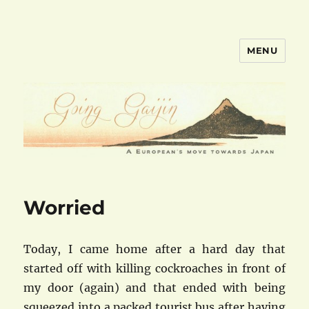
MENU
goinggaijin.com
Worried
Today, I came home after a hard day that
started off with killing cockroaches in front of
my door (again) and that ended with being
squeezed into a packed tourist bus after having