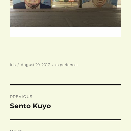
Author
Posted
Categories
Iris
August 29, 2017
experiences
on
Post
PREVIOUS
navigation
Sento Kuyo
Previous
post: