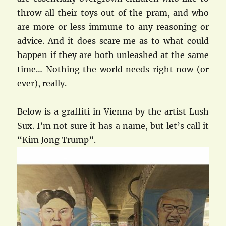
throw all their toys out of the pram, and who
are more or less immune to any reasoning or
advice. And it does scare me as to what could
happen if they are both unleashed at the same
time… Nothing the world needs right now (or
ever), really.
Below is a graffiti in Vienna by the artist Lush
Sux. I’m not sure it has a name, but let’s call it
“Kim Jong Trump”.